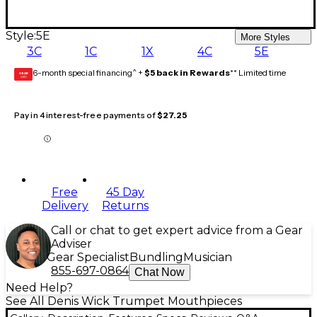
Style:
5E
More Styles
3C
1C
1X
4C
5E
6-month special financing^ +
$5 back in Rewards
** Limited time
GEAR
CARD
Pay in 4 interest-free payments of
$27.25
Free
45 Day
Delivery
Returns
Call or chat to get expert advice from a Gear
Adviser
Gear Specialist
Bundling
Musician
855-697-0864
Chat Now
Need Help?
See All Denis Wick Trumpet Mouthpieces