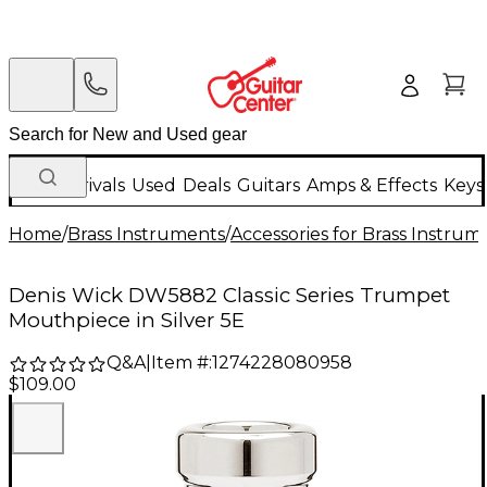
New Arrivals
Used
Deals
Guitars
Amps & Effects
Keys
Home
/
Brass Instruments
/
Accessories for Brass Instrum
Denis Wick DW5882 Classic Series Trumpet
Mouthpiece in Silver 5E
Q&A
|
Item #:
1274228080958
$109.00