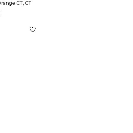
range CT, CT
d