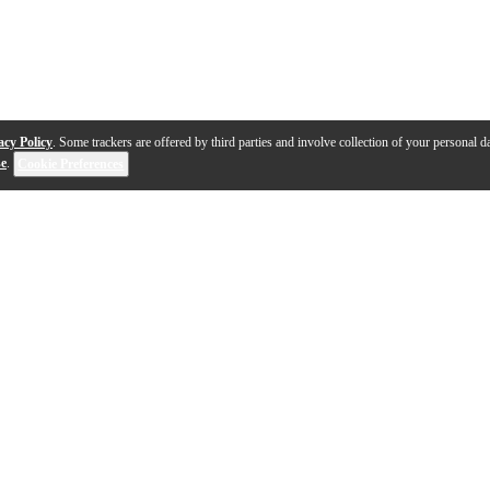
acy Policy
. Some trackers are offered by third parties and involve collection of your personal da
se
.
Cookie Preferences