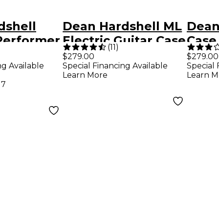
dshell
Dean Hardshell ML
Dean
Performer
Electric Guitar Case
Case 
(
11
)
Guita
$279.00
$279.00
ng Available
Special Financing Available
Special 
Learn More
Learn M
17