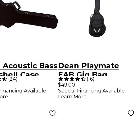
 Acoustic Bass
Dean Playmate
shell Case
EAB Gig Bag
(
24
)
(
16
)
$49.00
Financing Available
Special Financing Available
ore
Learn More