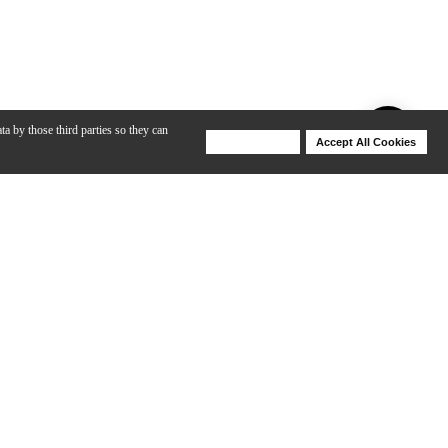
ta by those third parties so they can
Deny Cookies
Accept All Cookies
Help