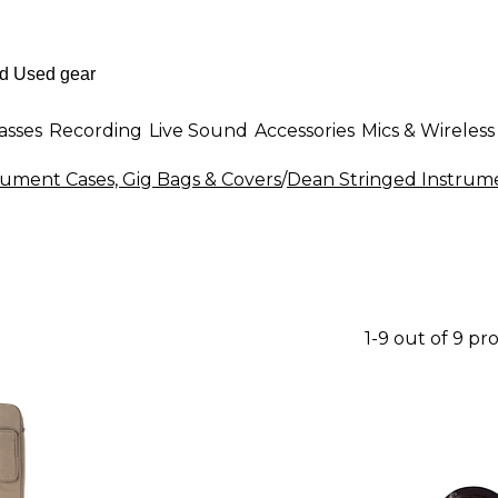
asses
Recording
Live Sound
Accessories
Mics & Wireless
rument Cases, Gig Bags & Covers
/
Dean Stringed Instrume
1-9 out of 9 pr