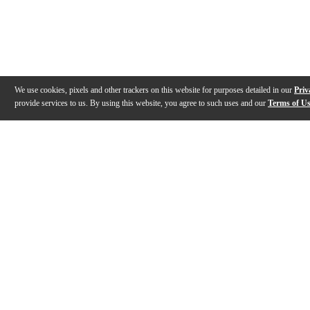
We use cookies, pixels and other trackers on this website for purposes detailed in our
Priv
provide services to us. By using this website, you agree to such uses and our
Terms of U