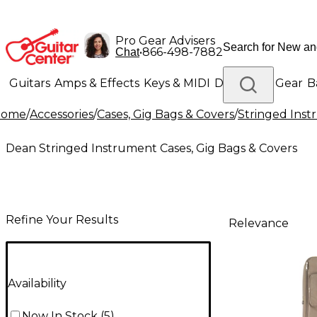
Pro Gear Advisers
•
866-498-7882
Chat
Guitars
Amps & Effects
Keys & MIDI
Drums
DJ Gear
B
Home
/
Accessories
/
Cases, Gig Bags & Covers
/
Stringed Inst
Lighting
Band & Orchestra
Platinum Gear
Dean Stringed Instrument Cases, Gig Bags & Covers
Refine Your Results
Relevance
Availability
Now In Stock
(
5
)