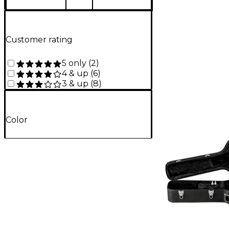
Customer rating
5 only
(
2
)
4 & up
(
6
)
3 & up
(
8
)
Color