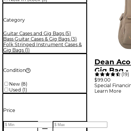
Category
Guitar Cases and Gig Bags
(
5
)
Bass Guitar Cases & Gig Bags
(
3
)
Folk Stringed Instrument Cases &
Gig Bags
(
1
)
Dean Aco
Gig Bag -
Condition
(
19
)
$99.00
New
(
8
)
Special Financi
Used
(
1
)
Learn More
Price