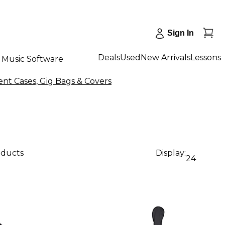
Sign In
Deals
Used
New Arrivals
Lessons
Music Software
nt Cases, Gig Bags & Covers
oducts
Display:
24