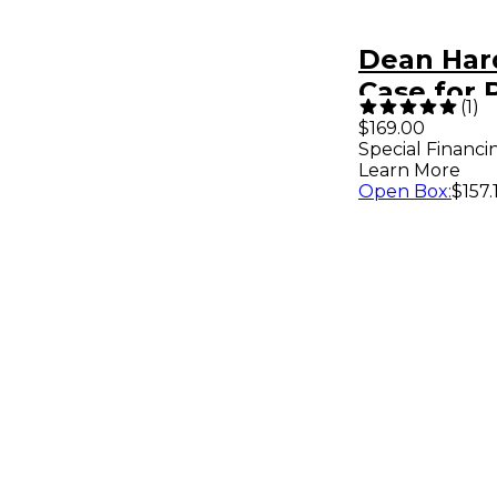
Dean Har
Case for 
(
1
)
Guitar
$169.00
Special Financi
Learn More
Open Box
:
$157.