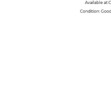
Available at:
O
Condition:
Goo