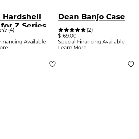
 Hardshell
Dean Banjo Case
for Z Series
(
4
)
(
2
)
rs
$169.00
Financing Available
Special Financing Available
ore
Learn More