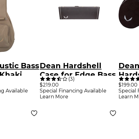
ustic Bass
Dean Hardshell
Dean
 Khaki
Case for Edge Bass
Hard
(
3
)
Guitars
$219.00
$199.00
ng Available
Special Financing Available
Special 
Learn More
Learn M