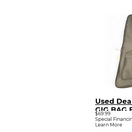
Used Dea
GIG BAG E
$69.99
Guitar Gi
Special Financi
Learn More