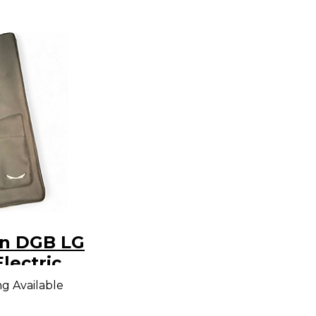
n DGB LG
lectric
g Bag
ng Available