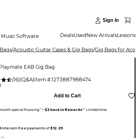
Sign In
Deals
Used
New Arrivals
Lessons
Music Software
 Bags
/
Acoustic Guitar Cases & Gig Bags
/
Gig Bags for Acou
Playmate EAB Gig Bag
(
16
)
|
Q&A
|
Item #:
1273887988474
0
Add to Cart
month special financing^ +
$2 back in Rewards
** Limited time
 4 interest-free payments of
$12.25