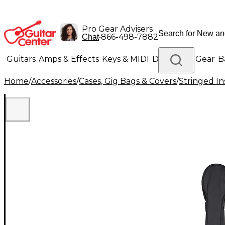
Pro Gear Advisers
•
866-498-7882
Chat
Guitars
Amps & Effects
Keys & MIDI
Drums
DJ Gear
B
Home
/
Accessories
/
Cases, Gig Bags & Covers
/
Stringed In
Lighting
Band & Orchestra
Platinum Gear