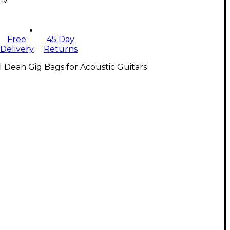
Free
45 Day
Delivery
Returns
l Dean Gig Bags for Acoustic Guitars