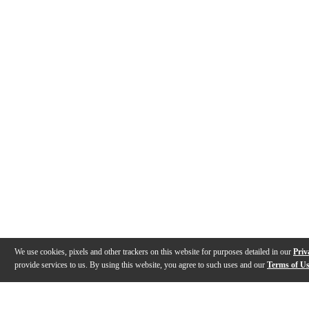
We use cookies, pixels and other trackers on this website for purposes detailed in our
Priv
provide services to us. By using this website, you agree to such uses and our
Terms of U