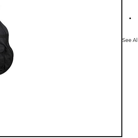
See Al