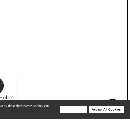
Help?
ta by those third parties so they can
Deny Cookies
Accept All Cookies
Help