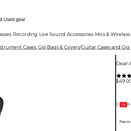
asses
Recording
Live Sound
Accessories
Mics & Wireless
strument Cases, Gig Bags & Covers
/
Guitar Cases and Gig
Dean 
$49.0
6-
1
GEAR
CARD
Pay in