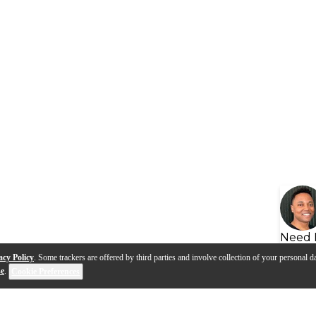
Need 
acy Policy
. Some trackers are offered by third parties and involve collection of your personal da
se
.
Cookie Preferences