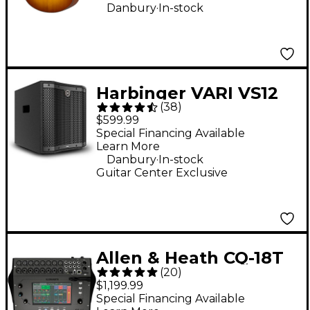
.
Danbury
In-stock
Harbinger VARI VS12
(
38
)
12" 1,000W Compact
$599.99
Powered Subwoofer -
Special Financing Available
Learn More
Black
.
Danbury
In-stock
Guitar Center Exclusive
Allen & Heath CQ-18T
(
20
)
Digital Mixer With 7"
$1,199.99
Touchscreen, Wi-Fi &
Special Financing Available