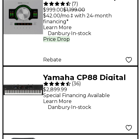
(
7
)
Twin X DUO Gen 2
$999.00
$1,199.00
Audio Interface With
$42.00/mo.‡ with 24-month
financing*
UAD Analog Classics
Learn More
.
Danbury
In-stock
Price Drop
Rebate
Yamaha CP88 Digital
(
36
)
Stage Piano
$2,899.99
Special Financing Available
Learn More
.
Danbury
In-stock