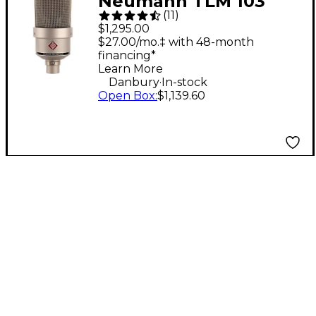
Neumann TLM 103
(
11
)
Condenser
$1,295.00
Microphone - Nickel
$27.00/mo.‡ with 48-month
financing*
Learn More
.
Danbury
In-stock
Open Box
:
$1,139.60