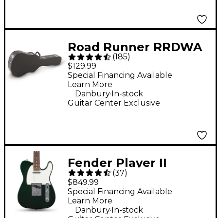
Road Runner RRDWA
(
185
)
Deluxe Wood
$129.99
Dreadnought Acoustic
Special Financing Available
Learn More
Case
.
Danbury
In-stock
Guitar Center Exclusive
Fender Player II
(
37
)
Telecaster Electric
$849.99
Guitar - British Racing
Special Financing Available
Learn More
Green
.
Danbury
In-stock