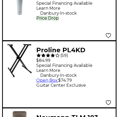
Dynamic Vocal
Special Financing Available
Learn More
Microphone
.
Danbury
In-stock
Price Drop
Proline PL4KD
(
59
)
Double-Braced
$84.99
Keyboard Stand
Special Financing Available
Learn More
.
Danbury
In-stock
Open Box
:
$74.79
Guitar Center Exclusive