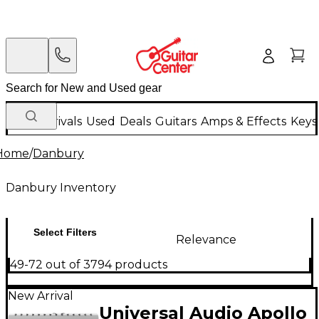
New Arrivals
Used
Deals
Guitars
Amps & Effects
Keys
Home
/
Danbury
Danbury Inventory
Select Filters
Relevance
49-72 out of 3794 products
New Arrival
Universal Audio Apollo