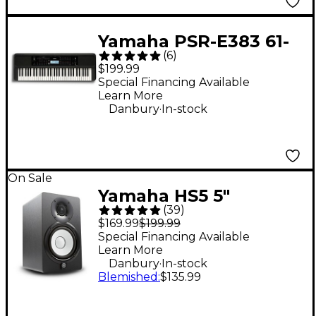
Yamaha PSR-E383 61-
(
6
)
Key Portable
$199.99
Keyboard
Special Financing Available
Learn More
.
Danbury
In-stock
On Sale
Yamaha HS5 5"
(
39
)
Powered Studio
$169.99
$199.99
Monitor (Each) - Black
Special Financing Available
Learn More
.
Danbury
In-stock
Blemished
:
$135.99