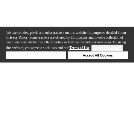
We use cookies, pixels and other trackers on this website for purposes detailed in our
Privacy Policy
. Some trackers are offered by third parties and involve collection of
your personal data by those third parties so they can provide services to us. By using
this website, you agree to such uses and our
Terms of Use
.
Cookie Preferences
Deny Cookies
Accept All Cookies
Help