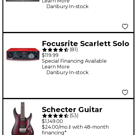
Learn More
Bluetooth
.
Danbury
In-stock
Connectivity
Focusrite Scarlett Solo
(
81
)
Gen 3 USB Audio
$119.99
Interface
Special Financing Available
Learn More
.
Danbury
In-stock
Schecter Guitar
(
53
)
Research C-1 Platinum
$1,149.00
FR S Electric Guitar -
$24.00/mo.‡ with 48-month
financing*