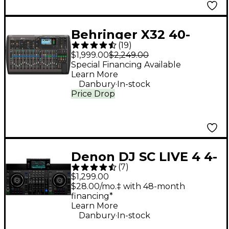
Behringer X32 40-
(
19
)
Channel Digital Mixer
$1,999.00
$2,249.00
Special Financing Available
Learn More
.
Danbury
In-stock
Price Drop
Denon DJ SC LIVE 4 4-
(
7
)
Deck Standalone DJ
$1,299.00
Controller
$28.00/mo.‡ with 48-month
financing*
Learn More
.
Danbury
In-stock