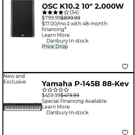
QSC K10.2 10" 2,000W
(
34
)
Powered 2-Way
$799.99
$899.99
Loudspeaker System
$17.00/mo.‡ with 48-month
financing*
With Advanced DSP
Learn More
.
Danbury
In-stock
Price Drop
New and
Exclusive
Yamaha P-145B 88-Key
Digital Piano - Black
$459.99
$479.99
Special Financing Available
Learn More
.
Danbury
In-stock