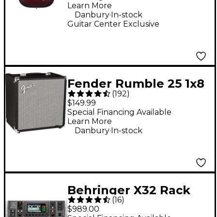
Satin Crimson Red
Learn More
Burst
.
Danbury
In-stock
Guitar Center Exclusive
Fender Rumble 25 1x8
(
192
)
25W Bass Combo Amp
$149.99
Special Financing Available
Learn More
.
Danbury
In-stock
Behringer X32 Rack
(
16
)
40-Channel Digital
$989.00