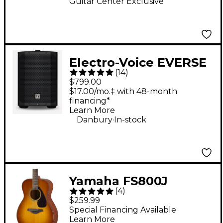
Guitar Center Exclusive
Electro-Voice EVERSE
(
14
)
8 8" 400W
$799.00
Weatherized Battery-
$17.00/mo.‡ with 48-month
financing*
Powered Loudspeaker
Learn More
With Bluetooth -
.
Danbury
In-stock
Black
Yamaha FS800J
(
4
)
Acoustic Guitar - Sand
$259.99
Burst
Special Financing Available
Learn More