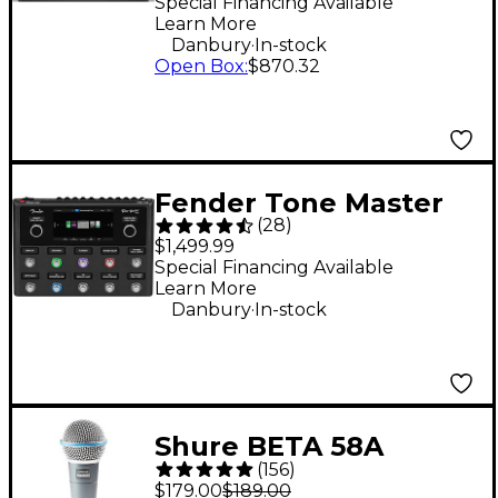
Rack Mixer
Special Financing Available
Learn More
.
Danbury
In-stock
Open Box
:
$870.32
Fender Tone Master
(
28
)
Pro Multi-Effects
$1,499.99
Guitar Pedal - Black
Special Financing Available
Learn More
.
Danbury
In-stock
Shure BETA 58A
(
156
)
Supercardioid
$179.00
$189.00