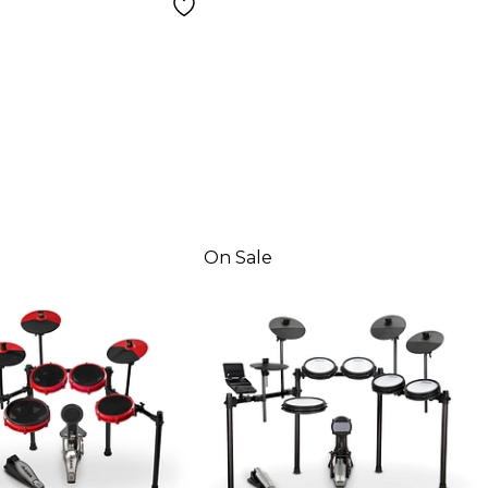
On Sale