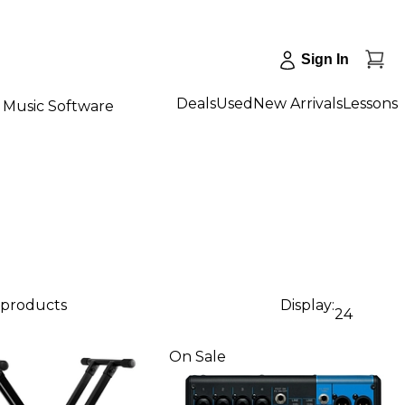
Sign In
Deals
Used
New Arrivals
Lessons
Music Software
 products
Display:
24
On Sale