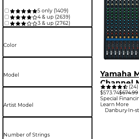
5 only
(
1409
)
4 & up
(
2639
)
3 & up
(
2762
)
Color
Yamaha M
Model
Channel 
(
24
)
$573.74
$674.99
Special Financi
Learn More
Artist Model
.
Danbury
In-s
Number of Strings