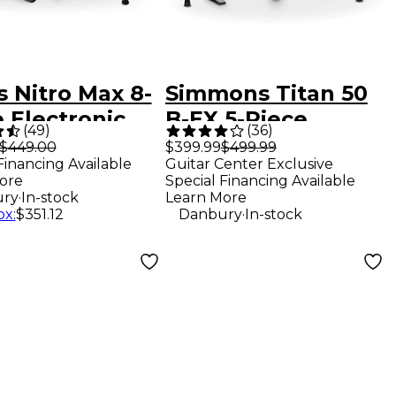
s Nitro Max 8-
Simmons Titan 50
 Electronic
B-EX 5-Piece
(
49
)
(
36
)
 Set - Red
Electronic Drum
$449.00
$399.99
$499.99
Financing Available
Guitar Center Exclusive
Set
ore
Special Financing Available
.
ry
In-stock
Learn More
.
ox
:
$351.12
Danbury
In-stock