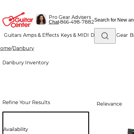
Pro Gear Advisers
•
866-498-7882
Chat
Guitars
Amps & Effects
Keys & MIDI
Drums
DJ Gear
B
Home
/
Danbury
Lighting
Band & Orchestra
Platinum Gear
Danbury Inventory
Refine Your Results
Relevance
Availability