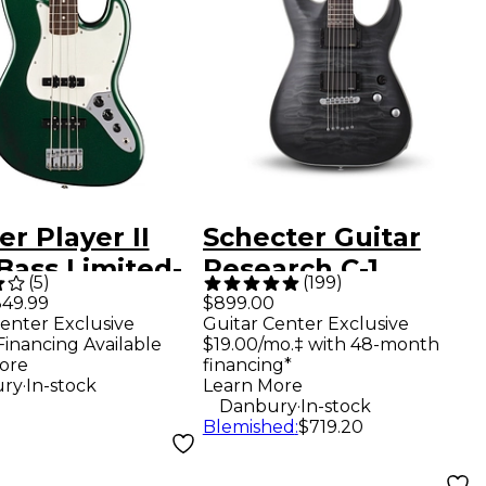
r Player II
Schecter Guitar
Bass Limited-
Research C-1
(
5
)
(
199
)
on Electric
Platinum Electric
49.99
$899.00
enter Exclusive
Guitar Center Exclusive
Guitar - British
Guitar -
Financing Available
$19.00/mo.‡ with 48-month
ng Green
Translucent Black
ore
financing*
.
ry
In-stock
Learn More
.
Danbury
In-stock
Blemished
:
$719.20