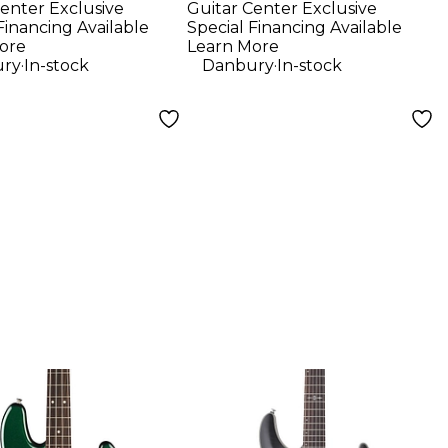
enter Exclusive
Guitar Center Exclusive
e Fingerboard
Bag - Black
Financing Available
Special Financing Available
ric Guitar
Standard
ore
Learn More
.
.
ry
In-stock
Danbury
In-stock
 With
tman 10G Amp
ic Blue