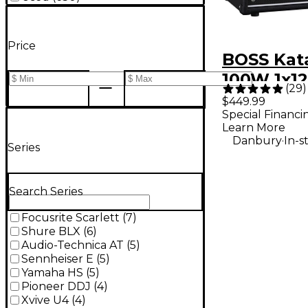
Price
BOSS Kat
100W 1x12
(
29
)
Combo Amp
$449.99
Special Financi
Black
Learn More
.
Danbury
In-s
Series
Search Series
Focusrite Scarlett
(
7
)
Shure BLX
(
6
)
Audio-Technica AT
(
5
)
Sennheiser E
(
5
)
Yamaha HS
(
5
)
Pioneer DDJ
(
4
)
Xvive U4
(
4
)