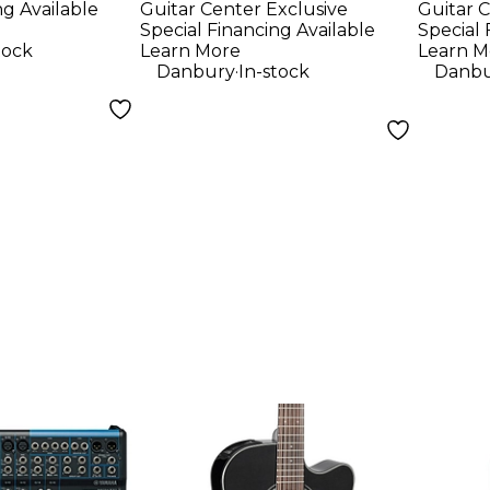
ng Available
Guitar Center Exclusive
Guitar C
ne
Mapl
Special Financing Available
Special 
Elect
tock
Learn More
Learn M
.
Danbury
In-stock
Danbu
Pack
Fron
- Son