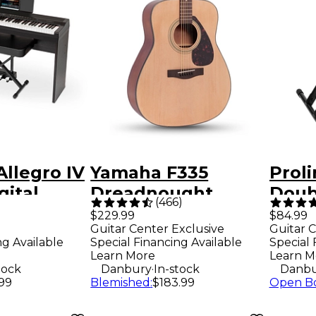
Allegro IV
Yamaha F335
Prol
gital
Dreadnought
Doub
(
466
)
-Home
Acoustic Guitar -
Keyb
$229.99
$84.99
Guitar Center Exclusive
Guitar C
ack
Natural
ng Available
Special Financing Available
Special 
Learn More
Learn M
.
tock
Danbury
In-stock
Danbu
.99
Blemished
:
$183.99
Open B