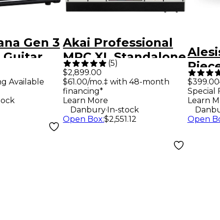
ana Gen 3
Akai Professional
Alesi
 Guitar
MPC XL Standalone
(
5
)
Piece
lifier -
Production
$2,899.00
Drum
ng Available
$61.00/mo.‡ with 48-month
$399.00
Workstation
financing*
Special 
tock
Learn More
Learn M
.
Danbury
In-stock
Danbu
Open Box
:
$2,551.12
Open B