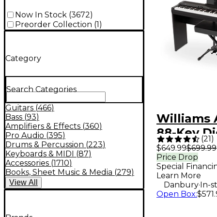
Now In Stock
(
3672
)
Preorder Collection
(
1
)
Category
Search Categories
Guitars
(
466
)
Williams 
Bass
(
93
)
Amplifiers & Effects
(
360
)
88-Key Di
Pro Audio
(
395
)
(
21
)
Piano In
Drums & Percussion
(
223
)
$649.99
$699.99
Keyboards & MIDI
(
87
)
Price Drop
Pack - Bl
Accessories
(
1710
)
Special Financi
Books, Sheet Music & Media
(
279
)
Learn More
View
All
.
Danbury
In-s
Open Box
:
$571