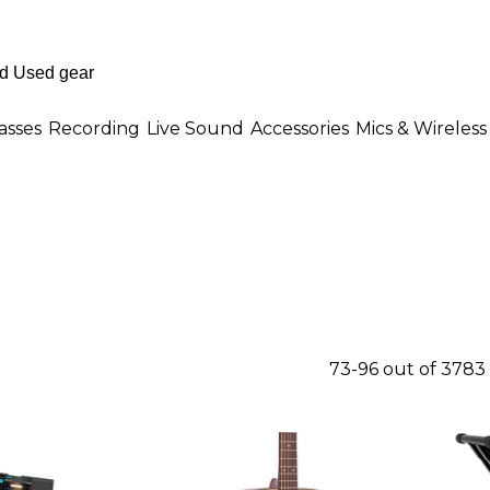
asses
Recording
Live Sound
Accessories
Mics & Wireless
73-96 out of 3783