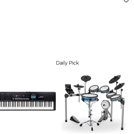
Daily Pick