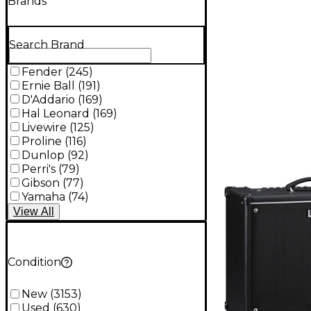
Brands
Search Brand
Fender
(
245
)
Ernie Ball
(
191
)
D'Addario
(
169
)
Hal Leonard
(
169
)
Livewire
(
125
)
Proline
(
116
)
Dunlop
(
92
)
Perri's
(
79
)
Gibson
(
77
)
Yamaha
(
74
)
View
All
Condition
New
(
3153
)
Used
(
630
)