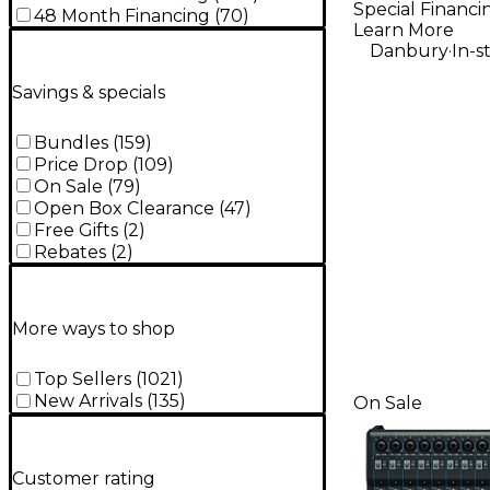
Special Financi
Micropho
48 Month Financing
(
70
)
Learn More
.
Danbury
In-s
Savings & specials
Bundles
(
159
)
Price Drop
(
109
)
On Sale
(
79
)
Open Box Clearance
(
47
)
Free Gifts
(
2
)
Rebates
(
2
)
More ways to shop
Top Sellers
(
1021
)
New Arrivals
(
135
)
On Sale
Customer rating