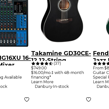
Takamine GD30CE-
Fende
G16XU 16-
12 12-String
Jazz 
(
37
)
Mixer
Acoustic-Electric
Editi
$749.00
From $8
$16.00/mo.‡ with 48-month
Guitar C
Guitar - Black
Bass 
ng Available
financing*
Special 
Raci
Learn More
Learn M
.
tock
Danbury
In-stock
Danbu