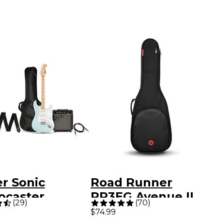
r Sonic
Road Runner
ocaster
RR3EG Avenue II
(
29
)
(
70
)
ed-Edition
Electric Guitar Gig
$74.99