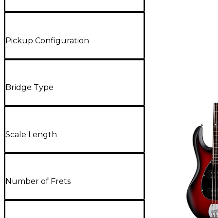
Pickup Configuration
Bridge Type
Scale Length
Number of Frets