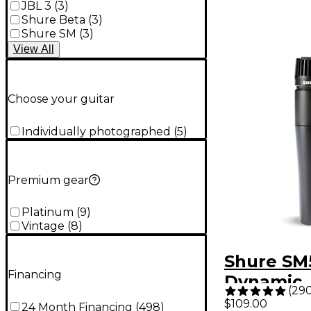
JBL 3
(
3
)
Shure Beta
(
3
)
Shure SM
(
3
)
View
All
Choose your guitar
Individually photographed
(
5
)
Premium gear
Platinum
(
9
)
Vintage
(
8
)
Shure SM
Financing
Dynamic
(
29
Instrume
$109.00
24 Month Financing
(
498
)