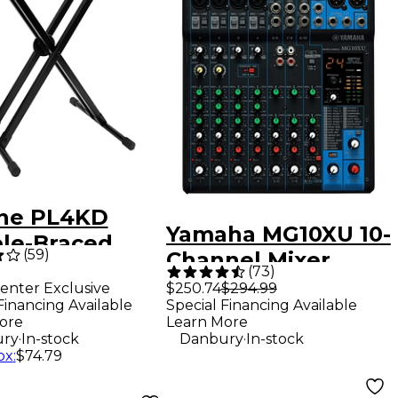
ine PL4KD
Yamaha MG10XU 10-
le-Braced
(
59
)
Channel Mixer
oard Stand
(
73
)
With Effects
enter Exclusive
$250.74
$294.99
Financing Available
Special Financing Available
ore
Learn More
.
.
ry
In-stock
Danbury
In-stock
ox
:
$74.79