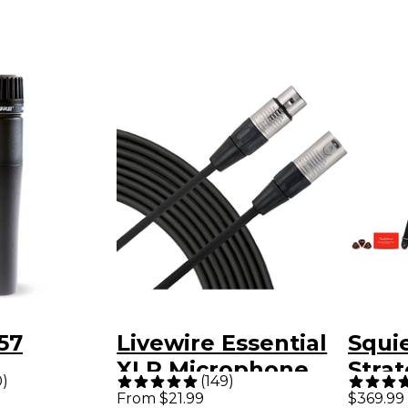
57
Livewire Essential
Squie
XLR Microphone
Strat
0
)
(
149
)
nt
Cable - 25 ft. Black
Limit
From $21.99
$369.99