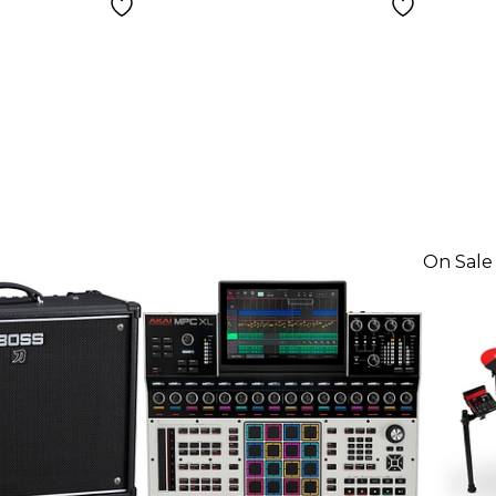
On Sale