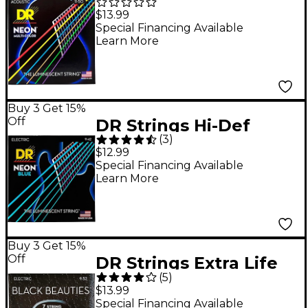
NEON Multi-Color
$13.99
Coated Medium-Lite
Special Financing Available
Learn More
Acoustic Guitar
Strings
Buy 3 Get 15%
Off
DR Strings Hi-Def
(
3
)
NEON Blue Coated
$12.99
Light (9-42) Electric
Special Financing Available
Learn More
Guitar Strings
Buy 3 Get 15%
Off
DR Strings Extra Life
(
5
)
BKE7-9 Black Beauties
$13.99
Coated Light Electric
Special Financing Available