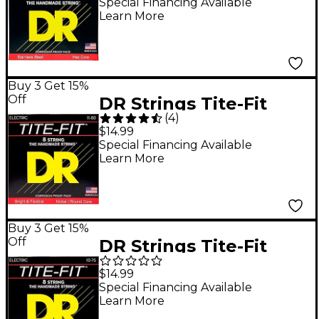
Electric Guitar Strings
Special Financing Available
Learn More
- (11-48)
Buy 3 Get 15%
Off
DR Strings Tite-Fit
(
4
)
Nickel Plated Extra
$14.99
Heavy 8-String Electric
Special Financing Available
Learn More
Guitar Strings (11-80)
Buy 3 Get 15%
Off
DR Strings Tite-Fit
Nickel Plated Medium
$14.99
8-String Electric
Special Financing Available
Learn More
Guitar Strings (10-75)