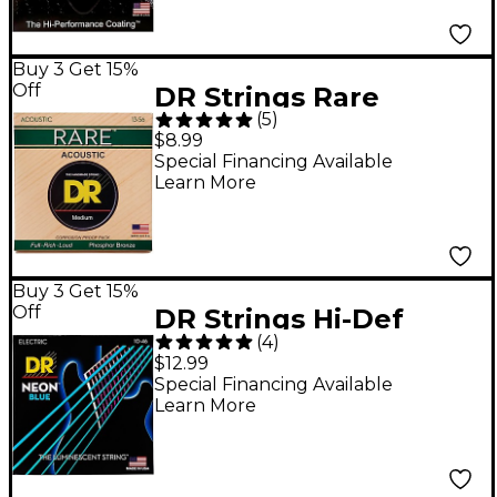
Buy 3 Get 15%
Off
DR Strings Rare
(
5
)
Phosphor Bronze
$8.99
Medium Heavy
Special Financing Available
Learn More
Acoustic Guitar
Strings
Buy 3 Get 15%
Off
DR Strings Hi-Def
(
4
)
NEON Blue Coated
$12.99
Medium (10-46)
Special Financing Available
Learn More
Electric Guitar Strings