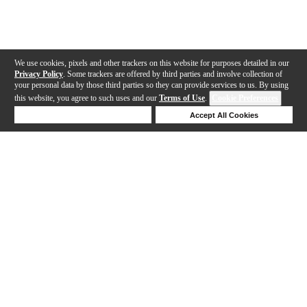
We use cookies, pixels and other trackers on this website for purposes detailed in our
Privacy Policy
. Some trackers are offered by third parties and involve collection of
your personal data by those third parties so they can provide services to us. By using
this website, you agree to such uses and our
Terms of Use
.
Cookie Preferences
Deny Cookies
Accept All Cookies
Help