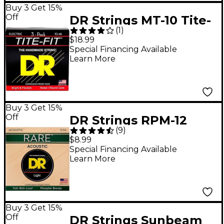
Buy 3 Get 15%
Off
DR Strings MT-10 Tite-
(
1
)
Fit Medium Electric
$18.99
Guitar Strings 3-Pack
Special Financing Available
Learn More
Buy 3 Get 15%
Off
DR Strings RPM-12
(
9
)
Light RARE Phosphor
$8.99
Bronze Acoustic
Special Financing Available
Learn More
Guitar Strings
Buy 3 Get 15%
Off
DR Strings Sunbeam