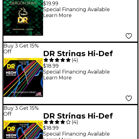
Skin+ Coated Accurate
$19.99
Core Technology 6-
Special Financing Available
Learn More
String 80/20 Acoustic
Guitar Strings 10 - 48
Buy 3 Get 15%
Off
DR Strings Hi-Def
(
4
)
NEON Multi-Color
$18.99
Medium Electric
Special Financing Available
Learn More
Guitar Strings (10-46) 2
Pack
Buy 3 Get 15%
Off
DR Strings Hi-Def
(
4
)
NEON Multi-Color
$18.99
Light Electric Guitar
Special Financing Available