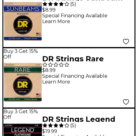
(
5
)
Phosphor Bronze
$8.99
Medium Lite Acoustic
Special Financing Available
Learn More
Guitar Strings
Buy 3 Get 15%
Off
DR Strings Rare
Phosphor Bronze Lite
$8.99
Acoustic Guitar
Special Financing Available
Learn More
Strings
Buy 3 Get 15%
Off
DR Strings Legend
(
5
)
Extra Life Flatwound
$19.99