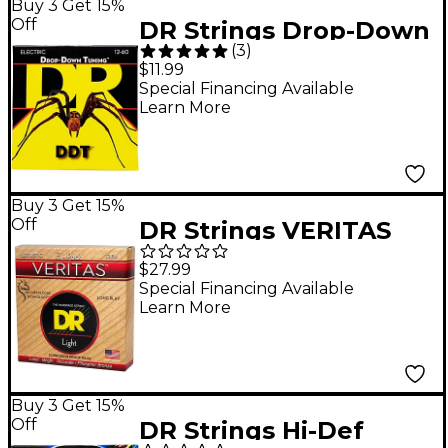
Buy 3 Get 15%
Off
DR Strings Drop-Down
(
3
)
Tuning XX-Heavy
$11.99
Guitar Strings
Special Financing Available
Learn More
Buy 3 Get 15%
Off
DR Strings VERITAS
Uncoated Accurate
$27.99
Core Technology
Special Financing Available
Learn More
Acoustic Guitar
Strings 3-Pack Light
(12-54)
Buy 3 Get 15%
Off
DR Strings Hi-Def