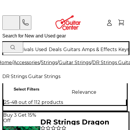
New Arrivals
Used
Deals
Guitars
Amps & Effects
Keys
Home
/
Accessories
/
Strings
/
Guitar Strings
/
DR Strings Guita
DR Strings Guitar Strings
Select Filters
Relevance
25-48 out of 112 products
Buy 3 Get 15%
Off
DR Strings Dragon