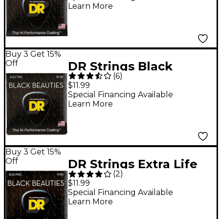
Learn More
Guitar Strings - 7
String Set
Buy 3 Get 15%
Off
DR Strings Black
(
6
)
Beauties Coated
$11.99
Electric Strings
Special Financing Available
Learn More
Medium-Heavy (10-52)
Buy 3 Get 15%
Off
DR Strings Extra Life
(
2
)
BKE-11 Black Beauties
$11.99
Heavy Coated Electric
Special Financing Available
Learn More
Guitar Strings