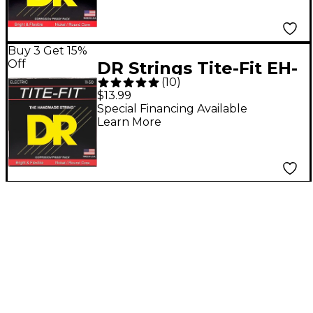
Medium
Buy 3 Get 15%
Off
DR Strings Tite-Fit EH-
(
10
)
11 Extra Heavy Nickel
$13.99
Plated Electric Guitar
Special Financing Available
Learn More
Strings