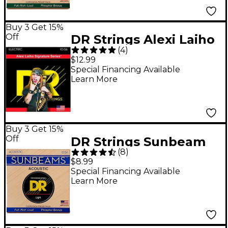
Buy 3 Get 15%
Off
DR Strings Alexi Laiho
(
4
)
Signature Guitar
$12.99
Strings - Medium
Special Financing Available
Learn More
Heavy
Buy 3 Get 15%
Off
DR Strings Sunbeam
(
8
)
Phosphor Bronze
$8.99
Light Acoustic Guitar
Special Financing Available
Learn More
Strings