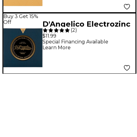
Buy 3 Get 15%
Off
D'Angelico Electrozinc
(
2
)
Jazz 13-56 Medium
$11.99
Electric Guitar Strings
Special Financing Available
Learn More