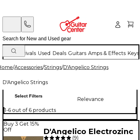
New Arrivals
Used
Deals
Guitars
Amps & Effects
Keys
Home
/
Accessories
/
Strings
/
D'Angelico Strings
D'Angelico Strings
Select Filters
Relevance
1-6 out of 6 products
Buy 3 Get 15%
Off
D'Angelico Electrozinc
(
9
)