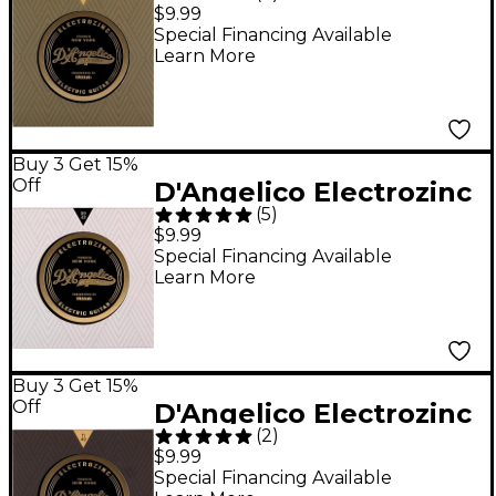
Rock 10-46 Light
$9.99
Electric Guitar Strings
Special Financing Available
Learn More
Buy 3 Get 15%
Off
D'Angelico Electrozinc
(
5
)
Rock 9-42 Extra Light
$9.99
Electric Guitar Strings
Special Financing Available
Learn More
Buy 3 Get 15%
Off
D'Angelico Electrozinc
(
2
)
Rock 11-49 Medium
$9.99
Electric Guitar Strings
Special Financing Available