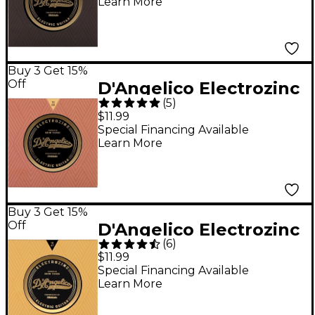
Learn More
Buy 3 Get 15%
Off
D'Angelico Electrozinc
(
5
)
Jazz 12-52 Light
$11.99
Electric Guitar Strings
Special Financing Available
Learn More
Buy 3 Get 15%
Off
D'Angelico Electrozinc
(
6
)
Jazz 10-47 Extra Light
$11.99
Electric Guitar Strings
Special Financing Available
Learn More