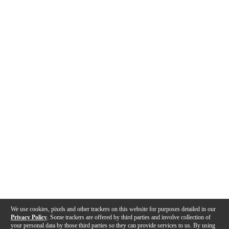
We use cookies, pixels and other trackers on this website for purposes detailed in our
Privacy Policy
. Some trackers are offered by third parties and involve collection of
your personal data by those third parties so they can provide services to us. By using