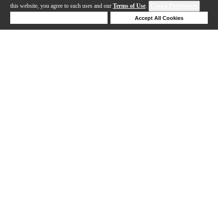
this website, you agree to such uses and our
Terms of Use
.
Cookie Preferences
Deny Cookies
Accept All Cookies
Help