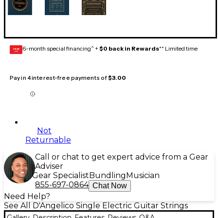
6-month special financing^ +
$0 back in Rewards
** Limited time
GEAR
CARD
Pay in 4 interest-free payments of
$3.00
Not
Returnable
Call or chat to get expert advice from a Gear
Adviser
Gear Specialist
Bundling
Musician
855-697-0864
Chat Now
Need Help?
See All D'Angelico Single Electric Guitar Strings
Gallery
Description
Features
Reviews
Q&A