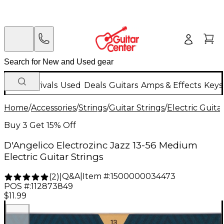
New Arrivals
Used
Deals
Guitars
Amps & Effects
Keys
Home
/
Accessories
/
Strings
/
Guitar Strings
/
Electric Guita
Buy 3 Get 15% Off
D'Angelico Electrozinc Jazz 13-56 Medium
Electric Guitar Strings
Q&A
|
Item #:
1500000034473
(
2
)
|
POS #:
112873849
$11.99