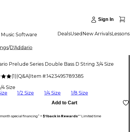
Sign In
Deals
Used
New Arrivals
Lessons
Music Software
ings
/
D'Addario
rio Prelude Series Double Bass D String 3/4 Size
(
1
)
|
Q&A
|
Item #:
1423495789385
5
/4 Size
Size
1/2 Size
1/4 Size
1/8 Size
Add to Cart
month special financing^ +
$1 back in Rewards
** Limited time