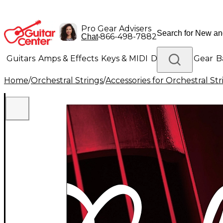
Pro Gear Advisers
•
866-498-7882
Chat
Guitars
Amps & Effects
Keys & MIDI
Drums
DJ Gear
B
Home
/
Orchestral Strings
/
Accessories for Orchestral Str
Lighting
Band & Orchestra
Platinum Gear