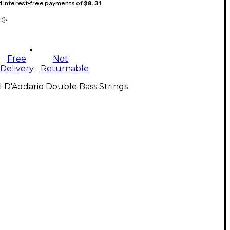
 4 interest-free payments of
$8.31
Free
Not
Delivery
Returnable
l D'Addario Double Bass Strings