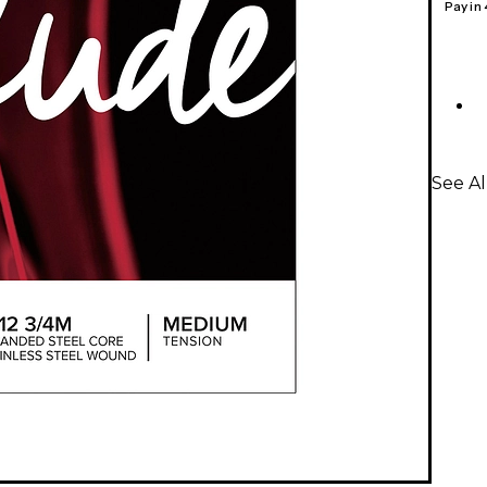
Pay in
See Al