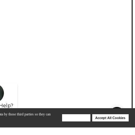
Help?
ta by those third parties so they can
Deny Cookies
Accept All Cookies
Help