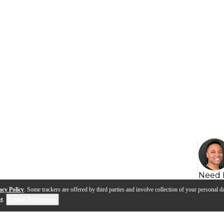
Need 
acy Policy
. Some trackers are offered by third parties and involve collection of your personal da
se
.
Cookie Preferences