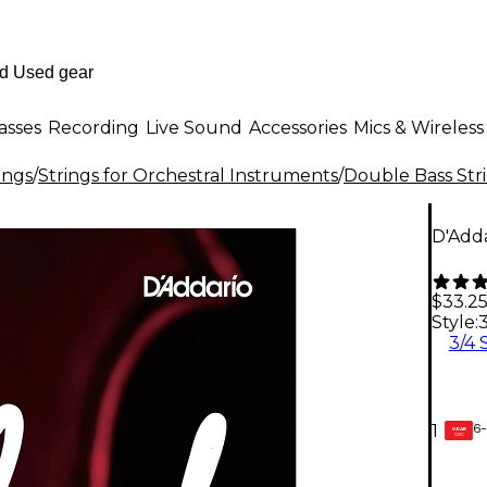
asses
Recording
Live Sound
Accessories
Mics & Wireless
ings
/
Strings for Orchestral Instruments
/
Double Bass Str
D'Adda
$33.2
Style:
3
3/4 
6-
1
GEAR
CARD