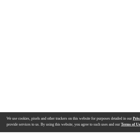
We use cookies, pixels and other trackers on this website for purposes detailed in our
Priv
provide services to us. By using this website, you agree to such uses and our
Terms of U