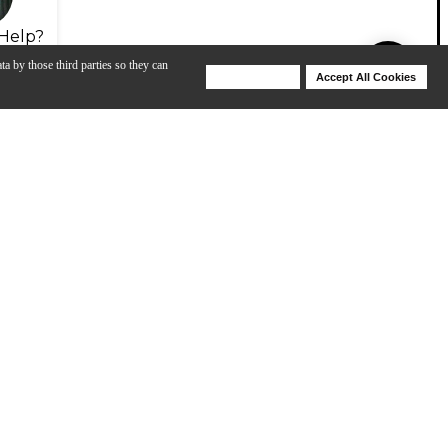
Help?
ta by those third parties so they can
Deny Cookies
Accept All Cookies
Help