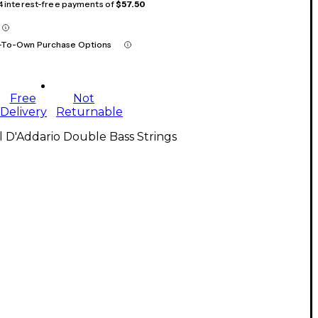
 4 interest-free payments of
$57.50
-To-Own Purchase Options
Free
Not
Delivery
Returnable
l D'Addario Double Bass Strings