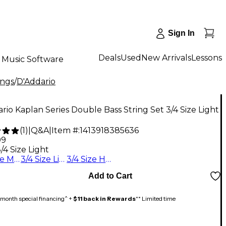
Sign In
Deals
Used
New Arrivals
Lessons
Music Software
ings
/
D'Addario
rio Kaplan Series Double Bass String Set 3/4 Size Light
(
1
)
|
Q&A
|
Item #:
1413918385636
99
/4 Size Light
3/4 Size Medium
3/4 Size Light
3/4 Size Heavy
Add to Cart
month special financing^ +
$11 back in Rewards
** Limited time