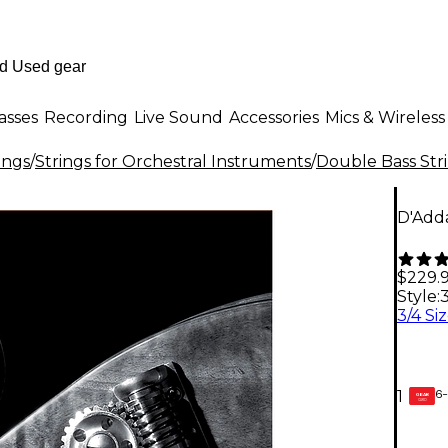
asses
Recording
Live Sound
Accessories
Mics & Wireless
ings
/
Strings for Orchestral Instruments
/
Double Bass Str
D'Adda
$229.
Style:
3
6-
1
GEAR
CARD