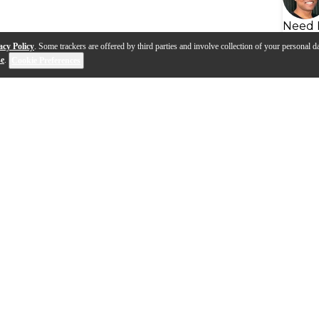
Need 
acy Policy
. Some trackers are offered by third parties and involve collection of your personal da
se
.
Cookie Preferences