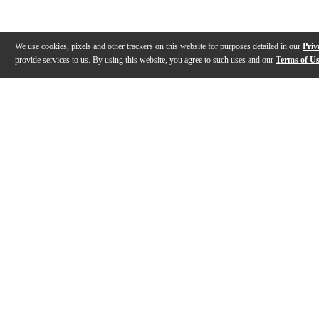
We use cookies, pixels and other trackers on this website for purposes detailed in our
Priv
provide services to us. By using this website, you agree to such uses and our
Terms of U
Gallery
Description
Features
Reviews
Q&A
Videos (
1
)
View Video