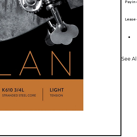
Pay in
Lease
See Al