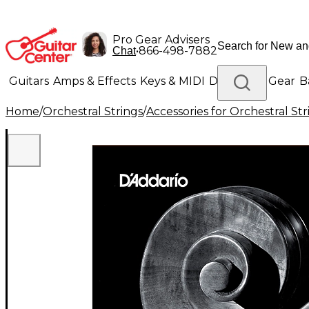
Pro Gear Advisers
•
866-498-7882
Chat
Guitars
Amps & Effects
Keys & MIDI
Drums
DJ Gear
B
Home
/
Orchestral Strings
/
Accessories for Orchestral Str
Lighting
Band & Orchestra
Platinum Gear