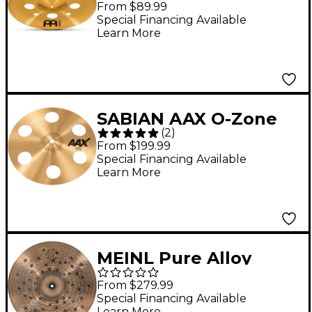
From $89.99
Special Financing Available
Learn More
SABIAN AAX O-Zone
(
2
)
Splash Cymbal 10 in.
From $199.99
Special Financing Available
Learn More
MEINL Pure Alloy
Custom Extra Thin
From $279.99
Hammered Crash
Special Financing Available
Learn More