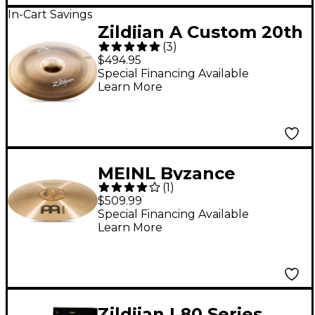
In-Cart Savings
Zildjian A Custom 20th
(
3
)
Anniversary Ride
$494.95
Cymbal 21 in.
Special Financing Available
Learn More
MEINL Byzance
(
1
)
Polyphonic Ride
$509.99
Special Financing Available
Learn More
Zildjian L80 Series