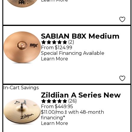
Cymbal 18 in.
SABIAN B8X Medium
(
2
)
Crash Cymbal 16 in.
From $124.99
Special Financing Available
Learn More
In-Cart Savings
Zildjian A Series New
(
26
)
Beat Hi-Hat Cymbal
From $449.95
Pair 14 in.
$11.00/mo.‡ with 48-month
financing*
Learn More