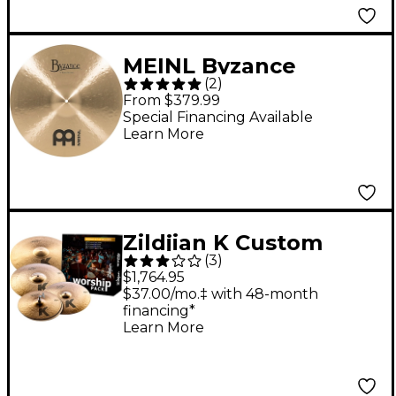
MEINL Byzance
(
2
)
Medium Thin Crash
From $379.99
Traditional - 19 in.
Special Financing Available
Learn More
Zildjian K Custom
(
3
)
Worship Cymbal Pack
$1,764.95
With Free 16" Crash
$37.00/mo.‡ with 48-month
financing*
Learn More