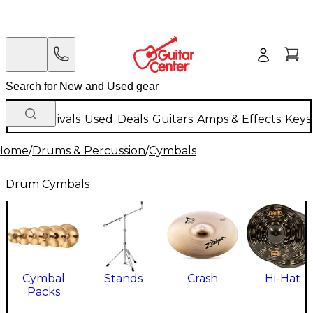
New Arrivals
Used
Deals
Guitars
Amps & Effects
Keys
Home
/
Drums & Percussion
/
Cymbals
Drum Cymbals
Cymbal
Stands
Crash
Hi-Hat
Packs