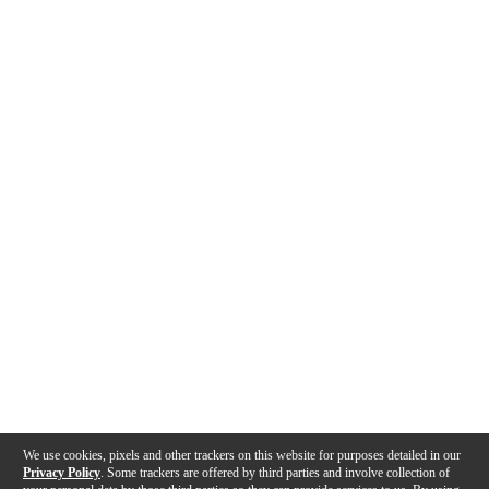
We use cookies, pixels and other trackers on this website for purposes detailed in our
Privacy Policy
. Some trackers are offered by third parties and involve collection of