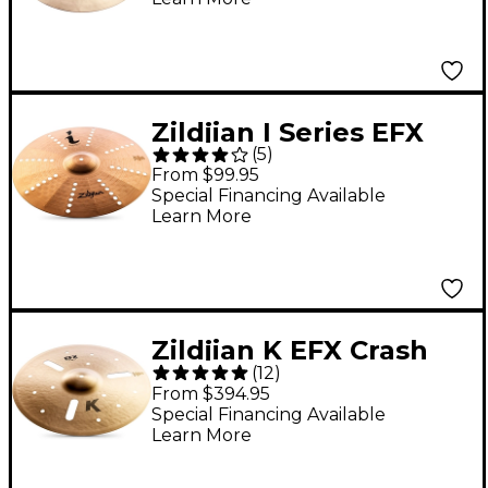
Zildjian I Series EFX
(
5
)
Cymbal 17 in.
From $99.95
Special Financing Available
Learn More
Zildjian K EFX Crash
(
12
)
Cymbal 18 in.
From $394.95
Special Financing Available
Learn More