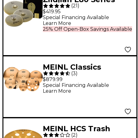
(
21
)
LV468 Low Volume
$419.95
Cymbal Pack
Special Financing Available
Learn More
25% Off Open-Box Savings Available
MEINL Classics
(
3
)
Custom Double Bonus
$879.99
Pack Cymbal Box Set
Special Financing Available
Learn More
With Free 10" Splash
and 16" Trash Crash
MEINL HCS Trash
(
2
)
China Cymbal 16 in.