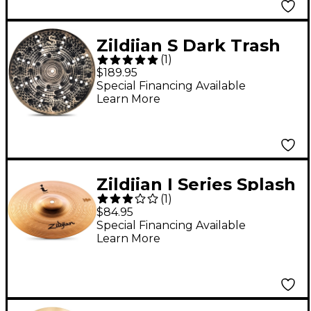
Zildjian S Dark Trash
(
1
)
Crash Cymbal - 16 in.
$189.95
Special Financing Available
Learn More
Zildjian I Series Splash
(
1
)
Cymbal 10 in.
$84.95
Special Financing Available
Learn More