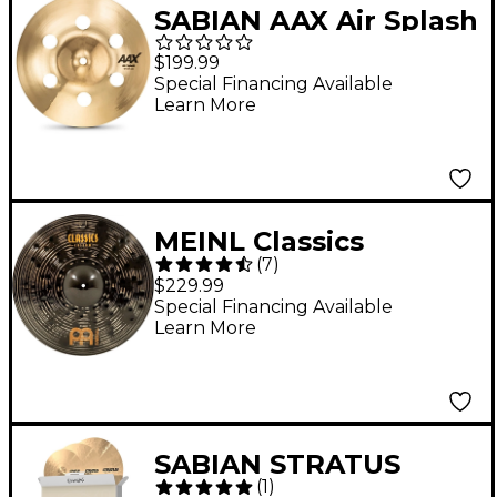
SABIAN AAX Air Splash
Cymbal Brilliant 10 in.
$199.99
Special Financing Available
Learn More
MEINL Classics
(
7
)
Custom Dark Ride
$229.99
Cymbal - 20 in.
Special Financing Available
Learn More
SABIAN STRATUS
(
1
)
Performance Cymbal