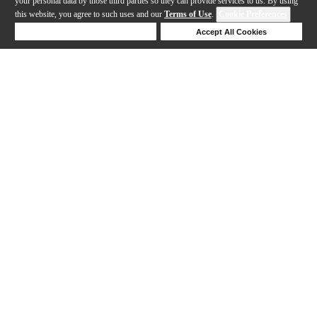
your personal data by those third parties so they can provide services to us. By using
this website, you agree to such uses and our
Terms of Use
.
Cookie Preferences
Deny Cookies
Accept All Cookies
Help