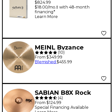
$824.99
Set
$18.00/mo.‡ with 48-month
financing*
Learn More
MEINL Byzance
(
10
)
Medium Crash
From $349.99
Traditional Cymbal -
Blemished
:
$455.99
20 in.
SABIAN B8X Rock
(
4
)
Crash Cymbal - 16 in.
From $124.99
Special Financing Available