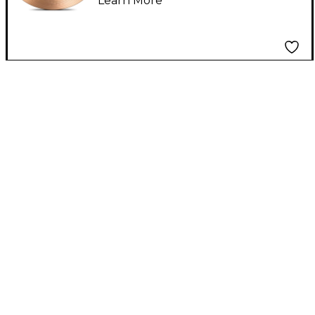
Learn More