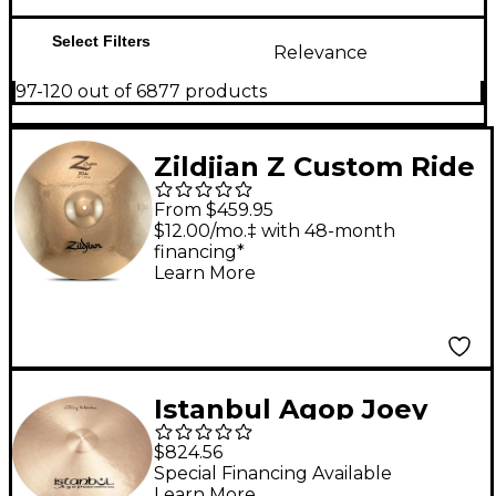
Select Filters
Relevance
97-120 out of 6877 products
Zildjian Z Custom Ride
Cymbal - 22 in.
From $459.95
$12.00/mo.‡ with 48-month
financing*
Learn More
Istanbul Agop Joey
Waronker Signature
$824.56
Ride 24 in.
Special Financing Available
Learn More