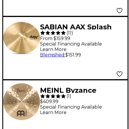
SABIAN AAX Splash
(
11
)
Cymbal Brilliant 8 in.
From $159.99
Special Financing Available
Learn More
Blemished
:
$151.99
MEINL Byzance
(
1
)
Traditional Extra Thin
$409.99
Hammered Crash
Special Financing Available
Learn More
Cymbal - 18 in.