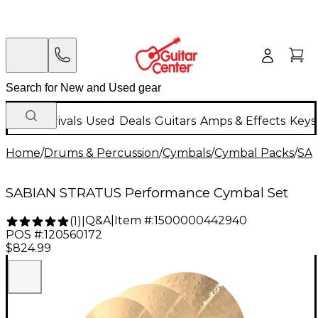
New Arrivals
Used
Deals
Guitars
Amps & Effects
Keys
Home
/
Drums & Percussion
/
Cymbals
/
Cymbal Packs
/
SA
SABIAN STRATUS Performance Cymbal Set
Q&A
|
Item #:
1500000442940
(
1
)
|
POS #:
120560172
$824.99