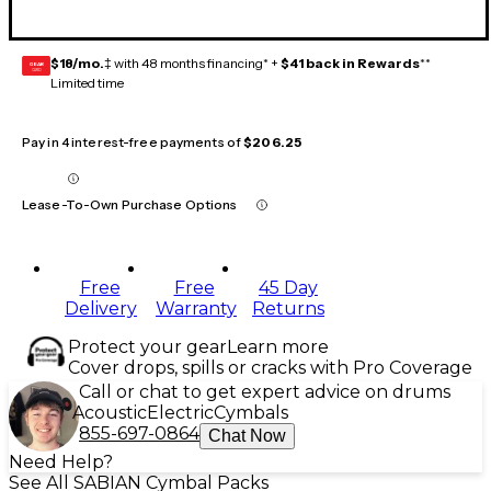
$18/mo.
‡ with 48 months financing* +
$41 back in Rewards
**
GEAR
CARD
Limited time
Pay in 4 interest-free payments of
$206.25
Lease-To-Own Purchase Options
Free
Free
45 Day
Delivery
Warranty
Returns
Protect your gear
Learn more
Cover drops, spills or cracks with Pro Coverage
Call or chat to get expert advice on drums
Acoustic
Electric
Cymbals
855-697-0864
Chat Now
Need Help?
See All SABIAN Cymbal Packs