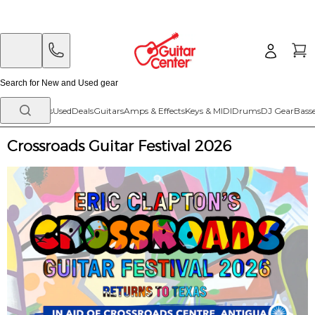
Skip
Skip
to
to
main
footer
content
New Arrivals
Used
Deals
Guitars
Amps & Effects
Keys & MIDI
Drums
DJ Gear
Bass
Crossroads Guitar Festival 2026