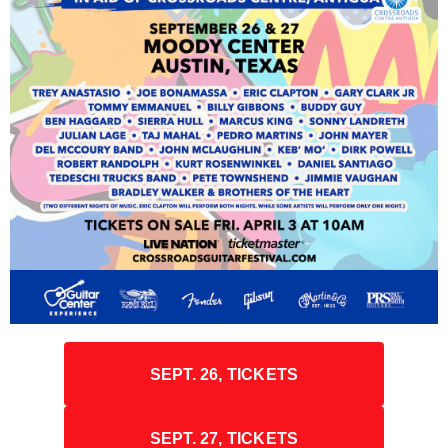
SEPT. 26, TICKETS
SEPT. 27, TICKETS