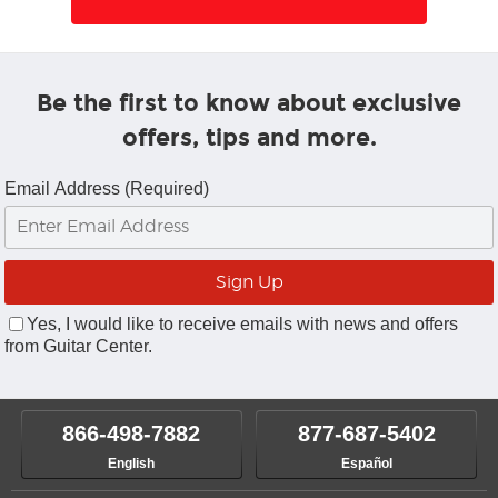
Be the first to know about exclusive
offers, tips and more.
Email Address (Required)
Yes, I would like to receive emails with news and offers
from Guitar Center.
866-498-7882
877-687-5402
English
Español