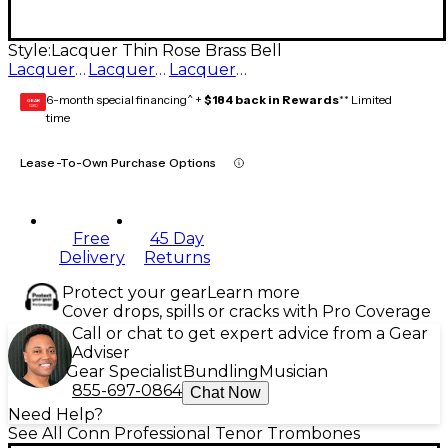
Style:
Lacquer Thin Rose Brass Bell
Lacquer Rose Brass Bell
Lacquer Yellow Brass Bell
Lacquer Thin Rose Brass Bell
6-month special financing^ +
$184 back in Rewards
** Limited
GEAR
CARD
time
Lease-To-Own Purchase Options
Free
45 Day
Delivery
Returns
Protect your gear
Learn more
Cover drops, spills or cracks with Pro Coverage
Call or chat to get expert advice from a Gear
Adviser
Gear Specialist
Bundling
Musician
855-697-0864
Chat Now
Need Help?
See All Conn Professional Tenor Trombones