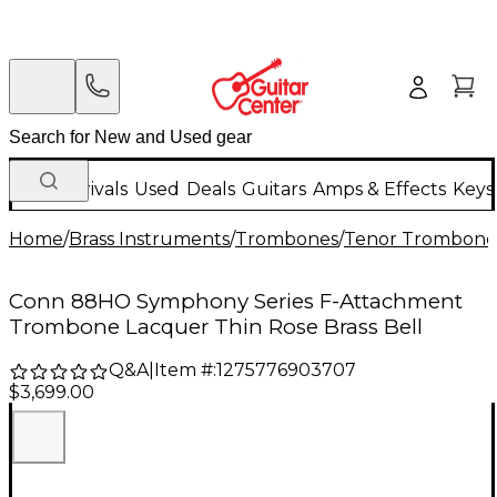
New Arrivals
Used
Deals
Guitars
Amps & Effects
Keys
Home
/
Brass Instruments
/
Trombones
/
Tenor Trombone
Conn 88HO Symphony Series F-Attachment
Trombone Lacquer Thin Rose Brass Bell
Q&A
|
Item #:
1275776903707
$3,699.00