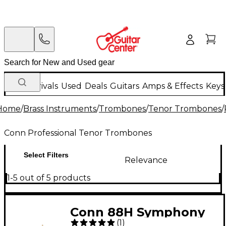
New Arrivals
Used
Deals
Guitars
Amps & Effects
Keys
Home
/
Brass Instruments
/
Trombones
/
Tenor Trombones
/
Conn Professional Tenor Trombones
Select Filters
Relevance
1-5 out of 5 products
Conn 88H Symphony
(
1
)