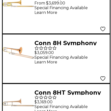
Series F-Attachment
From $3,699.00
Trombone Lacquer
Special Financing Available
Learn More
Rose Brass Bell
Conn 8H Symphony
Series Trombone
$3,059.00
Special Financing Available
Learn More
Conn 8HT Symphony
Series Trombone with
$3,169.00
Thinwall Rose Brass
Special Financing Available