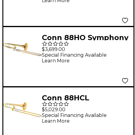
Learn More
Bell
Conn 88HO Symphony
Series F-Attachment
$3,699.00
Trombone Lacquer
Special Financing Available
Learn More
Rose Brass Bell
Conn 88HCL
Symphony Series F-
$5,029.00
Attachment
Special Financing Available
Learn More
Trombone Lacquer
Rose Brass Bell