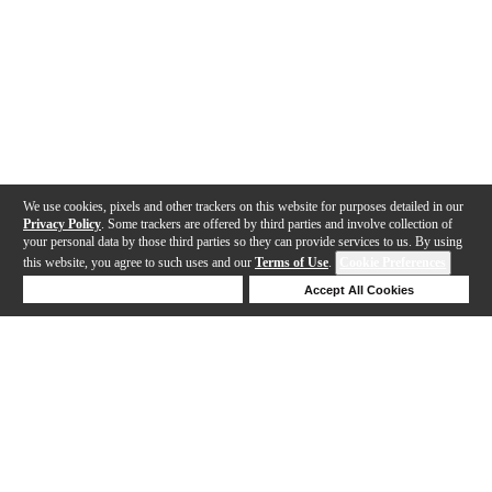
We use cookies, pixels and other trackers on this website for purposes detailed in our
Privacy Policy
. Some trackers are offered by third parties and involve collection of
your personal data by those third parties so they can provide services to us. By using
this website, you agree to such uses and our
Terms of Use
.
Cookie Preferences
Deny Cookies
Accept All Cookies
Help