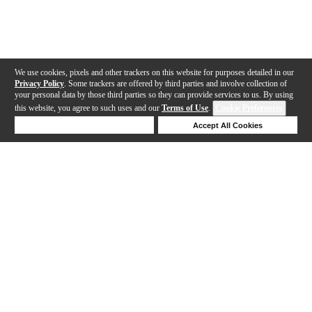
We use cookies, pixels and other trackers on this website for purposes detailed in our
Privacy Policy
. Some trackers are offered by third parties and involve collection of
your personal data by those third parties so they can provide services to us. By using
this website, you agree to such uses and our
Terms of Use
.
Cookie Preferences
Deny Cookies
Accept All Cookies
Help