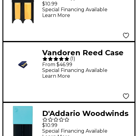
Reed Guard Blue
$10.99
Special Financing Available
Learn More
Vandoren Reed Case
(
1
)
For Alto Sax
From $46.99
Special Financing Available
Learn More
D'Addario Woodwinds
Reed Guard, Large
$10.99
Blue
Special Financing Available