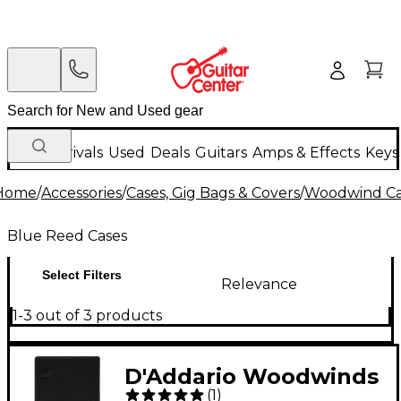
New Arrivals
Used
Deals
Guitars
Amps & Effects
Keys
Home
/
Accessories
/
Cases, Gig Bags & Covers
/
Woodwind Cas
Blue Reed Cases
Select Filters
Relevance
1-3 out of 3 products
D'Addario Woodwinds
(
1
)