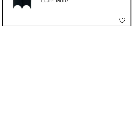
Learn More