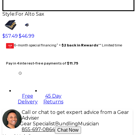
Style:
For Alto Sax
$57.49
$46.99
6-month special financing^ +
$2 back in Rewards
** Limited time
GEAR
CARD
Pay in 4 interest-free payments of
$11.75
Free
45 Day
Delivery
Returns
Call or chat to get expert advice from a Gear
Adviser
Gear Specialist
Bundling
Musician
855-697-0864
Chat Now