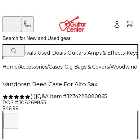
New Arrivals
Used
Deals
Guitars
Amps & Effects
Keys
Home
/
Accessories
/
Cases, Gig Bags & Covers
/
Woodwind C
Vandoren Reed Case For Alto Sax
Q&A
|
Item #:
1274228080865
(
1
)
|
POS #:
108269853
$46.99