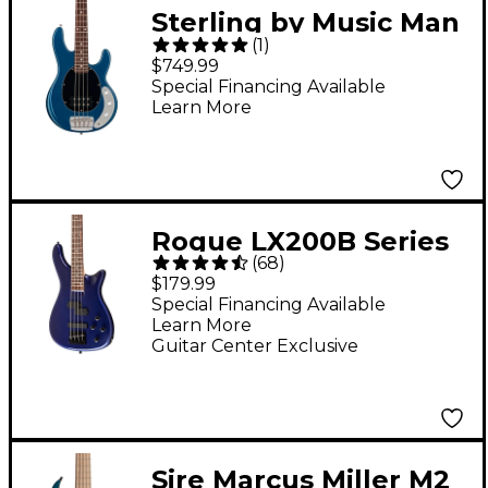
Sterling by Music Man
(
1
)
StingRay Short Scale
$749.99
Electric Bass Guitar -
Special Financing Available
Learn More
Blue Pearl
Rogue LX200B Series
(
68
)
III Electric Bass Guitar
$179.99
- Metallic Blue
Special Financing Available
Learn More
Guitar Center Exclusive
Sire Marcus Miller M2