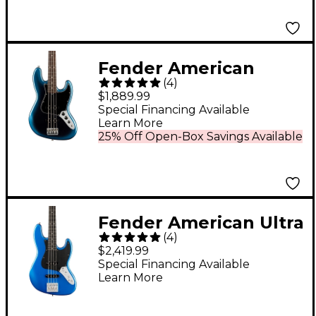
Fender American
(
4
)
Professional II Jazz
$1,889.99
Bass Rosewood
Special Financing Available
Learn More
Fingerboard Limited-
25% Off Open-Box Savings Available
Edition Dark Night
Fender American Ultra
(
4
)
II Jazz Bass Ebony
$2,419.99
Fingerboard - Noble
Special Financing Available
Learn More
Blue