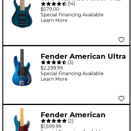
(
14
)
5-String Bass Guitar
$579.00
Transparent Blue
Special Financing Available
Learn More
Fender American Ultra
(
3
)
II Precision Bass
$2,299.99
Ebony Fingerboard -
Special Financing Available
Learn More
Noble Blue
Fender American
(
2
)
Professional Classic
$1,599.99