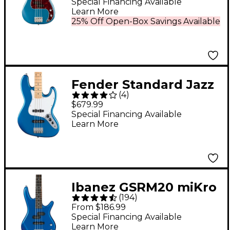
Precision Bass Maple
Special Financing Available
Learn More
Fingerboard Faded
25% Off Open-Box Savings Available
Lake Placid Blue
Fender Standard Jazz
(
4
)
Bass Maple
$679.99
Fingerboard - Aqua
Special Financing Available
Learn More
Marine Metallic
Ibanez GSRM20 miKro
(
194
)
Short-Scale Bass
From $186.99
Guitar - Starlight Blue
Special Financing Available
Learn More