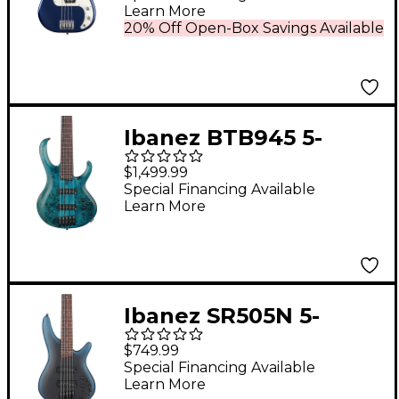
Learn More
Limited-Edition -
20% Off Open-Box Savings Available
Moonlight Drive
Ibanez BTB945 5-
String Electric Bass
$1,499.99
Guitar Cosmic Blue
Special Financing Available
Learn More
Low Gloss
Ibanez SR505N 5-
String Electric Bass
$749.99
Guitar - Midnight
Special Financing Available
Learn More
Arctic Ocean Matte