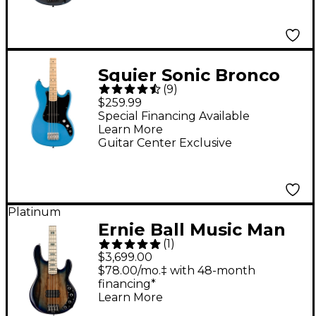
Squier Sonic Bronco
(
9
)
Limited-Edition Bass
$259.99
Guitar - California Blue
Special Financing Available
Learn More
Guitar Center Exclusive
Platinum
Ernie Ball Music Man
(
1
)
BFR StingRay Special
$3,699.00
4 Electric Bass Guitar
$78.00/mo.‡ with 48-month
financing*
Paua Blue Burst
Learn More