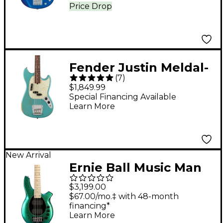
Price Drop
Fender Justin Meldal-
(
7
)
Johnsen Road Worn
$1,849.99
Mustang Electric Bass
Special Financing Available
Learn More
Faded Daphne Blue
New Arrival
Ernie Ball Music Man
Bongo 5 5-String
$3,199.00
Electric Bass Guitar -
$67.00/mo.‡ with 48-month
financing*
Mystique
Learn More