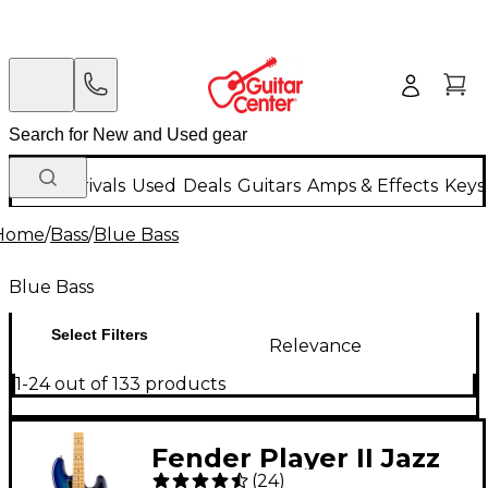
New Arrivals
Used
Deals
Guitars
Amps & Effects
Keys
Home
/
Bass
/
Blue Bass
Blue Bass
Select Filters
Relevance
1-24 out of 133 products
Fender Player II Jazz
(
24
)