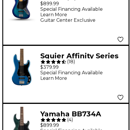
Bass Plus Top Limited-
$899.99
Edition Bass Guitar -
Special Financing Available
Learn More
Blue Burst
Guitar Center Exclusive
Squier Affinity Series
(
18
)
Precision Bass PJ -
$379.99
Lake Placid Blue
Special Financing Available
Learn More
Yamaha BB734A
(
4
)
Limited Edition
$899.99