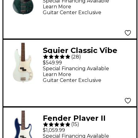
Electric Bass Indigo
Special Financing Available
Learn More
Blue
Guitar Center Exclusive
Squier Classic Vibe
(
28
)
'60s Precision Bass
$549.99
Limited-Edition Guitar
Special Financing Available
Learn More
- Sonic Blue
Guitar Center Exclusive
Fender Player II
(
15
)
Precision Bass
$1,059.99
Roasted Maple Neck
Special Financing Available