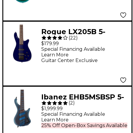
Rogue LX205B 5-
(
22
)
String Series III
$179.99
Electric Bass Guitar
Special Financing Available
Learn More
Metallic Blue
Guitar Center Exclusive
Ibanez EHB5MSBSP 5-
(
2
)
String Multi-Scale
$1,999.99
Ergonomic Headless
Special Financing Available
Learn More
Bass Guitar - Midnight
25% Off Open-Box Savings Available
Arctic Ocean Matte