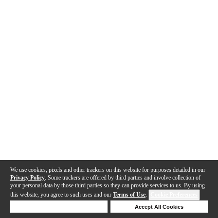
We use cookies, pixels and other trackers on this website for purposes detailed in our
Privacy Policy
. Some trackers are offered by third parties and involve collection of
your personal data by those third parties so they can provide services to us. By using
this website, you agree to such uses and our
Terms of Use
.
Cookie Preferences
Deny Cookies
Accept All Cookies
Help