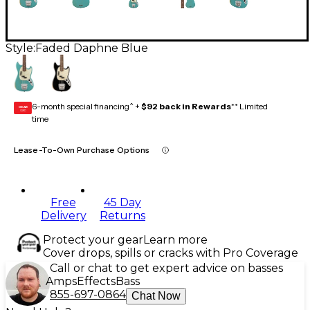
Style:
Faded Daphne Blue
6-month special financing^ +
$92 back in Rewards
** Limited
GEAR
CARD
time
Lease-To-Own Purchase Options
Free
45 Day
Delivery
Returns
Protect your gear
Learn more
Cover drops, spills or cracks with Pro Coverage
Call or chat to get expert advice on basses
Amps
Effects
Bass
855-697-0864
Chat Now