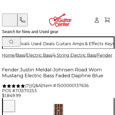
New Arrivals
Used
Deals
Guitars
Amps & Effects
Keys
Home
/
Bass
/
Electric Bass
/
4 String Electric Bass
/
Fender
Fender Justin Meldal-Johnsen Road Worn
Mustang Electric Bass Faded Daphne Blue
Q&A
|
Item #:
1500000137636
(
7
)
|
POS #:
113570253
$1,849.99