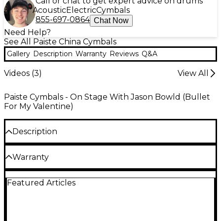
Call or chat to get expert advice on drums
Acoustic
Electric
Cymbals
855-697-0864
Chat Now
Need Help?
See All Paiste China Cymbals
Gallery
Description
Warranty
Reviews
Q&A
Videos (
3
)
View All
Paiste Cymbals - On Stage With Jason Bowld (Bullet
For My Valentine)
Description
The Paiste 2002 Novo China cymbal produces
Warranty
glorious trashy accents that add to the sound
vocabulary of any drummer.
One year warranty against cracks or manufacturer
Featured Articles
defects on all cymbals.