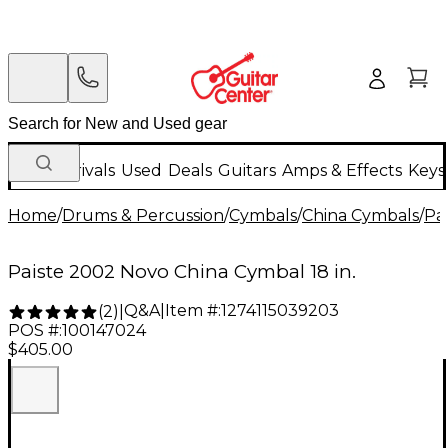
New Arrivals
Used
Deals
Guitars
Amps & Effects
Keys
Home
/
Drums & Percussion
/
Cymbals
/
China Cymbals
/
Pai
Paiste 2002 Novo China Cymbal 18 in.
Q&A
|
Item #:
1274115039203
(
2
)
|
POS #:
100147024
$405.00