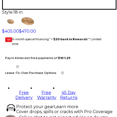
Style:
18 in.
$405.00
$470.00
6-month special financing^ +
$20 back in Rewards
** Limited
GEAR
CARD
time
Pay in 4 interest-free payments of
$101.25
Lease-To-Own Purchase Options
Free
Free
45 Day
Delivery
Warranty
Returns
Protect your gear
Learn more
Cover drops, spills or cracks with Pro Coverage