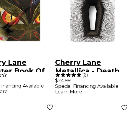
ry Lane
Cherry Lane
ter Book Of
Metallica - Death
(
6
)
 Bass Tab
Magnetic Guitar
$24.99
Financing Available
Special Financing Available
Tablature
ore
Learn More
Songbook