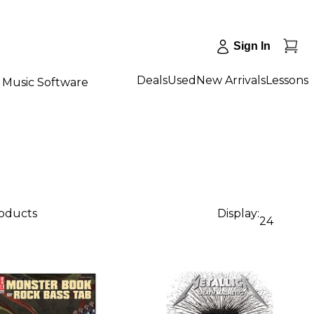
Sign In
Deals
Used
New Arrivals
Lessons
Music Software
roducts
Display:
24