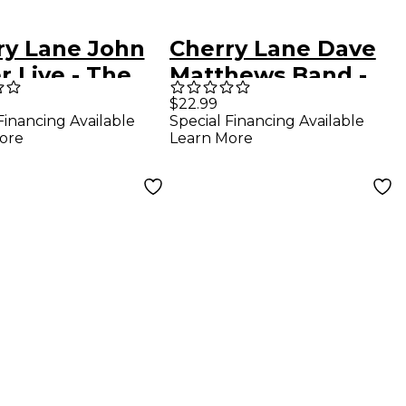
ry Lane John
Cherry Lane Dave
 Live - The
Matthews Band -
 Guitar
Anthology Guitar
$22.99
Financing Available
Special Financing Available
ormances
Tab Songbook
ore
Learn More
ar Tab
book