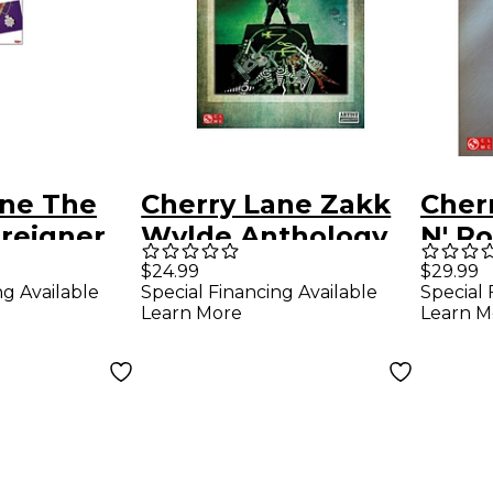
ane The
Cherry Lane Zakk
Cher
oreigner
Wylde Anthology
N' R
b
Guitar Tab
Hits 
$24.99
$29.99
ng Available
Special Financing Available
Special 
k
Songbook
Song
Learn More
Learn M