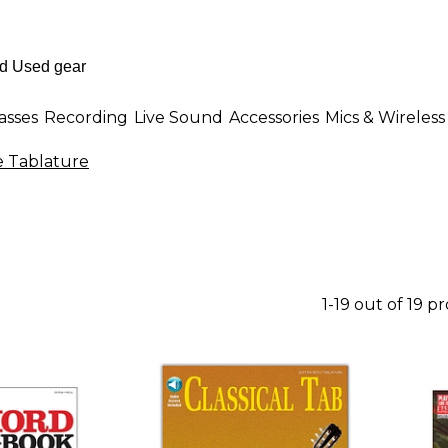
asses
Recording
Live Sound
Accessories
Mics & Wireless
e Tablature
1-19 out of 19 p