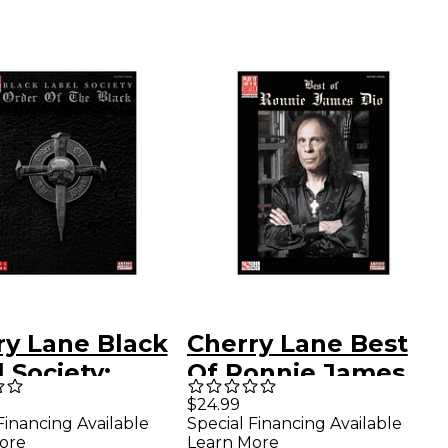
ry Lane Black
Cherry Lane Best
 Society:
Of Ronnie James
r Of The Black
Dio Tab Book
$24.99
Financing Available
Special Financing Available
ar Tab
ore
Learn More