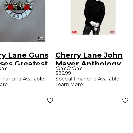
ry Lane Guns
Cherry Lane John
oses Greatest
Mayer Anthology
Guitar Tab
For Easy Guitar Tab
$26.99
Financing Available
Special Financing Available
book
ore
Learn More