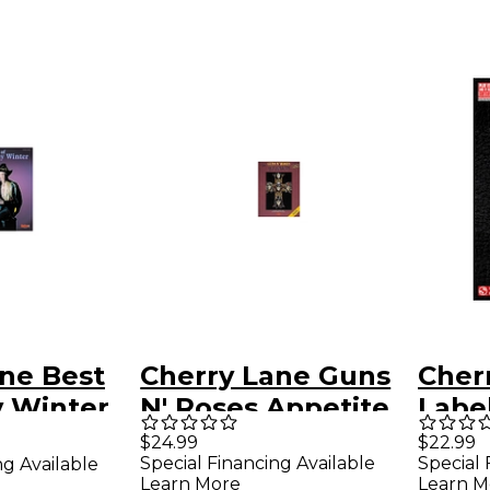
ne Best
Cherry Lane Guns
Cher
y Winter
N' Roses Appetite
Label
b
for Destruction
Orde
$24.99
$22.99
Special Financing Available
Special 
ng Available
k
Guitar Tab
Guit
Learn More
Learn M