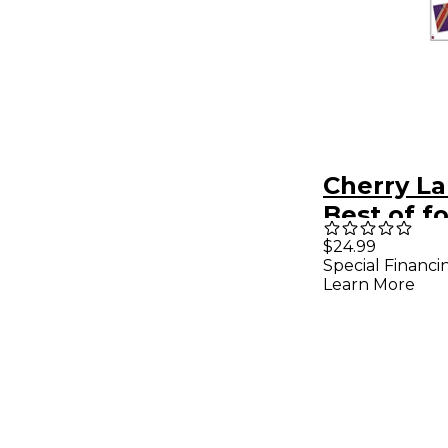
Cherry L
Best of f
Guitar Ta
$24.99
Special Financi
Songboo
Learn More