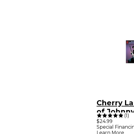
Cherry La
of Johnn
(
1
)
Guitar Ta
$24.99
Special Financi
Songboo
Learn More