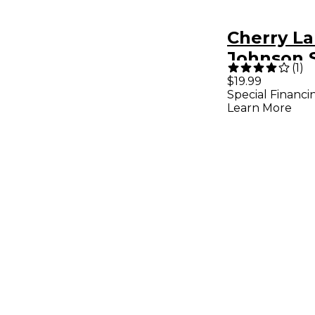
Cherry La
Johnson 
(
1
)
Sing Guit
$19.99
Special Financi
Songboo
Learn More