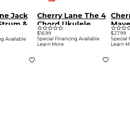
ne Jack
Cherry Lane The 4
Cher
Strum &
Chord Ukulele
Mayer
ar
Songbook Strum &
Great
$16.99
$27.99
Special Financing Available
Special 
ng Available
k
Sing Series
Perf
Learn More
Learn M
Guit
Song