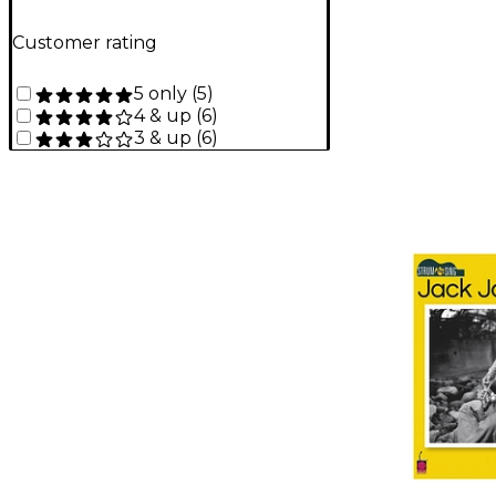
Customer rating
5 only
(
5
)
4 & up
(
6
)
3 & up
(
6
)