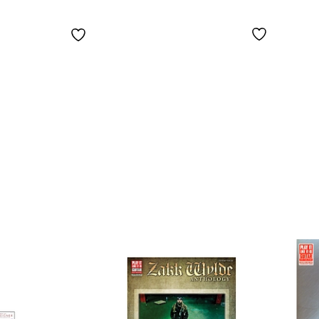
Songbook
Song