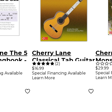
ne The 5
Cherry Lane
Cher
ngbook -
Classical Tab Guitar
Mons
(
2
)
ing Series
SongBook/Online
Rock
$29.99
$16.99
Special 
ng Available
Special Financing Available
Audio Book/Online
Learn M
Learn More
Audio