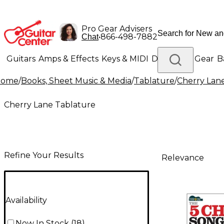
Pro Gear Advisers
•
866-498-7882
Chat
Guitars
Amps & Effects
Keys & MIDI
Drums
DJ Gear
B
Home
/
Books, Sheet Music & Media
/
Tablature
/
Cherry Lan
Lighting
Band & Orchestra
Platinum Gear
Cherry Lane Tablature
Refine Your Results
Relevance
Availability
Now In Stock
(
18
)