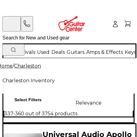
New Arrivals
Used
Deals
Guitars
Amps & Effects
Keys
Home
/
Charleston
Charleston Inventory
Select Filters
Relevance
337-360 out of 3754 products
Universal Audio Apollo