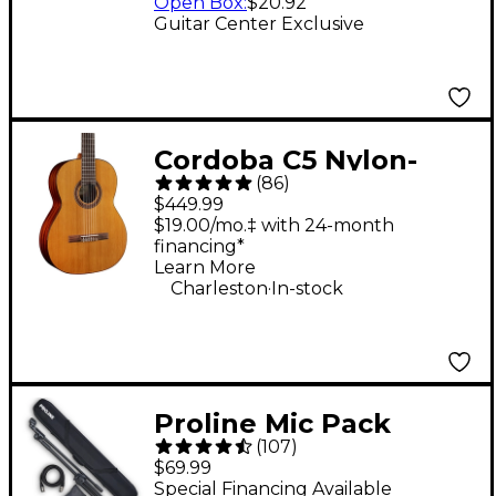
Open Box
:
$20.92
Guitar Center Exclusive
Cordoba C5 Nylon-
(
86
)
String Classical
$449.99
Acoustic Guitar -
$19.00/mo.‡ with 24-month
financing*
Natural
Learn More
.
Charleston
In-stock
Proline Mic Pack
(
107
)
$69.99
Special Financing Available