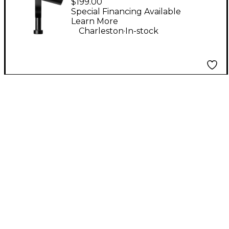
$199.00
Special Financing Available
Learn More
.
Charleston
In-stock