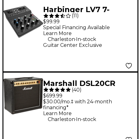
Harbinger LV7 7-
(
11
)
Channel Analog Mixer
$99.99
With Bluetooth
Special Financing Available
Learn More
.
Charleston
In-stock
Guitar Center Exclusive
Marshall DSL20CR
(
40
)
20W 1x12 Tube Guitar
$699.99
Combo Amp
$30.00/mo.‡ with 24-month
financing*
Learn More
.
Charleston
In-stock