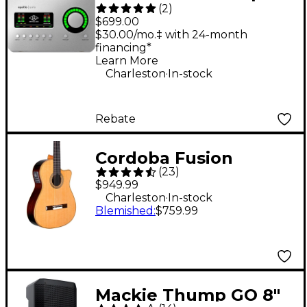
(
2
)
Solo Heritage Edition
$699.00
Thunderbolt 3 Audio
$30.00/mo.‡ with 24-month
financing*
Interface
Learn More
.
Charleston
In-stock
Rebate
Cordoba Fusion
(
23
)
Orchestra CE
$949.99
Crossover Classical
.
Charleston
In-stock
Blemished
:
$759.99
Acoustic-Electric
Guitar Natural
Mackie Thump GO 8"