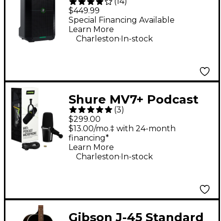
(
14
)
Portable Battery-
$449.99
Powered Loudspeaker
Special Financing Available
Learn More
.
Charleston
In-stock
Shure MV7+ Podcast
(
3
)
Microphone - Black
$299.00
$13.00/mo.‡ with 24-month
financing*
Learn More
.
Charleston
In-stock
Gibson J-45 Standard