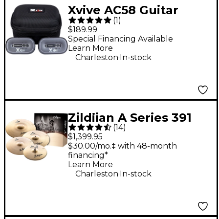
Xvive AC58 Guitar
(
1
)
Wireless System -
$189.99
Gray
Special Financing Available
Learn More
.
Charleston
In-stock
Zildjian A Series 391
(
14
)
Cymbal Pack
$1,399.95
$30.00/mo.‡ with 48-month
financing*
Learn More
.
Charleston
In-stock