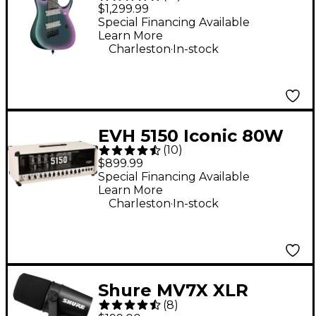
RGD71ALMS Multi-
$1,299.99
Scale 7-String Electric
Special Financing Available
Learn More
Guitar - Black Aurora
.
Charleston
In-stock
Burst
EVH 5150 Iconic 80W
(
10
)
Guitar Amp Head -
$899.99
Ivory
Special Financing Available
Learn More
.
Charleston
In-stock
Shure MV7X XLR
(
8
)
Podcast Microphone