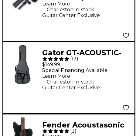
Learn More
.
Charleston
In-stock
Guitar Center Exclusive
Gator GT-ACOUSTIC-
(
13
)
TPV2 Transit Pro
$149.99
Acoustic Guitar Gig
Special Financing Available
Learn More
Bag - Slate Gray
.
Charleston
In-stock
Guitar Center Exclusive
Fender Acoustasonic
(
3
)
Standard Jazzmaster