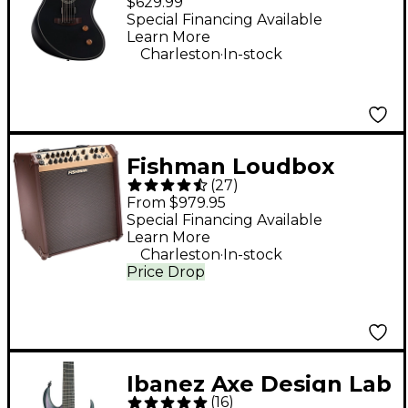
$629.99
Acoustic-Electric
Special Financing Available
Learn More
Guitar - Black
.
Charleston
In-stock
Fishman Loudbox
(
27
)
Performer 180W 3-
From $979.95
Way Acoustic Guitar
Special Financing Available
Learn More
Combo Amp With
.
Charleston
In-stock
Bluetooth - Brown
Price Drop
Ibanez Axe Design Lab
(
16
)