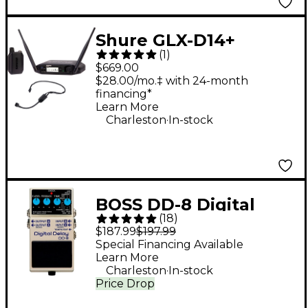
Shure GLX-D14+
(
1
)
Headset System With
$669.00
PGA31
$28.00/mo.‡ with 24-month
financing*
Learn More
.
Charleston
In-stock
BOSS DD-8 Digital
(
18
)
Delay Guitar Effects
$187.99
$197.99
Pedal
Special Financing Available
Learn More
.
Charleston
In-stock
Price Drop