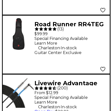
Road Runner RR4TEG
(
13
)
Boulevard II Electric
$99.99
Guitar Gig Bag
Special Financing Available
Learn More
.
Charleston
In-stock
Guitar Center Exclusive
Livewire Advantage
(
200
)
Angled/Straight
From $12.99
Instrument Cable - 15
Special Financing Available
Learn More
ft. Black
.
Charleston
In-stock