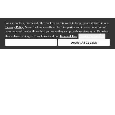
We use cookies, pixels and other trackers on this website for purposes detailed in our
Privacy Policy
. Some trackers are offered by third parties and involve collection of
your personal data by those third parties so they can provide services to us. By using
this website, you agree to such uses and our
Terms of Use
.
Cookie Preferences
Deny Cookies
Accept All Cookies
Help