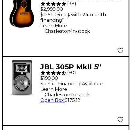
(
38
)
Acoustic-Electric
$2,999.00
Guitar - Vintage
$125.00/mo.‡ with 24-month
financing*
Sunburst
Learn More
.
Charleston
In-stock
JBL 305P MkII 5"
(
60
)
Powered Studio
$199.00
Monitor (Each)
Special Financing Available
Learn More
.
Charleston
In-stock
Open Box
:
$175.12