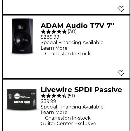
ADAM Audio T7V 7"
(
30
)
Powered Studio
$289.99
Monitor
Special Financing Available
Learn More
.
Charleston
In-stock
Livewire SPDI Passive
(
51
)
Direct Box With
$39.99
Attenuation Pad
Special Financing Available
Learn More
.
Charleston
In-stock
Guitar Center Exclusive