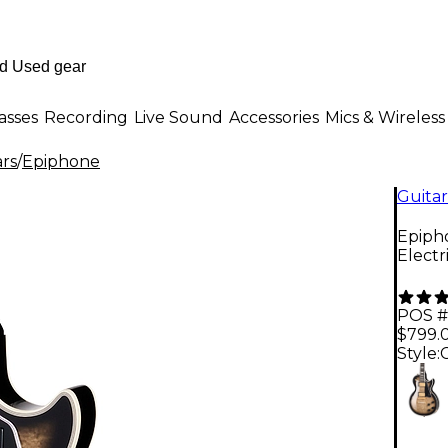
asses
Recording
Live Sound
Accessories
Mics & Wireless
ars
/
Epiphone
Guitar
Epipho
Electr
POS #
$799.
Style: