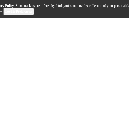
acy Policy
. Some trackers are offered by third parties and involve collection of your personal da
se
.
Cookie Preferences
ive electric guitar offers a bold, luxurious aesthetic pa