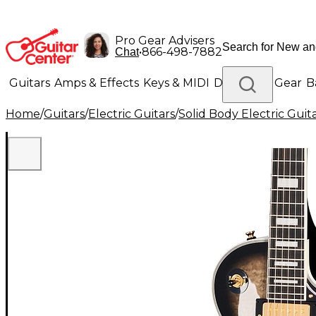
Pro Gear Advisers
•
866-498-7882
Chat
Guitars
Amps & Effects
Keys & MIDI
Drums
DJ Gear
B
Home
/
Guitars
/
Electric Guitars
/
Solid Body Electric Guit
Lighting
Band & Orchestra
Platinum Gear