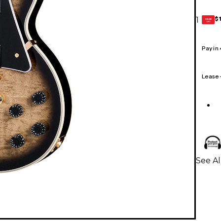
$
1
GEAR
CARD
Pay in
Lease
See Al