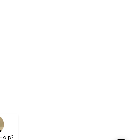
Help?