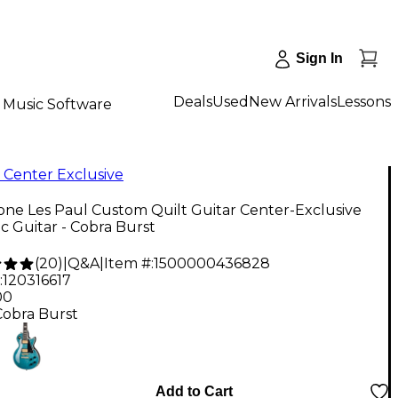
Sign In
Deals
Used
New Arrivals
Lessons
Music Software
 Center Exclusive
ne Les Paul Custom Quilt Guitar Center-Exclusive
ic Guitar - Cobra Burst
(
20
)
|
Q&A
|
Item #:
1500000436828
:
120316617
00
Cobra Burst
Add to Cart