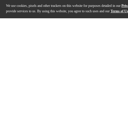
We use cookies, pixels and other trackers on this website for purposes detailed in our
Priv
provide services to us. By using this website, you agree to such uses and our
Terms of U
Gallery
Description
Features
Specs
Reviews
Q&A
Description
The Epiphone Les Paul Custom Quilt Guitar Center-exclus
Features