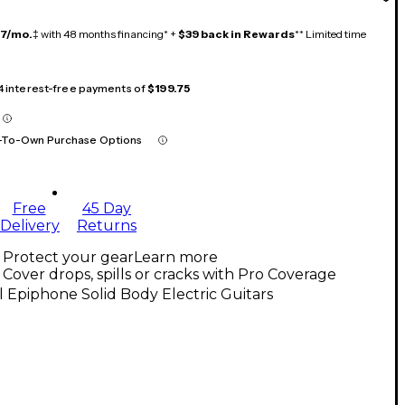
17/mo.
‡ with 48 months financing* +
$39 back in Rewards
** Limited time
 4 interest-free payments of
$199.75
-To-Own Purchase Options
Free
45 Day
Delivery
Returns
Protect your gear
Learn more
Cover drops, spills or cracks with Pro Coverage
l Epiphone Solid Body Electric Guitars