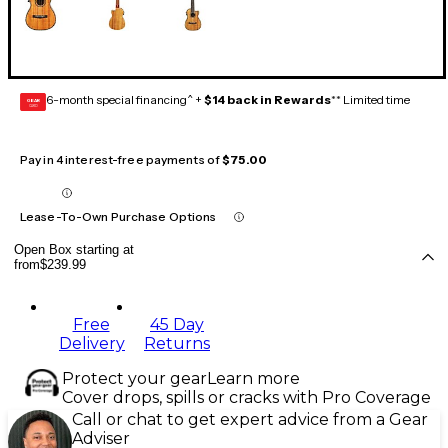
6-month special financing^ +
$14 back in Rewards
** Limited time
GEAR
CARD
Pay in 4 interest-free payments of
$75.00
Lease-To-Own Purchase Options
Open Box starting at
from
$239.99
Free
45 Day
Delivery
Returns
Protect your gear
Learn more
Cover drops, spills or cracks with Pro Coverage
Call or chat to get expert advice from a Gear
Adviser