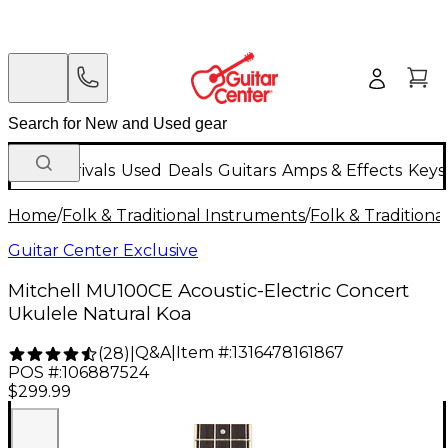
New Arrivals
Used
Deals
Guitars
Amps & Effects
Keys
Home
/
Folk & Traditional Instruments
/
Folk & Tradition
Guitar Center Exclusive
Mitchell MU100CE Acoustic-Electric Concert
Ukulele Natural Koa
Q&A
|
Item #:
1316478161867
(
28
)
|
POS #:
106887524
$299.99