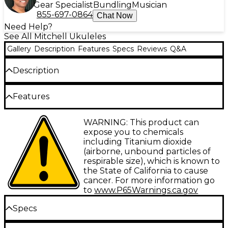
Gear Specialist
Bundling
Musician
855-697-0864
Chat Now
Need Help?
See All Mitchell Ukuleles
Gallery
Description
Features
Specs
Reviews
Q&A
Description
If you’re a fan of the Mitchell’s popular concert
Features
ukuleles, you’re going to want to pick up and play
the Mitchell MU100CE acoustic-electric concert
All-koa construction
WARNING: This product can
ukulele. As the first acoustic-electric ukulele from
expose you to chemicals
Mitchell, the MU100CE is equipped with a Fishman
Abalone rosette and purfling
including Titanium dioxide
KULA preamp and built-in tuner so you can dial in
(airborne, unbound particles of
Compensated saddle
your perfect sound on any stage.
respirable size), which is known to
Fishman KULA preamp with built-in tuner
the State of California to cause
A New Ukulele Experience from
cancer. For more information go
Indian rosewood fingerboard
Mitchell
to
www.P65Warnings.ca.gov
Rosewood bridge and fingerboard
For the first time, Mitchell has added an acoustic-
Specs
electric model to its line of ukuleles. The Mitchell
MU100CE features the flexibility of a Fishman KULA
Body