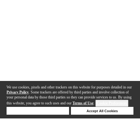
We use cookies, pixels and other trackers on this website for purposes detailed in our
Privacy Policy
. Some trackers are offered by third parties and involve collection of
your personal data by those third parties so they can provide services to us. By using
this website, you agree to such uses and our
Terms of Use
.
Cookie Preferences
Deny Cookies
Accept All Cookies
Help