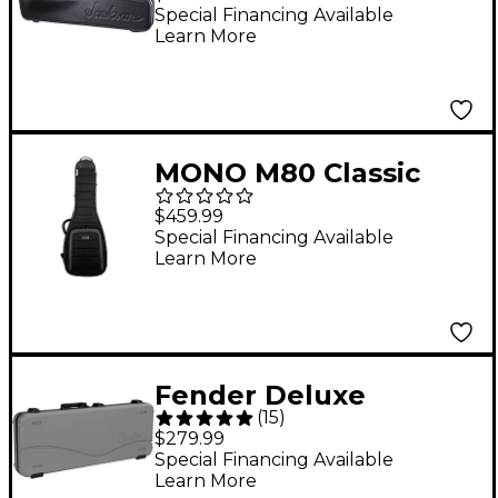
Guitar
Special Financing Available
Learn More
MONO M80 Classic
Ultra Dual Electric
$459.99
Case - Black
Special Financing Available
Learn More
Fender Deluxe
(
15
)
Molded Strat/Tele
$279.99
Case - Inca Silver Lake
Special Financing Available
Learn More
Placid Blue