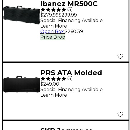
Ibanez MR500C
(
5
)
Hardshell Guitar Case
$279.99
$299.99
Black Gray/Silver
Special Financing Available
Learn More
Open Box
:
$260.39
Price Drop
PRS ATA Molded
(
5
)
Multi-Fit D1 Electric
$249.00
Guitar Case Black
Special Financing Available
Learn More