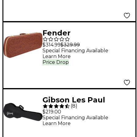
Fender
Jazzmaster/Jaguar
$314.99
$329.99
Electric Guitar
Special Financing Available
Learn More
Eyeglass Case - Brown
Price Drop
Gibson Les Paul
(
8
)
Modern Hardshell
$219.00
Case Black
Special Financing Available
Learn More