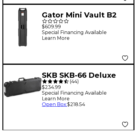
Gator Mini Vault B2
Bass Guitar Case Black
$609.99
Special Financing Available
Learn More
SKB SKB-66 Deluxe
(
44
)
Universal Electric
$234.99
Guitar Case Black
Special Financing Available
Learn More
Open Box
:
$218.54