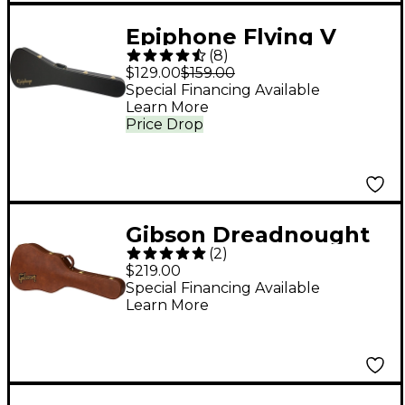
Epiphone Flying V
(
8
)
Hardshell Case
$129.00
$159.00
Special Financing Available
Learn More
Price Drop
Gibson Dreadnought
(
2
)
Original Hardshell
$219.00
Case Brown
Special Financing Available
Learn More