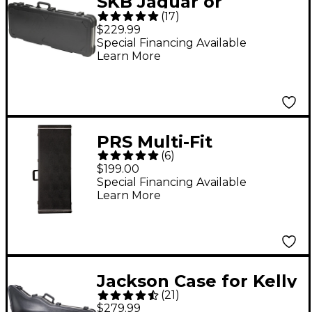
SKB Jaguar or
(
17
)
Jazzmaster-Type
$229.99
Hardshell Electric
Special Financing Available
Learn More
Guitar Case
PRS Multi-Fit
(
6
)
Hardshell Case - Black
$199.00
Black
Special Financing Available
Learn More
Jackson Case for Kelly
(
21
)
or Warrior Electric
$279.99