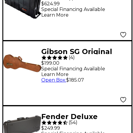
Case
$624.99
Special Financing Available
Learn More
Gibson SG Original
(
4
)
Hardshell Case Brown
$199.00
Special Financing Available
Learn More
Open Box
:
$185.07
Fender Deluxe
(
54
)
Molded ABS Strat/Tele
$249.99