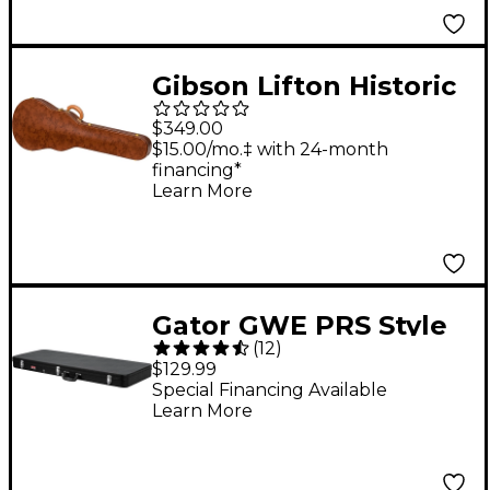
Gibson Lifton Historic
5-Latch Brown/Pink
$349.00
Hardshell Case for Les
$15.00/mo.‡ with 24-month
financing*
Paul
Learn More
Gator GWE PRS Style
(
12
)
& Wide Body Electric
$129.99
Guitar Case - For
Special Financing Available
Learn More
Jaguar Style Guitars