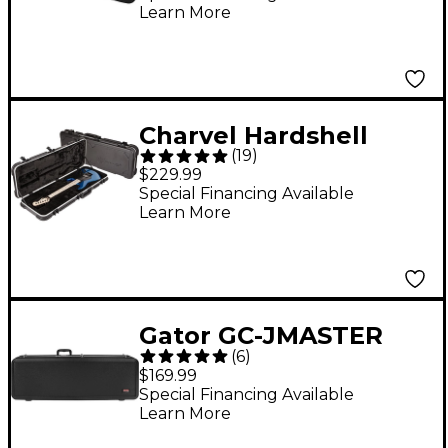
Learn More
Charvel Hardshell
(
19
)
Guitar Case Black
$229.99
Special Financing Available
Learn More
Gator GC-JMASTER
(
6
)
Deluxe Molded Case
$169.99
for Right- or Left-
Special Financing Available
Learn More
Handed Fender