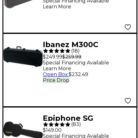
Guitar Case Black
Special Financing Available
Learn More
Gray/Silver
Ibanez M300C
(
18
)
Hardshell Guitar Case
$249.99
$259.99
Black Blue
Special Financing Available
Learn More
Open Box
:
$232.49
Price Drop
Epiphone SG
(
83
)
Hardshell Case
$149.00
Special Financing Available