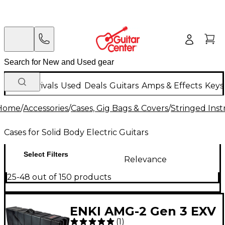
New Arrivals
Used
Deals
Guitars
Amps & Effects
Keys
Home
/
Accessories
/
Cases, Gig Bags & Covers
/
Stringed Inst
Cases for Solid Body Electric Guitars
Select Filters
Relevance
25-48 out of 150 products
ENKI AMG-2 Gen 3 EXV
(
1
)