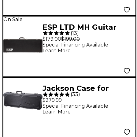
Jazzmaster Guitars
On Sale
ESP LTD MH Guitar
(
13
)
Case
$179.00
$199.00
Special Financing Available
Learn More
Jackson Case for
(
33
)
Soloist or Dinky
$279.99
Electric Guitar
Special Financing Available
Learn More