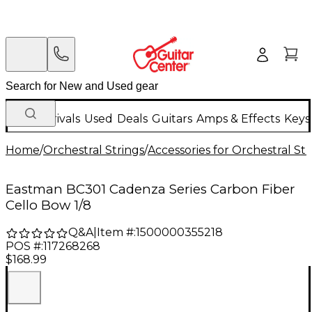
New Arrivals
Used
Deals
Guitars
Amps & Effects
Keys
Home
/
Orchestral Strings
/
Accessories for Orchestral Str
Eastman BC301 Cadenza Series Carbon Fiber
Cello Bow 1/8
Q&A
|
Item #:
1500000355218
POS #:
117268268
$168.99