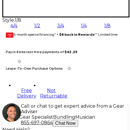
Style:
1/8
4/4
1/2
3/4
1/4
1/8
6-month special financing^ +
$8 back in Rewards
** Limited time
GEAR
CARD
Pay in 4 interest-free payments of
$42.25
Lease-To-Own Purchase Options
Free
Not
Delivery
Returnable
Call or chat to get expert advice from a Gear
Adviser
Gear Specialist
Bundling
Musician
855-697-0864
Chat Now
Need Help?