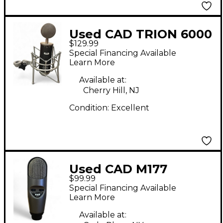
Used CAD TRION 6000
$129.99
Condenser
Special Financing Available
Microphone
Learn More
Available at:
Cherry Hill, NJ
Condition:
Excellent
Used CAD M177
$99.99
Condenser
Special Financing Available
Microphone
Learn More
Available at: