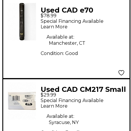
Used CAD e70
$78.99
Condenser
Special Financing Available
Microphone
Learn More
Available at:
Manchester, CT
Condition:
Good
Used CAD CM217 Small
$29.99
Diaphragm Condenser
Special Financing Available
Microphone
Learn More
Available at:
Syracuse, NY