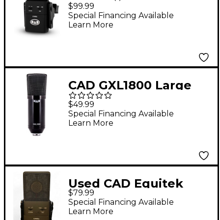
Supercardioid Studio
$99.99
Condenser
Special Financing Available
Learn More
Microphone
CAD GXL1800 Large
Format Side Address
$49.99
Studio Microphone
Special Financing Available
Learn More
Black
Used CAD Equitek
$79.99
E100Sx Large
Special Financing Available
Diaphram Condenser
Learn More