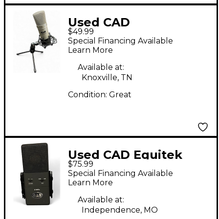
Used CAD
$49.99
GXL2400USB
Special Financing Available
Condenser
Learn More
Microphone
Available at:
Knoxville, TN
Condition:
Great
Used CAD Equitek
$75.99
E100Sx Large
Special Financing Available
Diaphram Condenser
Learn More
Microphone
Available at:
Independence, MO