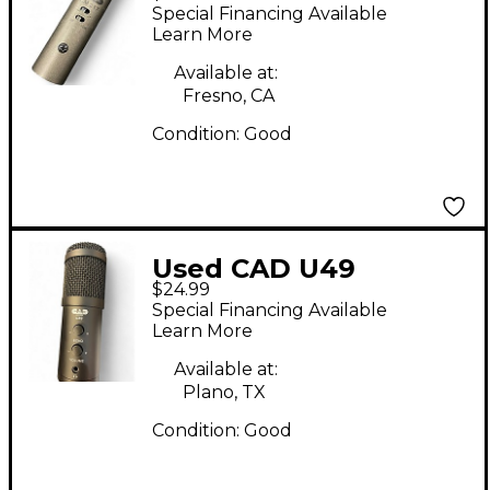
Diaphragm Condenser
Special Financing Available
Microphone
Learn More
Available at:
Fresno, CA
Condition:
Good
Used CAD U49
$24.99
Condenser
Special Financing Available
Microphone
Learn More
Available at:
Plano, TX
Condition:
Good