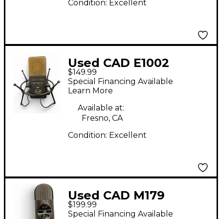
Condition:
Excellent
Used CAD E1002
$149.99
Condenser
Special Financing Available
Microphone
Learn More
Available at:
Fresno, CA
Condition:
Excellent
Used CAD M179
$199.99
Condenser
Special Financing Available