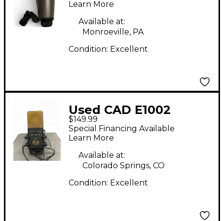
Microphone
Learn More
Available at:
Monroeville, PA
Condition:
Excellent
Used CAD E1002
$149.99
Condenser
Special Financing Available
Microphone
Learn More
Available at:
Colorado Springs, CO
Condition:
Excellent