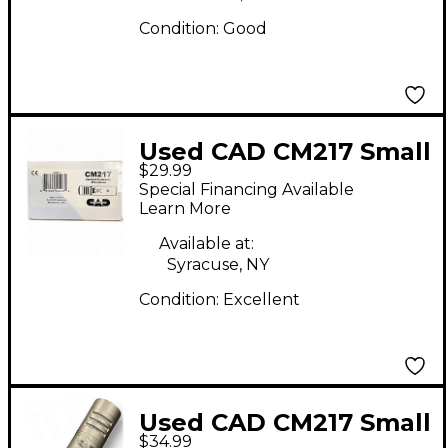
Condition:
Good
Used CAD CM217 Small
$29.99
Diaphragm Condenser
Special Financing Available
Microphone
Learn More
Available at:
Syracuse, NY
Condition:
Excellent
Used CAD CM217 Small
$34.99