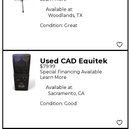
Available at:
Woodlands, TX
Condition:
Great
Used CAD Equitek
$79.99
E100Sx Condenser
Special Financing Available
Microphone
Learn More
Available at:
Sacramento, CA
Condition:
Good