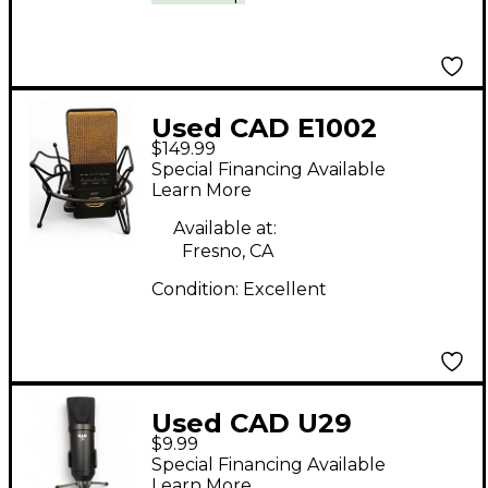
Used CAD E1002
$149.99
Condenser
Special Financing Available
Microphone
Learn More
Available at:
Fresno, CA
Condition:
Excellent
Used CAD U29
$9.99
Condenser
Special Financing Available
Microphone
Learn More