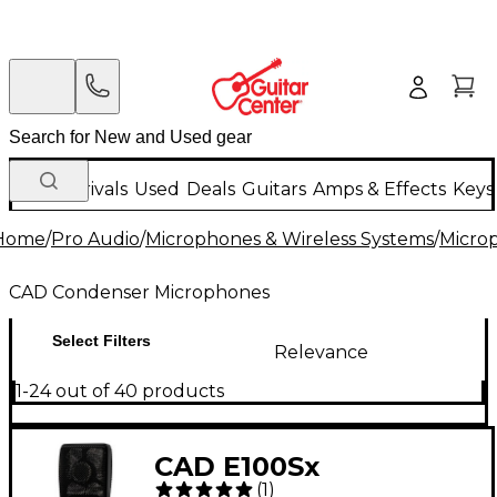
New Arrivals
Used
Deals
Guitars
Amps & Effects
Keys
Home
/
Pro Audio
/
Microphones & Wireless Systems
/
Micro
CAD Condenser Microphones
Select Filters
Relevance
1-24 out of 40 products
CAD E100Sx
(
1
)