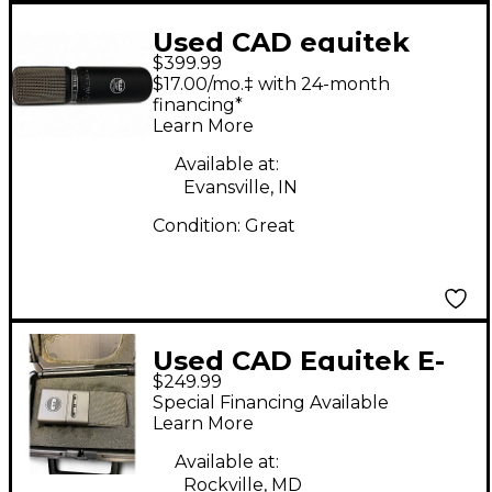
Used CAD equitek
$399.99
e300 Condenser
$17.00/mo.‡ with 24-month
Microphone
financing*
Learn More
Available at:
Evansville, IN
Condition:
Great
Used CAD Equitek E-
$249.99
100SE Condenser
Special Financing Available
Microphone
Learn More
Available at:
Rockville, MD