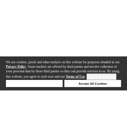
We use cookies, pixels and other trackers on this website for purposes detailed in our
Privacy Policy
. Some trackers are offered by third parties and involve collection of
your personal data by those third parties so they can provide services to us. By using
this website, you agree to such uses and our
Terms of Use
.
Cookie Preferences
Deny Cookies
Accept All Cookies
Help