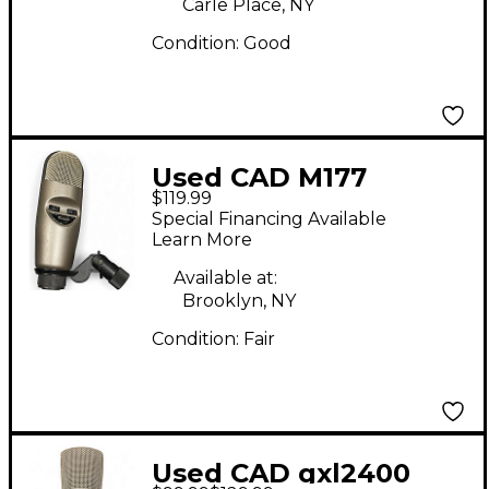
Carle Place, NY
Condition:
Good
Used CAD M177
$119.99
Condenser
Special Financing Available
Microphone
Learn More
Available at:
Brooklyn, NY
Condition:
Fair
Used CAD gxl2400