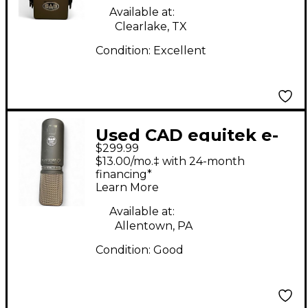
Microphone
Available at:
Clearlake, TX
Condition:
Excellent
Used CAD equitek e-
$299.99
300 Condenser
$13.00/mo.‡ with 24-month
Microphone
financing*
Learn More
Available at:
Allentown, PA
Condition:
Good