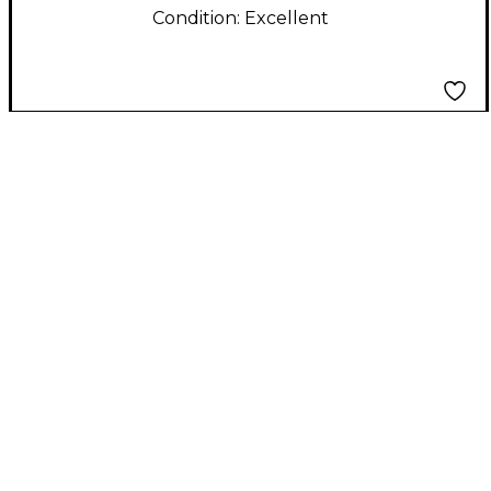
Condition:
Excellent