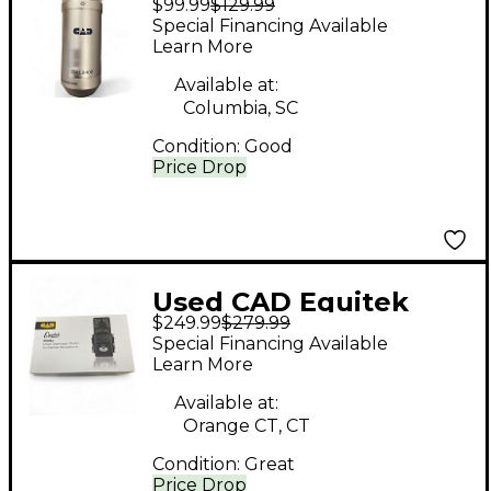
$99.99
$129.99
Condenser
Special Financing Available
Microphone
Learn More
Available at:
Columbia, SC
Condition:
Good
Price Drop
Used CAD Equitek
$249.99
$279.99
E100S Large Diaphram
Special Financing Available
Condenser
Learn More
Microphone
Available at:
Orange CT, CT
Condition:
Great
Price Drop