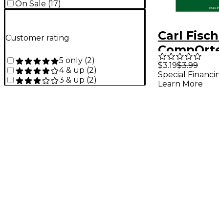
On Sale
(
17
)
Carl Fisc
Customer rating
CompQrt
5 only
(
2
)
$3.19
$3.99
4 & up
(
2
)
Special Financi
3 & up
(
2
)
Learn More