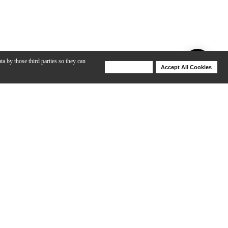
ta by those third parties so they can
Deny Cookies
Accept All Cookies
Help