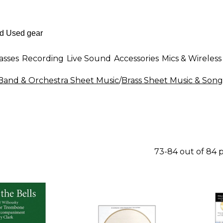
asses
Recording
Live Sound
Accessories
Mics & Wireless
Band & Orchestra Sheet Music
/
Brass Sheet Music & Son
73-84 out of 84 