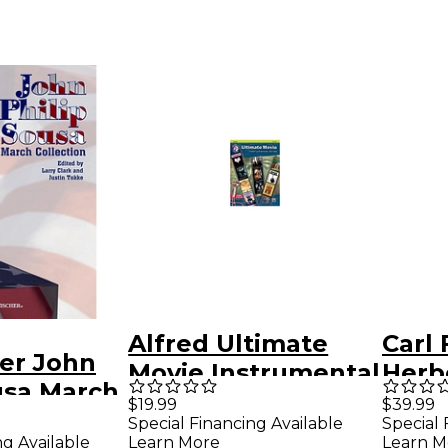
Alfred Ultimate
Carl 
her John
Movie Instrumental
Herbe
usa March
Solos for Trumpet
Colle
$19.99
$39.99
n - Horn 3
Special Financing Available
Special 
Book & CD
ng Available
Learn More
Learn M