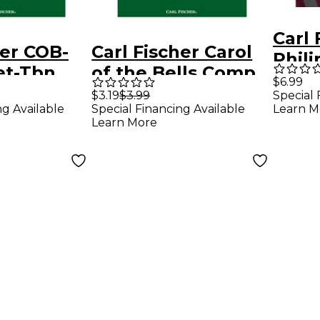
Carl 
her COB-
Carl Fischer Carol
Phil
et-Tbn
of the Bells Comp
Colle
$6.99
Horn
$3.19
$3.99
Special 
Euph
ng Available
Special Financing Available
Learn M
Learn More