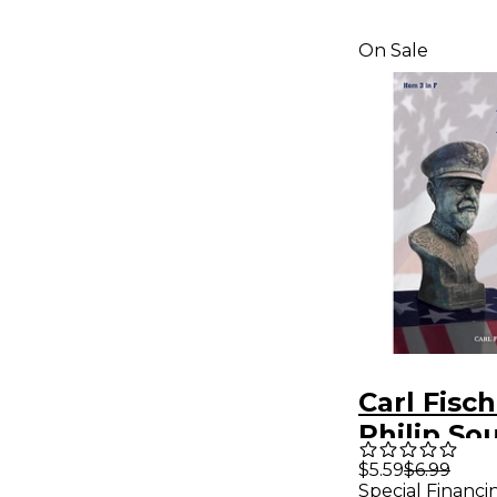
On Sale
Carl Fisc
Philip So
Collectio
$5.59
$6.99
Special Financi