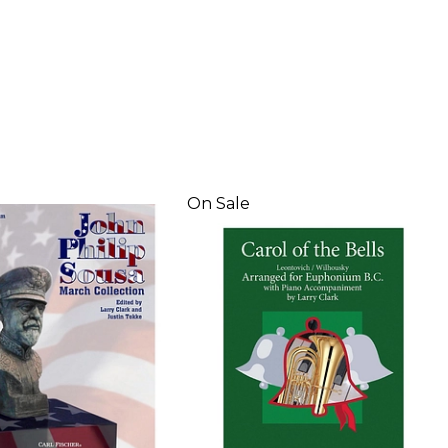
On Sale