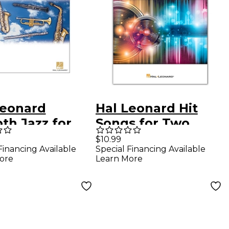
Leonard
Hal Leonard Hit
th Jazz for
Songs for Two
pet Book/CD
Trumpets - Easy
$10.99
Financing Available
Special Financing Available
Instrumental Duets
ore
Learn More