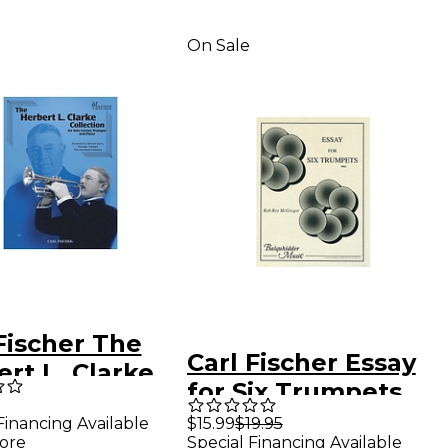
On Sale
Fischer The
Carl Fischer Essay
rt L. Clarke
for Six Trumpets
ction
Book
Financing Available
$15.99
$19.95
ore
Special Financing Available