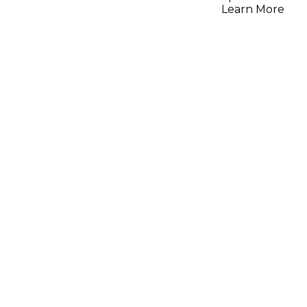
Learn More