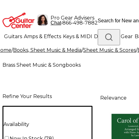
Pro Gear Advisers
•
866-498-7882
Chat
Guitars
Amps & Effects
Keys & MIDI
Drums
DJ Gear
B
Home
/
Books, Sheet Music & Media
/
Sheet Music & Scores
/
Lighting
Band & Orchestra
Platinum Gear
Brass Sheet Music & Songbooks
Refine Your Results
Relevance
Availability
Now In Stock
(
78
)