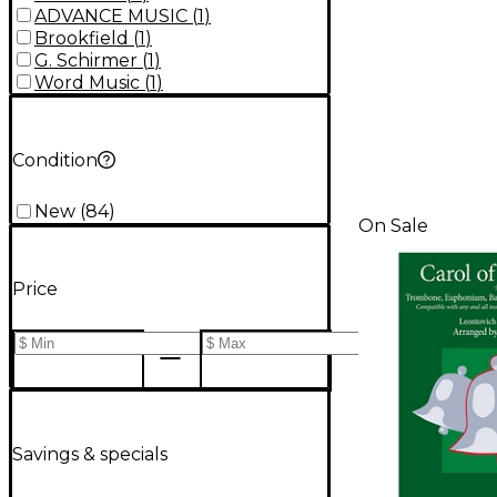
ADVANCE MUSIC
(
1
)
Brookfield
(
1
)
G. Schirmer
(
1
)
Word Music
(
1
)
Condition
New
(
84
)
On Sale
Price
Savings & specials