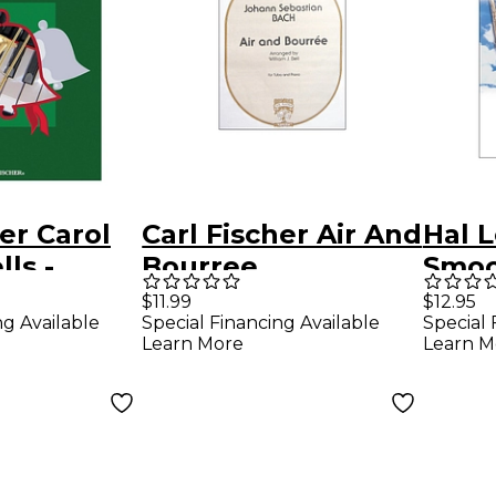
er Carol
Carl Fischer Air And
Hal 
ls -
Bourree
Smoo
e With
Trum
$11.99
$12.95
ng Available
Special Financing Available
Special 
Learn More
Learn M
niment