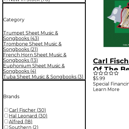
Category
Trumpet Sheet Music &
Songbooks
(
43
)
Trombone Sheet Music &
Songbooks
(
21
)
French Horn Sheet Music &
Carl Fisch
Songbooks
(
13
)
Euphonium Sheet Music &
Of The Bel
Songbooks
(
4
)
Trombon
Tuba Sheet Music & Songbooks
(
3
)
$5.99
Special Financi
Piano
Learn More
Accompa
Brands
Carl Fischer
(
30
)
Hal Leonard
(
30
)
Alfred
(
18
)
Southern
(
2
)