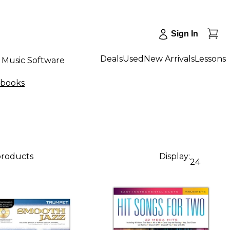
Sign In
Deals
Used
New Arrivals
Lessons
Music Software
gbooks
products
Display:
24