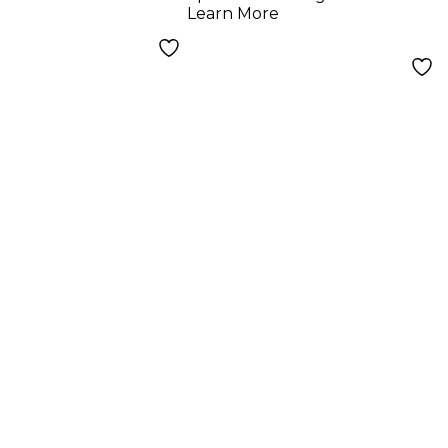
Learn More