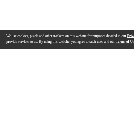
We use cookies, pixels and other trackers on this website for purposes detailed in our
Priv
provide services to us. By using this website, you agree to such uses and our
Terms of U