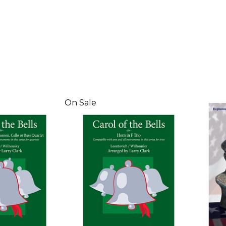
On Sale