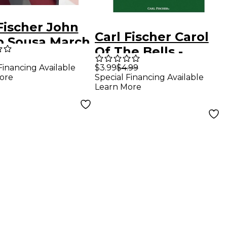
Fischer John
Carl Fischer Carol
ip Sousa March
Of The Bells -
ction -
Baritone B.C.With
Financing Available
$3.99
$4.99
onium
ore
Special Financing Available
Piano
Learn More
Accompaniment