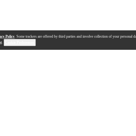
acy Policy
. Some trackers are offered by third parties and involve collection of your personal da
se
.
Cookie Preferences