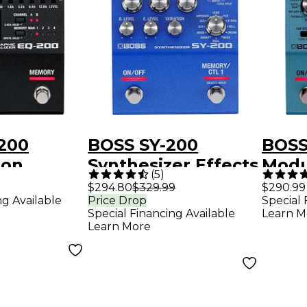
200
BOSS SY-200
BOSS
ion
Synthesizer Effects
Modu
(
5
)
edal
Pedal - Blue
Peda
$294.80
$329.99
$290.99
ng Available
Price Drop
Special 
Special Financing Available
Learn M
Learn More