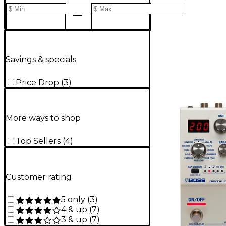
Savings & specials
Price Drop
(
3
)
More ways to shop
Top Sellers
(
4
)
Customer rating
5 only
(
3
)
4 & up
(
7
)
3 & up
(
7
)