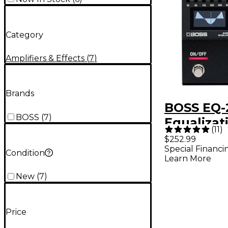
Category
Amplifiers & Effects
(
7
)
Brands
BOSS EQ-
BOSS
(
7
)
Equalizat
(
11
)
Effects P
$252.99
Special Financi
Condition
Learn More
New
(
7
)
Price