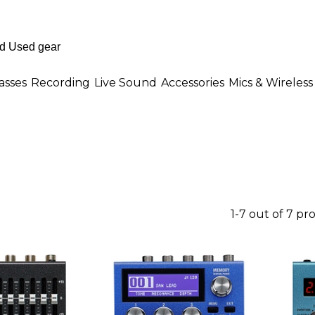
asses
Recording
Live Sound
Accessories
Mics & Wireless
1-7 out of 7 pr