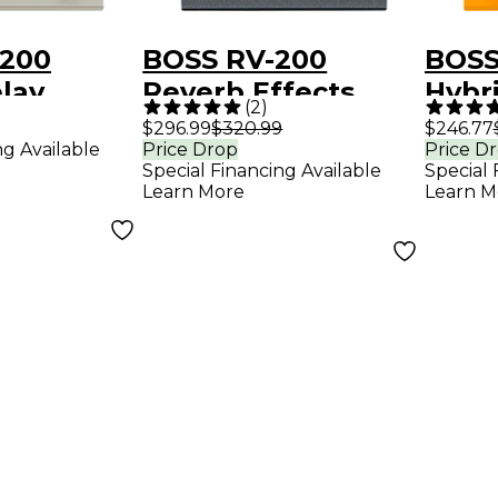
200
BOSS RV-200
BOSS
elay
Reverb Effects
Hybr
(
2
)
edal
Pedal - Black
Effe
$296.99
$320.99
$246.77
ng Available
Price Drop
Price D
Special Financing Available
Special 
Learn More
Learn M