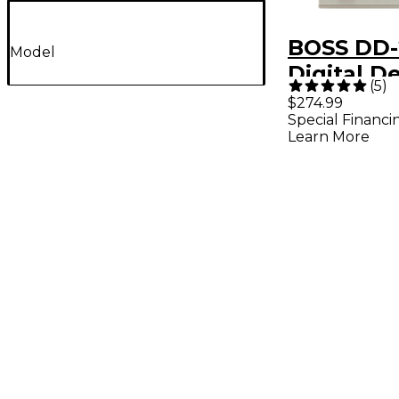
BOSS DD-
Model
Digital D
(
5
)
Effects P
$274.99
Special Financi
Learn More