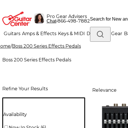
Pro Gear Advisers
•
866-498-7882
Chat
Guitars
Amps & Effects
Keys & MIDI
Drums
DJ Gear
B
Home
/
Boss 200 Series Effects Pedals
Lighting
Band & Orchestra
Platinum Gear
Boss 200 Series Effects Pedals
Refine Your Results
Relevance
Availability
Now In Stock
(
6
)