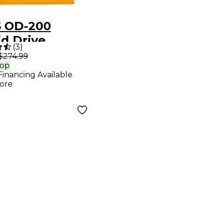
 OD-200
id Drive
(
3
)
cts Pedal
$274.99
rop
Financing Available
ore