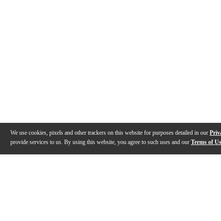
We use cookies, pixels and other trackers on this website for purposes detailed in our
Priv
provide services to us. By using this website, you agree to such uses and our
Terms of U