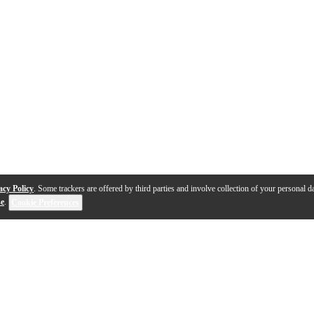
acy Policy
. Some trackers are offered by third parties and involve collection of your personal da
se
.
Cookie Preferences