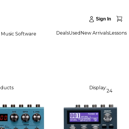
Sign In
Deals
Used
New Arrivals
Lessons
Music Software
oducts
Display:
24