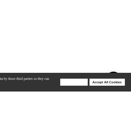
ta by those third parties so they can
Deny Cookies
Accept All Cookies
Help