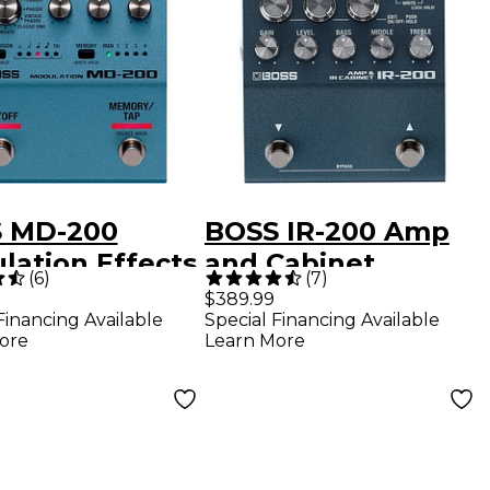
 MD-200
BOSS IR-200 Amp
lation Effects
and Cabinet
(
6
)
(
7
)
l
Processor Effects
$389.99
Financing Available
Special Financing Available
Pedal Black
ore
Learn More