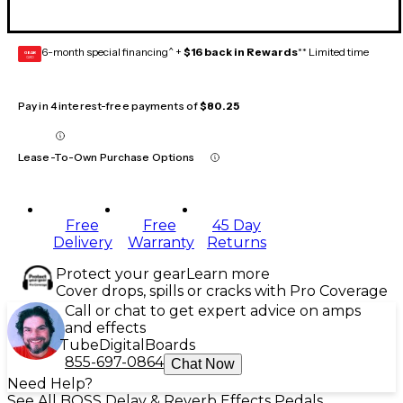
6-month special financing^ +
$16 back in Rewards
** Limited time
GEAR
CARD
Pay in 4 interest-free payments of
$80.25
Lease-To-Own Purchase Options
Free
Free
45 Day
Delivery
Warranty
Returns
Protect your gear
Learn more
Cover drops, spills or cracks with Pro Coverage
Call or chat to get expert advice on amps
and effects
Tube
Digital
Boards
855-697-0864
Chat Now
Need Help?
See All BOSS Delay & Reverb Effects Pedals