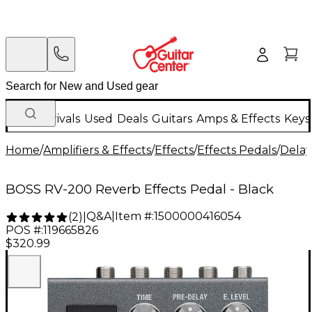
New Arrivals
Used
Deals
Guitars
Amps & Effects
Keys
Home
/
Amplifiers & Effects
/
Effects
/
Effects Pedals
/
Delay
BOSS RV-200 Reverb Effects Pedal - Black
Q&A
|
Item #:
1500000416054
(
2
)
|
POS #:
119665826
$320.99