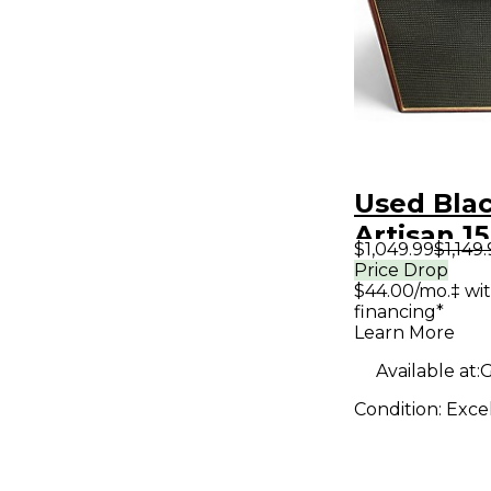
Used Blac
Artisan 1
$1,049.99
$1,149
Handwire
Price Drop
$44.00/mo.‡ wi
Guitar C
financing*
Learn More
Available at:
G
Condition:
Exce