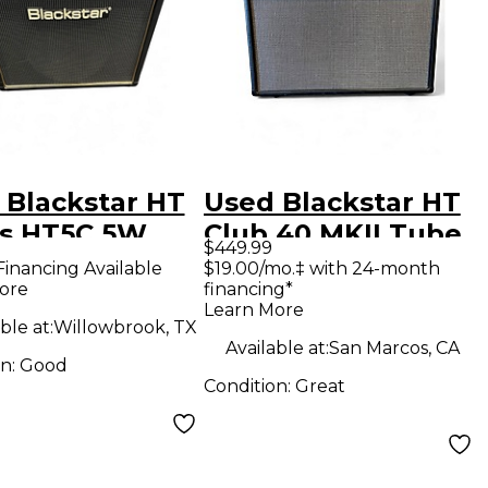
 Blackstar HT
Used Blackstar HT
es HT5C 5W
Club 40 MKII Tube
$449.99
Tube Guitar
Guitar Combo Amp
Financing Available
$19.00/mo.‡ with 24-month
ore
financing*
bo Amp
Learn More
ble at:
Willowbrook, TX
Available at:
San Marcos, CA
on:
Good
Condition:
Great