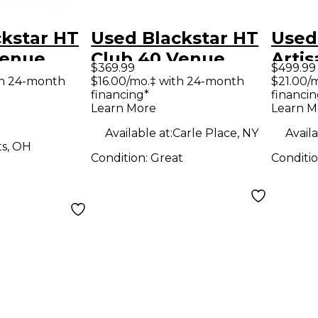
kstar HT
Used Blackstar HT
Used
Venue
Club 40 Venue
Artis
$369.99
$499.99
 Tube
40W 1x12 Tube
Hand
th 24-month
$16.00/mo.‡ with 24-month
$21.00/
financing*
financin
ombo Amp
Guitar Combo Amp
Guit
Learn More
Learn M
Available at:
Carle Place, NY
Availa
ts, OH
Condition:
Great
Conditi