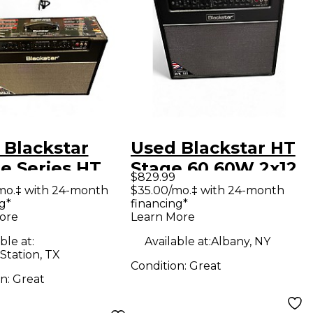
 Blackstar
Used Blackstar HT
e Series HT
Stage 60 60W 2x12
$829.99
e HT-60 60W
Tube Guitar Combo
mo.‡ with 24-month
$35.00/mo.‡ with 24-month
g*
financing*
 Tube Guitar
Amp
ore
Learn More
bo Amp
ble at:
Available at:
Albany, NY
Station, TX
Condition:
Great
on:
Great