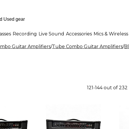
asses
Recording
Live Sound
Accessories
Mics & Wireless
mbo Guitar Amplifiers
/
Tube Combo Guitar Amplifiers
/
B
121-144 out of 232