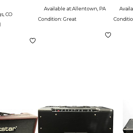
Available at:
Allentown, PA
Availa
gs, CO
Condition:
Great
Conditi
d