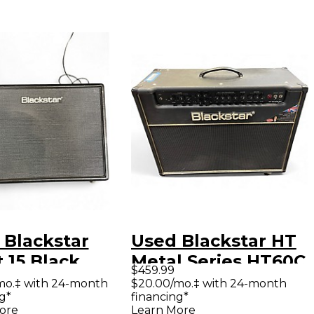
 Blackstar
Used Blackstar HT
t 15 Black
Metal Series HT60C
$459.99
 Guitar Combo
60W 2x12 Tube
mo.‡ with 24-month
$20.00/mo.‡ with 24-month
g*
financing*
Guitar Combo Amp
ore
Learn More