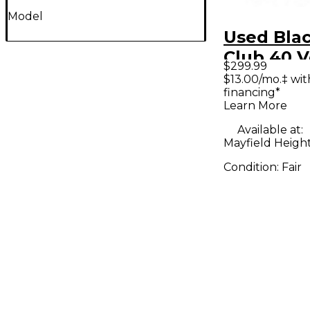
Model
Used Blac
Club 40 
$299.99
40W 1x12
$13.00/mo.‡ wi
financing*
Guitar C
Learn More
Available at:
Mayfield Heigh
Condition:
Fair