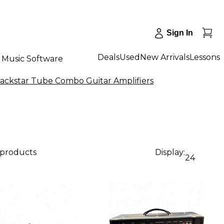
Sign In
Deals
Used
New Arrivals
Lessons
Music Software
lackstar Tube Combo Guitar Amplifiers
 products
Display:
24