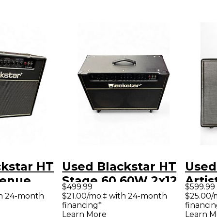
kstar HT
Used Blackstar HT
Used
Venue
Stage 60 60W 2x12
Artis
$499.99
$599.99
 Tube
Tube Guitar Combo
Tube
th 24-month
$21.00/mo.‡ with 24-month
$25.00/
financing*
financin
ombo Amp
Amp
Amp
Learn More
Learn M