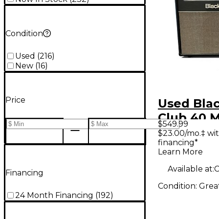
Condition
Used
(
216
)
New
(
16
)
Price
Used Blac
Club 40 M
$549.99
Guitar C
$23.00/mo.‡ wi
financing*
Learn More
Available at:
C
Financing
Condition:
Grea
24 Month Financing
(
192
)