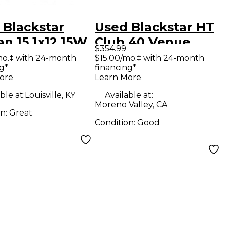
 Blackstar
Used Blackstar HT
an 15 1x12 15W
Club 40 Venue
$354.99
wired Tube
40W 1x12 Tube
mo.‡ with 24-month
$15.00/mo.‡ with 24-month
g*
financing*
ar Combo Amp
Guitar Combo Amp
ore
Learn More
ble at:
Louisville, KY
Available at:
Moreno Valley, CA
on:
Great
Condition:
Good