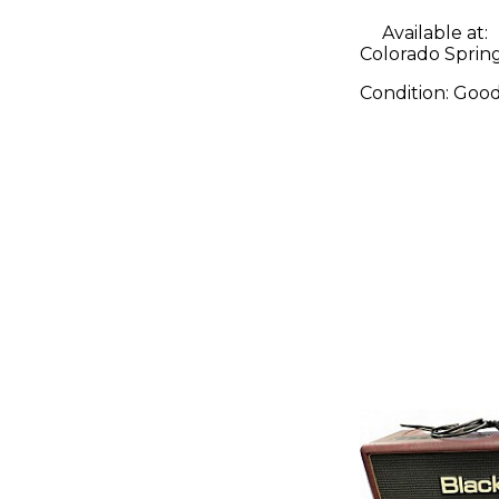
Available at:
Colorado Sprin
Condition:
Goo