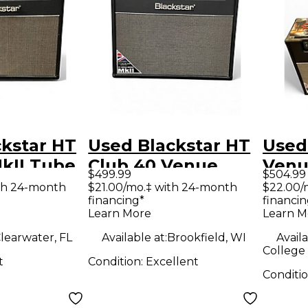
kstar HT
Used Blackstar HT
Used
kII Tube
Club 40 Venue
Venu
$499.99
$504.99
ombo Amp
40W 1x12 Tube
Stag
th 24-month
$21.00/mo.‡ with 24-month
$22.00/
financing*
financin
Guitar Combo Amp
2x12
Learn More
Learn M
Com
learwater, FL
Available at:
Brookfield, WI
Availa
College 
t
Condition:
Excellent
Conditi