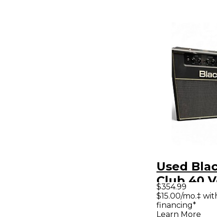
Used Blac
Club 40 
$354.99
40W 1x12
$15.00/mo.‡ wi
financing*
Guitar C
Learn More