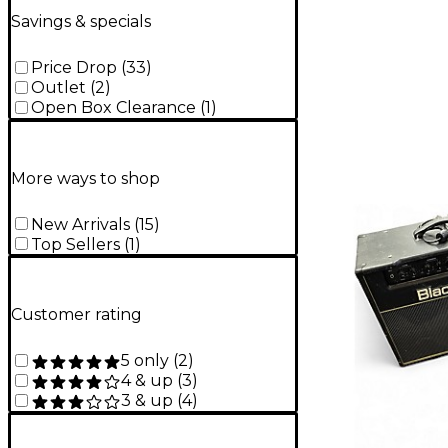
Savings & specials
Price Drop
(
33
)
Outlet
(
2
)
Open Box Clearance
(
1
)
More ways to shop
New Arrivals
(
15
)
Top Sellers
(
1
)
Customer rating
5 only
(
2
)
4 & up
(
3
)
3 & up
(
4
)