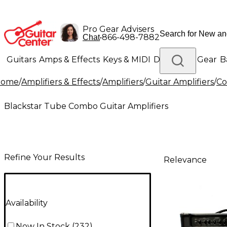
Pro Gear Advisers
•
866-498-7882
Chat
Guitars
Amps & Effects
Keys & MIDI
Drums
DJ Gear
B
Home
/
Amplifiers & Effects
/
Amplifiers
/
Guitar Amplifiers
/
Co
Lighting
Band & Orchestra
Platinum Gear
Blackstar Tube Combo Guitar Amplifiers
Refine Your Results
Relevance
Availability
Now In Stock
(
232
)