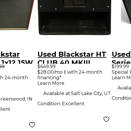
kstar
Used Blackstar HT
Used
5 1x12 15W
CLUB 40 MKIII
Seri
.99
$649.99
$199.99
d Tube
Tube Guitar Combo
1x12 
$28.00/mo.‡ with 24-month
Special 
th 24-month
financing*
Learn M
ombo Amp
Amp
Com
Learn More
Availa
Available at:
Salt Lake City, UT
Conditi
reenwood, IN
Condition:
Excellent
llent