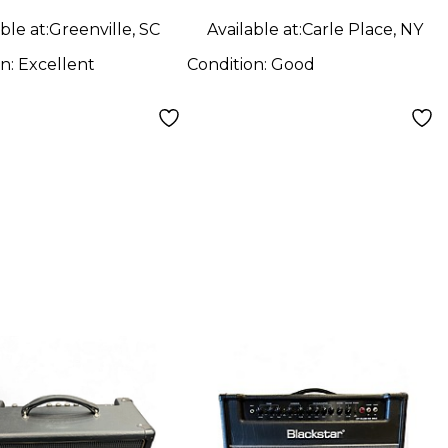
ble at:
Greenville, SC
Available at:
Carle Place, NY
on:
Excellent
Condition:
Good