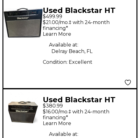
Used Blackstar HT
$499.99
CLUB 40 MKII 6L6
$21.00/mo.‡ with 24-month
Tube Guitar Combo
financing*
Learn More
Amp
Available at:
Delray Beach, FL
Condition:
Excellent
Used Blackstar HT
$380.99
Club 40 Venue 40W
$16.00/mo.‡ with 24-month
1x12 Tube Guitar
financing*
Learn More
Combo Amp
Available at: