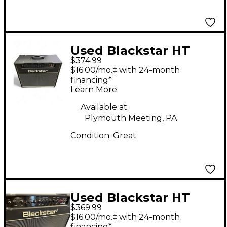
Used Blackstar HT
$374.99
Club 40 Venue 40W
$16.00/mo.‡ with 24-month
1x12 Tube Guitar
financing*
Learn More
Combo Amp
Available at:
Plymouth Meeting, PA
Condition:
Great
Used Blackstar HT
$369.99
Club 40 Venue 40W
$16.00/mo.‡ with 24-month
1x12 Tube Guitar
financing*