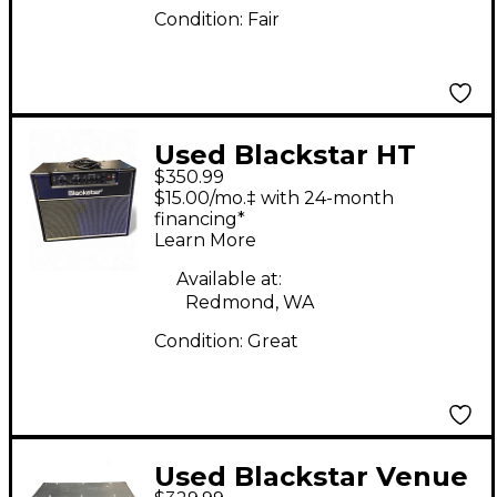
Condition:
Fair
Used Blackstar HT
$350.99
Studio 20W 1x12 Tube
$15.00/mo.‡ with 24-month
Guitar Combo Amp
financing*
Learn More
Available at:
Redmond, WA
Condition:
Great
Used Blackstar Venue