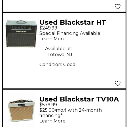
Used Blackstar HT
$249.99
Studio 20W 1x12 Tube
Special Financing Available
Guitar Combo Amp
Learn More
Available at:
Totowa, NJ
Condition:
Good
Used Blackstar TV10A
$579.99
Tube Guitar Combo
$25.00/mo.‡ with 24-month
Amp
financing*
Learn More