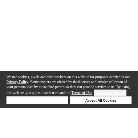
We use cookies, pixels and other trackers on this website for purposes detailed in our
Privacy Policy
. Some trackers are offered by third parties and involve collection of
your personal data by those third parties so they can provide services to us. By using
this website, you agree to such uses and our
Terms of Use
.
Cookie Preferences
Deny Cookies
Accept All Cookies
Help