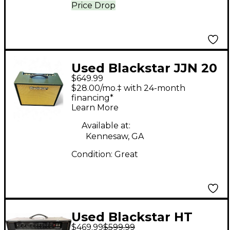
Price Drop
Used Blackstar JJN 20
$649.99
Tube Guitar Combo
$28.00/mo.‡ with 24-month
Amp
financing*
Learn More
Available at:
Kennesaw, GA
Condition:
Great
Used Blackstar HT
$469.99
$599.99