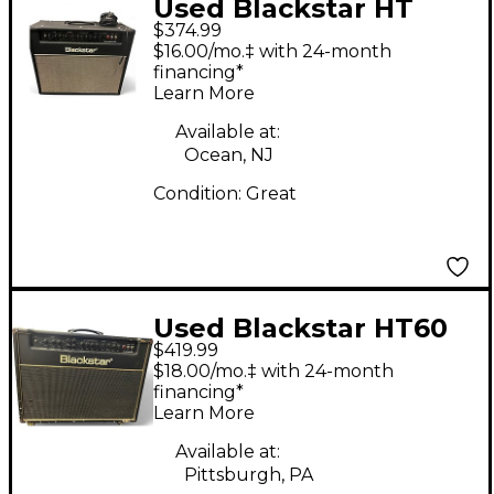
Used Blackstar HT
$374.99
Club 40 Venue 40W
$16.00/mo.‡ with 24-month
1x12 Tube Guitar
financing*
Learn More
Combo Amp
Available at:
Ocean, NJ
Condition:
Great
Used Blackstar HT60
$419.99
MKII 2X12 Tube Guitar
$18.00/mo.‡ with 24-month
Combo Amp
financing*
Learn More
Available at:
Pittsburgh, PA