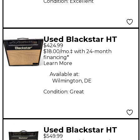
Condition:
Excellent
Used Blackstar HT
$424.99
Club 40W 1x12 Vintage
$18.00/mo.‡ with 24-month
Pro Limited Edition
financing*
Learn More
Tube Guitar Combo
Amp
Available at:
Wilmington, DE
Condition:
Great
Used Blackstar HT
$549.99
Club 40 MkII Tube