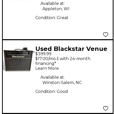
Available at:
Appleton, WI
Condition:
Great
Used Blackstar Venue
$399.99
Series HT Club 40
$17.00/mo.‡ with 24-month
40W Tube Guitar
financing*
Learn More
Combo Amp
Available at:
Winston-Salem, NC
Condition:
Good