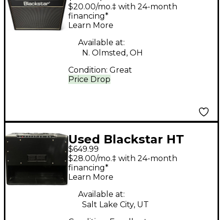
CLUB 40 Tube Guitar
$20.00/mo.‡ with 24-month
Combo Amp
financing*
Learn More
Available at:
N. Olmsted, OH
Condition:
Great
Price Drop
Used Blackstar HT
$649.99
CLUB 40 MKIII Tube
$28.00/mo.‡ with 24-month
Guitar Combo Amp
financing*
Learn More
Available at:
Salt Lake City, UT