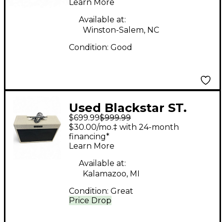
Learn More
Combo Amp
Available at:
Winston-Salem, NC
Condition:
Good
Used Blackstar ST.
$699.99
$999.99
JAMES 50 Tube Guitar
$30.00/mo.‡ with 24-month
Combo Amp
financing*
Learn More
Available at:
Kalamazoo, MI
Condition:
Great
Price Drop