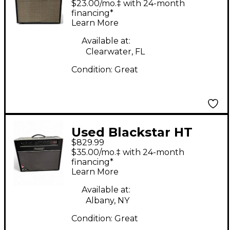
$23.00/mo.‡ with 24-month
Guitar Combo Amp
financing*
Learn More
Available at:
Clearwater, FL
Condition:
Great
Used Blackstar HT
$829.99
Stage 60 60W 2x12
$35.00/mo.‡ with 24-month
Tube Guitar Combo
financing*
Learn More
Amp
Available at:
Albany, NY
Condition:
Great