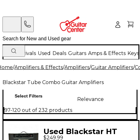
New Arrivals
Used
Deals
Guitars
Amps & Effects
Keys
Home
/
Amplifiers & Effects
/
Amplifiers
/
Guitar Amplifiers
/
C
Blackstar Tube Combo Guitar Amplifiers
Select Filters
Relevance
97-120 out of 232 products
Used Blackstar HT
$249.99