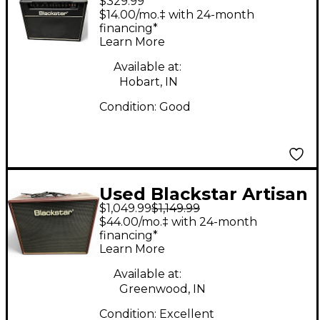
$329.99
Series HT Club 40
$14.00/mo.‡ with 24-month
40W Tube Guitar
financing*
Learn More
Combo Amp
Available at:
Hobart, IN
Condition:
Good
Used Blackstar Artisan
$1,049.99
$1,149.99
15 1x12 15W Handwired
$44.00/mo.‡ with 24-month
Tube Guitar Combo
financing*
Learn More
Amp
Available at:
Greenwood, IN
Condition:
Excellent