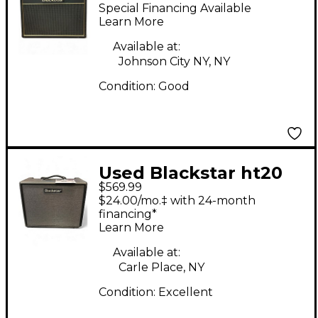
Studio 20W 1x12 Tube
Special Financing Available
Guitar Combo Amp
Learn More
Available at:
Johnson City NY, NY
Condition:
Good
Used Blackstar ht20
$569.99
mk iii Tube Guitar
$24.00/mo.‡ with 24-month
Combo Amp
financing*
Learn More
Available at:
Carle Place, NY
Condition:
Excellent