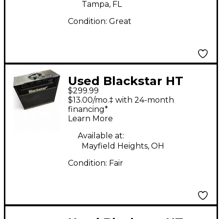
Tampa, FL
Condition:
Great
Used Blackstar HT
$299.99
Club 40 Venue 40W
$13.00/mo.‡ with 24-month
1x12 Tube Guitar
financing*
Learn More
Combo Amp
Available at:
Mayfield Heights, OH
Condition:
Fair