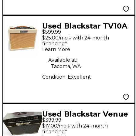
Used Blackstar TV10A
$599.99
Tube Guitar Combo
$25.00/mo.‡ with 24-month
Amp
financing*
Learn More
Available at:
Tacoma, WA
Condition:
Excellent
Used Blackstar Venue
$399.99
Series HT Stage HT-60
$17.00/mo.‡ with 24-month
60W 2x12 Tube Guitar
financing*