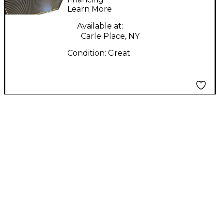
Learn More
Combo Amp
Available at:
Carle Place, NY
Condition:
Great