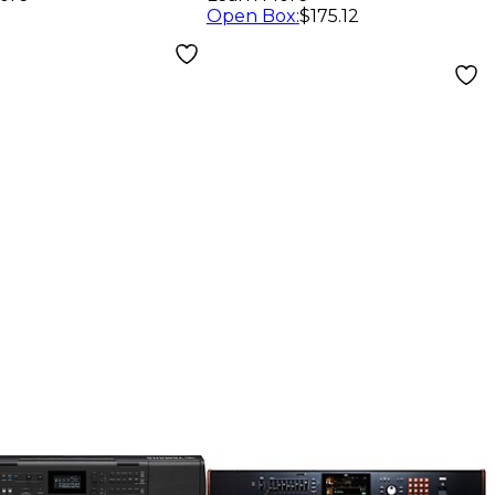
Open Box
:
$175.12