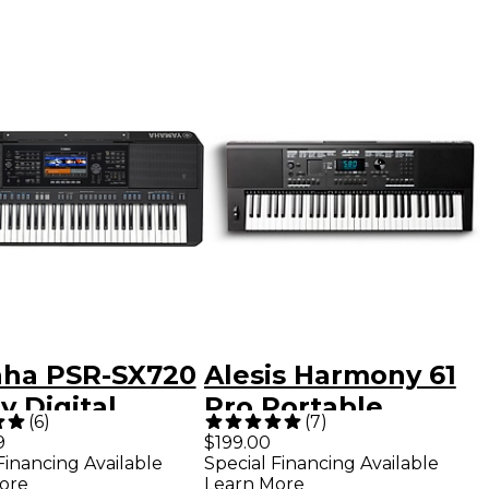
ha PSR-SX720
Alesis Harmony 61
y Digital
Pro Portable
(
6
)
(
7
)
nger Keyboard
Keyboard
9
$199.00
Financing Available
Special Financing Available
ore
Learn More