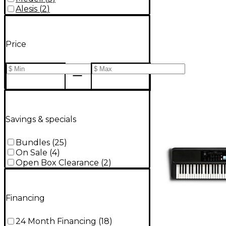
Alesis
(
2
)
Price
Savings & specials
Bundles
(
25
)
On Sale
(
4
)
Open Box Clearance
(
2
)
Financing
24 Month Financing
(
18
)