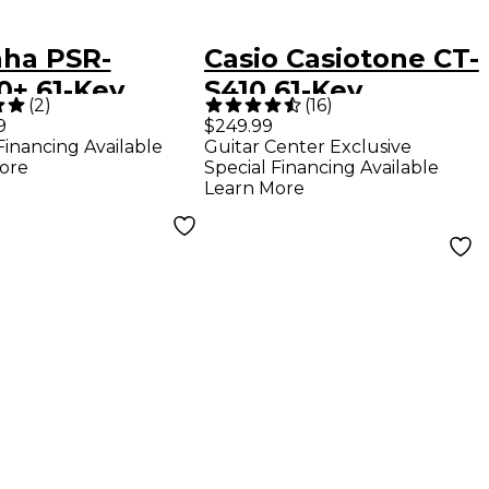
ha PSR-
Casio Casiotone CT-
0+ 61-Key
S410 61-Key
(
2
)
(
16
)
nger Keyboard
Portable Keyboard
9
$249.99
Financing Available
Guitar Center Exclusive
ore
Special Financing Available
Learn More