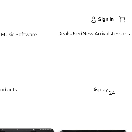
Sign In
Deals
Used
New Arrivals
Lessons
Music Software
products
Display:
24