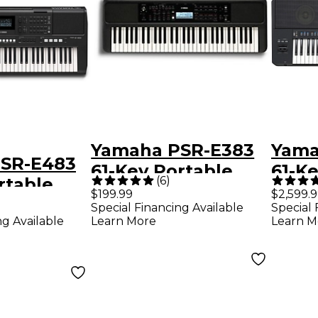
Yamaha PSR-E383
Yama
SR-E483
61-Key Portable
61-Ke
(
6
)
rtable
Keyboard
Arra
$199.99
$2,599.
Special Financing Available
Special 
ng Available
Learn More
Learn M