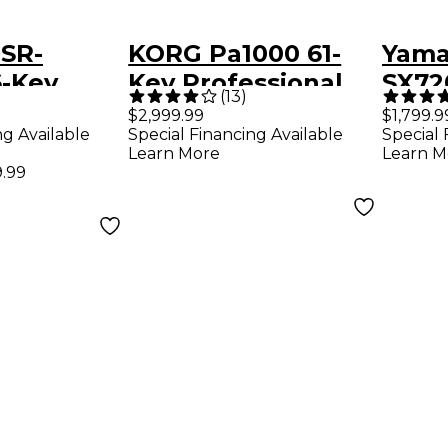
SR-
KORG Pa1000 61-
Yama
-Key
Key Professional
SX72
(
13
)
 Keyboard
Arranger
Arra
$2,999.99
$1,799.9
ng Available
Special Financing Available
Special 
Learn More
Learn M
.99