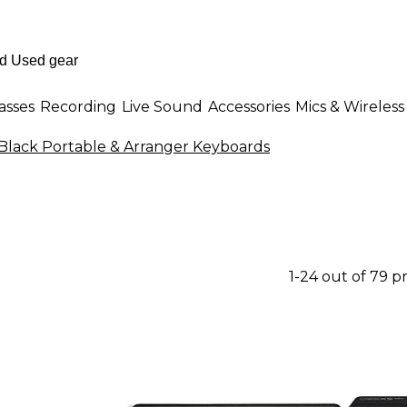
asses
Recording
Live Sound
Accessories
Mics & Wireless
Black Portable & Arranger Keyboards
1-24 out of 79 