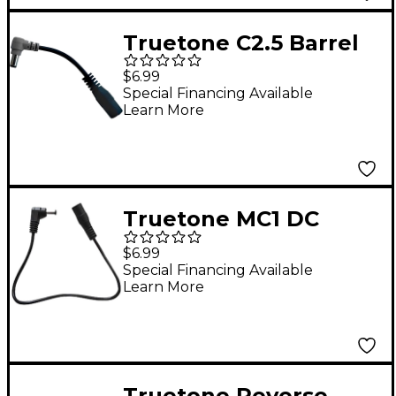
Truetone C2.5 Barrel
Plug Converter
$6.99
Special Financing Available
Learn More
Truetone MC1 DC
Power Extension
$6.99
Cable - 12 inch
Special Financing Available
Learn More
Truetone Reverse