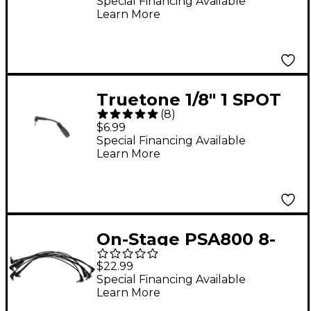
Special Financing Available
Learn More
Truetone 1/8" 1 SPOT
(
8
)
Converter
$6.99
Special Financing Available
Learn More
On-Stage PSA800 8-
Plug Daisy Chain
$22.99
Special Financing Available
Learn More