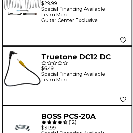
Powerchain10 Daisy
$29.99
Chain Power Cable Kit
Special Financing Available
Learn More
for 9V Pedals
Guitar Center Exclusive
Truetone DC12 DC
Power Connector
$6.49
Cable - 12 Inch
Special Financing Available
Learn More
BOSS PCS-20A
(
12
)
PARALLEL DC CORD
$31.99