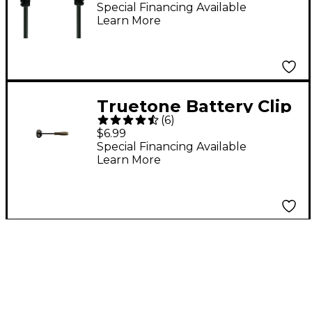
Jumper Cable
Special Financing Available
Learn More
Truetone Battery Clip
(
6
)
Converter for 1 SPOT
$6.99
Black
Special Financing Available
Learn More