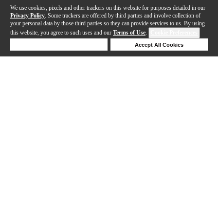
We use cookies, pixels and other trackers on this website for purposes detailed in our
Privacy Policy
. Some trackers are offered by third parties and involve collection of
your personal data by those third parties so they can provide services to us. By using
this website, you agree to such uses and our
Terms of Use
.
Cookie Preferences
Deny Cookies
Accept All Cookies
Help