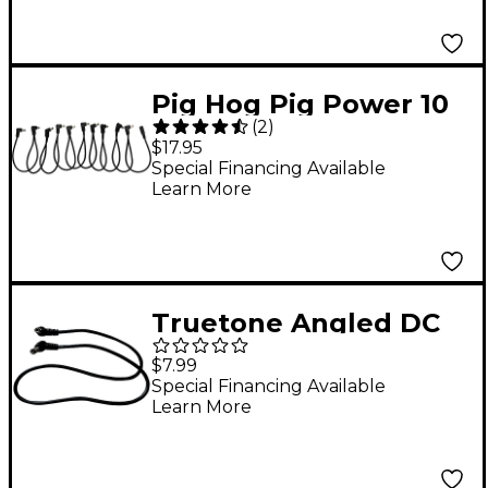
Pig Hog Pig Power 10
(
2
)
Spot Daisy Chain
$17.95
Special Financing Available
Learn More
Truetone Angled DC
Link Cable - 20 inch
$7.99
Special Financing Available
Learn More