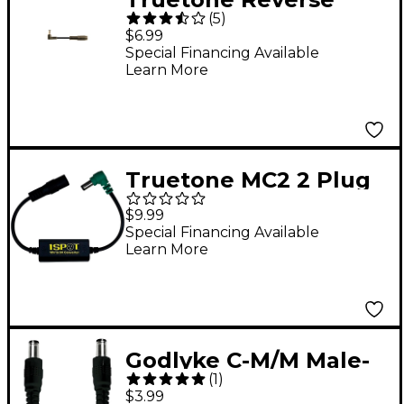
(
5
)
Polarity Converter for
$6.99
1 SPOT Black
Special Financing Available
Learn More
Truetone MC2 2 Plug
DC Power Extension
$9.99
Cable - 24 inch
Special Financing Available
Learn More
Godlyke C-M/M Male-
(
1
)
To-Male Extension
$3.99