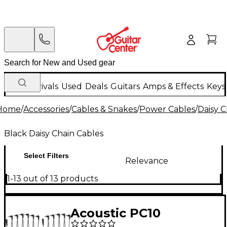
New Arrivals
Used
Deals
Guitars
Amps & Effects
Keys
Home
/
Accessories
/
Cables & Snakes
/
Power Cables
/
Daisy C
Black Daisy Chain Cables
Select Filters
Relevance
1-13 out of 13 products
Acoustic PC10