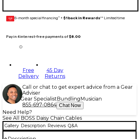
6-month special financing^ +
$1 back in Rewards
** Limited time
GEAR
CARD
Pay in 4 interest-free payments of
$8.00
Free
45 Day
Delivery
Returns
Call or chat to get expert advice from a Gear
Adviser
Gear Specialist
Bundling
Musician
855-697-0864
Chat Now
Need Help?
See All BOSS Daisy Chain Cables
Gallery
Description
Reviews
Q&A
Description