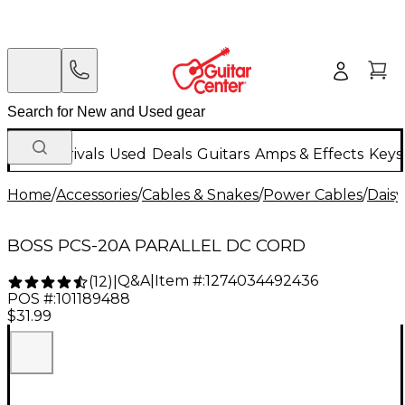
New Arrivals
Used
Deals
Guitars
Amps & Effects
Keys
Home
/
Accessories
/
Cables & Snakes
/
Power Cables
/
Daisy
BOSS PCS-20A PARALLEL DC CORD
Q&A
|
Item #:
1274034492436
(
12
)
|
POS #:
101189488
$31.99