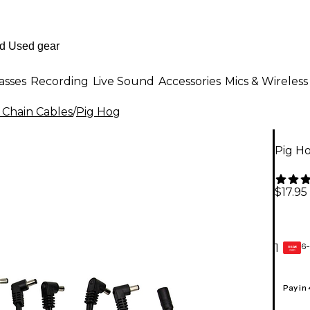
asses
Recording
Live Sound
Accessories
Mics & Wireless
 Chain Cables
/
Pig Hog
Pig Ho
$17.95
6-
1
GEAR
CARD
Pay in