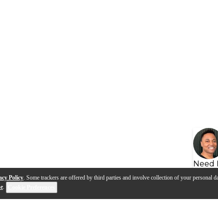
Need 
acy Policy
. Some trackers are offered by third parties and involve collection of your personal da
se
.
Cookie Preferences