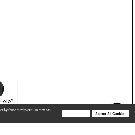
Help?
ta by those third parties so they can
Deny Cookies
Accept All Cookies
Help