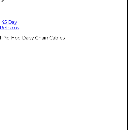
45 Day
Returns
l Pig Hog Daisy Chain Cables