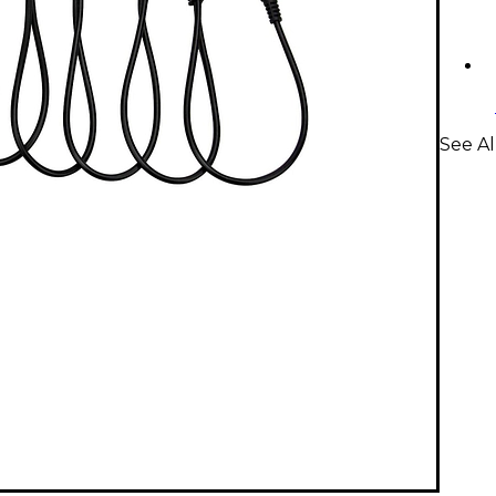
See Al