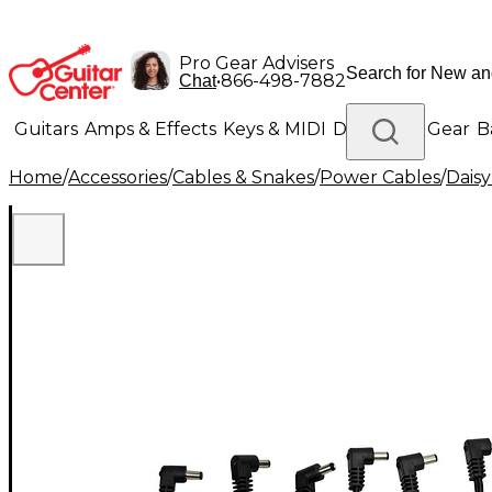
Pro Gear Advisers
•
866-498-7882
Chat
Guitars
Amps & Effects
Keys & MIDI
Drums
DJ Gear
B
Home
/
Accessories
/
Cables & Snakes
/
Power Cables
/
Daisy
Lighting
Band & Orchestra
Platinum Gear