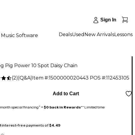
Sign In
Deals
Used
New Arrivals
Lessons
Music Software
g Pig Power 10 Spot Daisy Chain
(
2
)
|
Q&A
|
Item #:
1500000020443
POS #:
112453105
Add to Cart
month special financing^ +
$0 back in Rewards
** Limited time
 4 interest-free payments of
$4.49