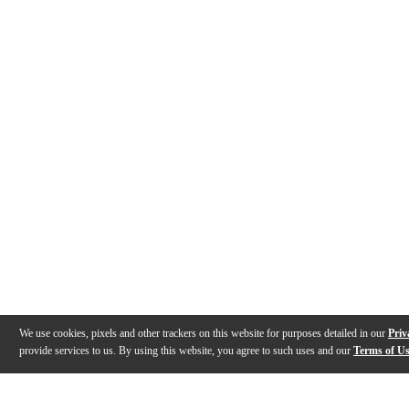
We use cookies, pixels and other trackers on this website for purposes detailed in our
Priv
provide services to us. By using this website, you agree to such uses and our
Terms of U