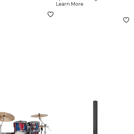
Cables
Learn More