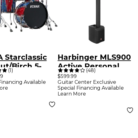
 Starclassic
Harbinger MLS900
ut/Birch 5-
Active Personal
(
1
)
(
48
)
e Drum Shell
Line Array PA
99
$599.99
Financing Available
Guitar Center Exclusive
 With 22" Bass
System Black
ore
Special Financing Available
 - Crimson
Learn More
hire Cascade