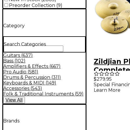
Preorder Collection
(
9
)
Category
Search Categories
Guitars
(
637
)
Zildjian P
Bass
(
102
)
Amplifiers & Effects
(
667
)
Complete
Pro Audio
(
581
)
Pack Wit
Drums & Percussion
(
311
)
$279.95
Keyboards & MIDI
(
149
)
Special Financi
Bag
Accessories
(
543
)
Learn More
Folk & Traditional Instruments
(
59
)
View
All
Brands