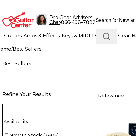
Pro Gear Advisers
•
866-498-7882
Chat
Guitars
Amps & Effects
Keys & MIDI
Drums
DJ Gear
B
Home
/
Best Sellers
Lighting
Band & Orchestra
Platinum Gear
Best Sellers
Refine Your Results
Relevance
Availability
Now In Stock
(
2805
)