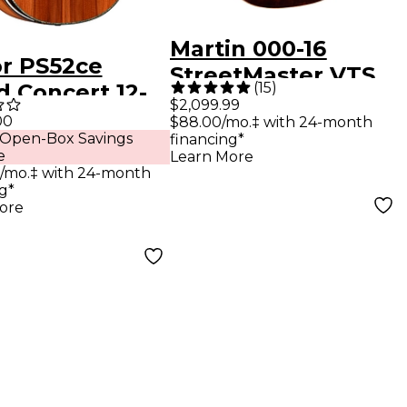
Martin 000-16
or PS52ce
StreetMaster VTS
(
15
)
d Concert 12-
Rosewood Acoustic
$2,099.99
12-String
00
$88.00/mo.‡ with 24-month
Guitar Dark
 Open-Box Savings
financing*
tic-Electric
Mahogany
e
Learn More
ar Shaded
/mo.‡ with 24-month
g*
 Burst
ore