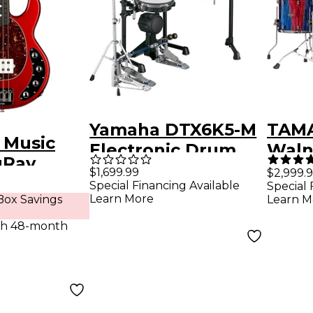
Yamaha DTX6K5-M
TAMA
l Music
Electronic Drum
Waln
gRay
Set
Piec
$1,699.99
$2,999.
Electric
Special Financing Available
Special 
Pack
Learn More
ox Savings
Learn M
r -
Drum
n
th 48-month
Sapp