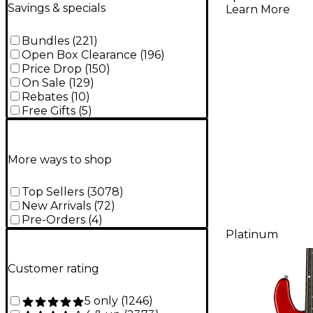
Electric G
Savings & specials
Learn More
Silverbur
Bundles
(
221
)
Open Box Clearance
(
196
)
Price Drop
(
150
)
On Sale
(
129
)
Rebates
(
10
)
Free Gifts
(
5
)
More ways to shop
Top Sellers
(
3078
)
New Arrivals
(
72
)
Pre-Orders
(
4
)
Platinum
Customer rating
5 only
(
1246
)