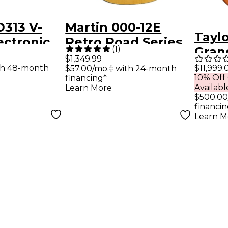
313 V-
Martin 000-12E
Tayl
ectronic
Retro Road Series
(
1
)
Gran
Auditorium
$1,349.99
Fret 
th 48-month
$11,999.
$57.00/mo.‡ with 24-month
Acoustic-Electric
10% Off
financing*
Acous
Guitar - Aging
Availabl
Learn More
Guit
$500.00
Toner
financin
Edge
Learn M