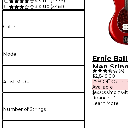
4 & up
(
2373
)
3 & up
(
2481
)
Color
Model
Ernie Bal
Man Stin
(
3
)
Special H 
$2,849.00
25% Off Open-B
Artist Model
Bass Guita
Available
Candyma
$60.00/mo.‡ wi
financing*
Learn More
Number of Strings