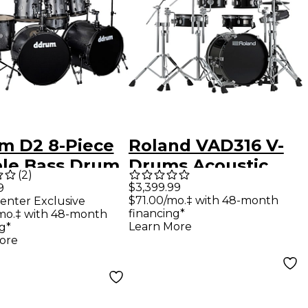
m D2 8-Piece
Roland VAD316 V-
le Bass Drum
Drums Acoustic
(
2
)
 Dark Silver
Design Electronic
$3,399.99
9
$71.00/mo.‡ with 48-month
enter Exclusive
kle
Drum Set
financing*
mo.‡ with 48-month
Learn More
g*
ore