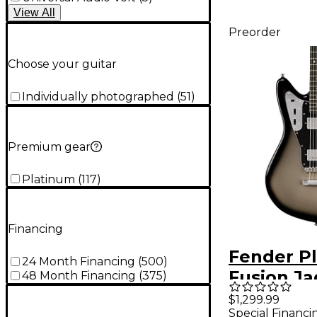
View
All
Preorder
Choose your guitar
Individually photographed
(
51
)
Premium gear
Platinum
(
117
)
Financing
Fender P
24 Month Financing
(
500
)
Fusion Ja
48 Month Financing
(
375
)
Baritone 
$1,299.99
Special Financi