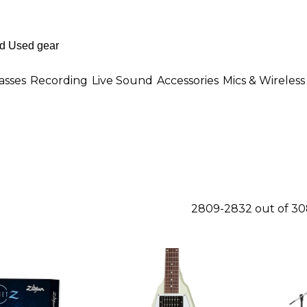
asses
Recording
Live Sound
Accessories
Mics & Wireless
2809-2832 out of 30