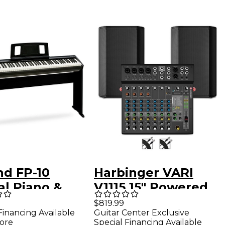
nd FP-10
Harbinger VARI
al Piano &
V1115 15" Powered
FP10 Stand
Speakers Package
$819.99
Financing Available
Guitar Center Exclusive
With LX12 Mixer &
ore
Special Financing Available