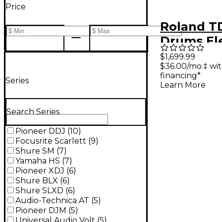
Price
Roland TD
Drums El
Drum Kit
$1,699.99
$36.00/mo.‡ wi
financing*
Series
Learn More
Search Series
Pioneer DDJ
(
10
)
Focusrite Scarlett
(
9
)
Shure SM
(
7
)
Yamaha HS
(
7
)
Pioneer XDJ
(
6
)
Shure BLX
(
6
)
Shure SLXD
(
6
)
Audio-Technica AT
(
5
)
Pioneer DJM
(
5
)
Universal Audio Volt
(
5
)