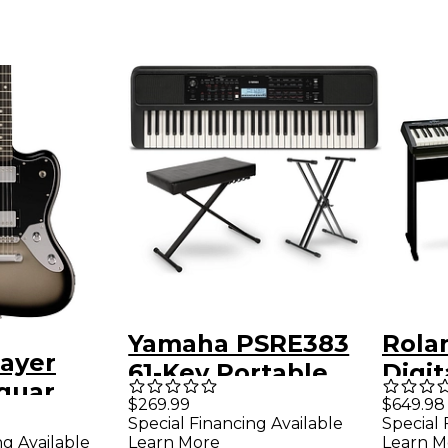
Yamaha PSRE383
Rola
layer
61-Key Portable
Digit
guar
Keyboard
KSC-
$269.99
$649.98
Special
Special Financing Available
Special 
Essentials Bundle
ng Available
Learn More
Learn M