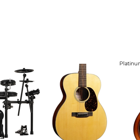
Platinu