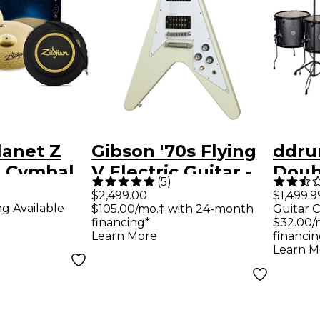
lanet Z
Gibson '70s Flying
ddru
 Cymbal
V Electric Guitar -
Doub
(
5
)
h Free
Classic White
Set -
$2,499.00
$1,499.9
ng Available
$105.00/mo.‡ with 24-month
Guitar C
Spar
financing*
$32.00/
Learn More
financin
Learn M