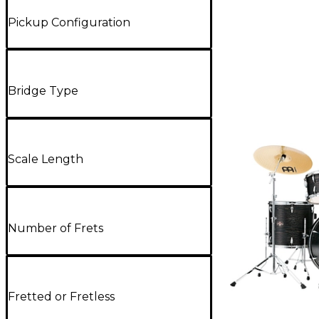
Pickup Configuration
Bridge Type
Scale Length
Number of Frets
Fretted or Fretless