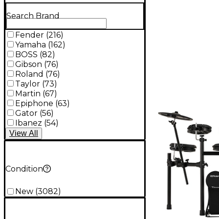
Search Brand
Fender
(
216
)
Yamaha
(
162
)
BOSS
(
82
)
Gibson
(
76
)
Roland
(
76
)
Taylor
(
73
)
Martin
(
67
)
Epiphone
(
63
)
Gator
(
56
)
Ibanez
(
54
)
View
All
Condition
New
(
3082
)