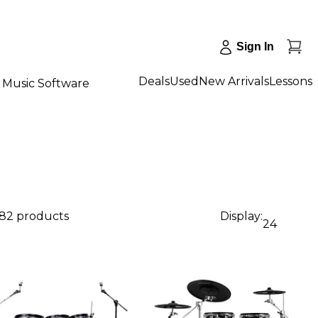
Sign In
Deals
Used
New Arrivals
Lessons
Music Software
82 products
Display:
24