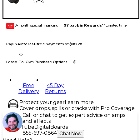
6-month special financing^ +
$7 back in Rewards
** Limited time
GEAR
CARD
Pay in 4 interest-free payments of
$39.75
Lease-To-Own Purchase Options
Free
45 Day
Delivery
Returns
Protect your gear
Learn more
Cover drops, spills or cracks with Pro Coverage
Call or chat to get expert advice on amps
and effects
Tube
Digital
Boards
855-697-0864
Chat Now