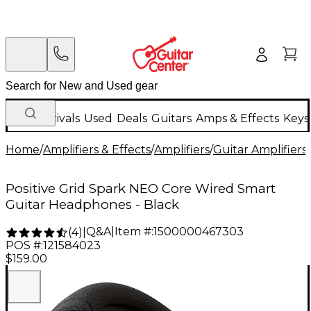
New Arrivals
Used
Deals
Guitars
Amps & Effects
Keys
Home
/
Amplifiers & Effects
/
Amplifiers
/
Guitar Amplifiers
/
Positive Grid Spark NEO Core Wired Smart
Guitar Headphones - Black
Q&A
|
Item #:
1500000467303
(
4
)
|
POS #:
121584023
$159.00