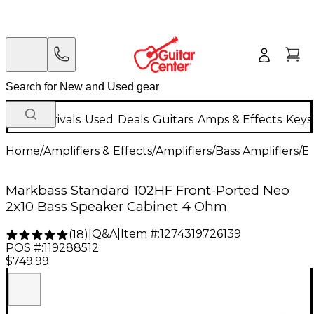
New Arrivals
Used
Deals
Guitars
Amps & Effects
Keys
Home
/
Amplifiers & Effects
/
Amplifiers
/
Bass Amplifiers
/
Ba
Markbass Standard 102HF Front-Ported Neo
2x10 Bass Speaker Cabinet 4 Ohm
Q&A
|
Item #:
1274319726139
(
18
)
|
POS #:
119288512
$749.99