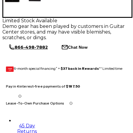
Limited Stock Available
Demo gear has been played by customers in Guitar
Center stores, and may have visible blemishes,
scratches, or dings.
866-498-7882
Chat Now
6-month special financing^ +
$37 back in Rewards
** Limited time
GEAR
CARD
Pay in 4 interest-free payments of
$187.50
Lease-To-Own Purchase Options
45 Day
Returns