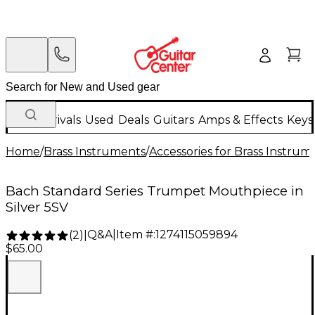
New Arrivals
Used
Deals
Guitars
Amps & Effects
Keys
Home
/
Brass Instruments
/
Accessories for Brass Instrum
Bach Standard Series Trumpet Mouthpiece in
Silver 5SV
Q&A
|
Item #:
1274115059894
(
2
)
|
$65.00