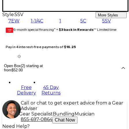
Style:
5SV
More Styles
7EW
1-1/4C
1
5C
5SV
6-month special financing^ +
$3 back in Rewards
** Limited time
GEAR
CARD
Pay in 4 interest-free payments of
$16.25
Open Box(2) starting at
from
$52.00
Free
45 Day
Delivery
Returns
Call or chat to get expert advice from a Gear
Adviser
Gear Specialist
Bundling
Musician
855-697-0864
Chat Now
Need Help?