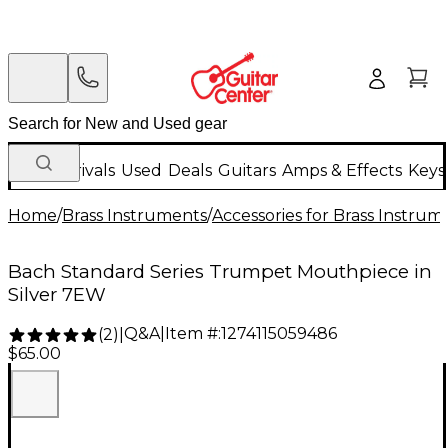
New Arrivals
Used
Deals
Guitars
Amps & Effects
Keys
Home
/
Brass Instruments
/
Accessories for Brass Instrum
Bach Standard Series Trumpet Mouthpiece in
Silver 7EW
Q&A
|
Item #:
1274115059486
(
2
)
|
$65.00