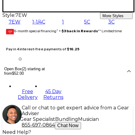
Style:
7EW
More Styles
7EW
1-1/4C
1
5C
3C
6-month special financing^ +
$3 back in Rewards
** Limited time
GEAR
CARD
Pay in 4 interest-free payments of
$16.25
Open Box(2) starting at
from
$52.00
Free
45 Day
Delivery
Returns
Call or chat to get expert advice from a Gear
Adviser
Gear Specialist
Bundling
Musician
855-697-0864
Chat Now
Need Help?