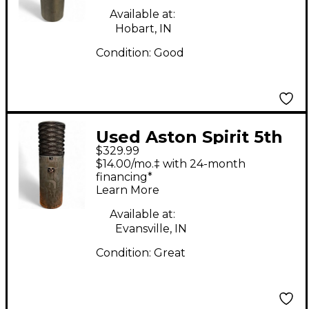
Available at:
Hobart, IN
Condition:
Good
Used Aston Spirit 5th
$329.99
Anniversary
$14.00/mo.‡ with 24-month
Condenser
financing*
Learn More
Microphone
Available at:
Evansville, IN
Condition:
Great