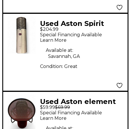
Used Aston Spirit
$204.99
Condenser
Special Financing Available
Microphone
Learn More
Available at:
Savannah, GA
Condition:
Great
Used Aston element
$59.99
$69.99
Condenser
Special Financing Available
Microphone
Learn More
Available at: