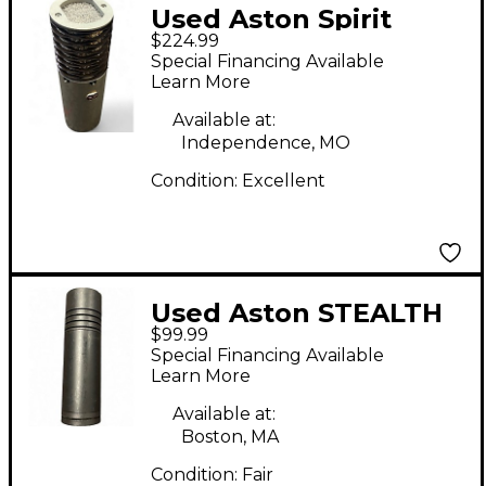
Used Aston Spirit
$224.99
Condenser
Special Financing Available
Microphone
Learn More
Available at:
Independence, MO
Condition:
Excellent
Used Aston STEALTH
$99.99
Condenser
Special Financing Available
Microphone
Learn More
Available at:
Boston, MA
Condition:
Fair