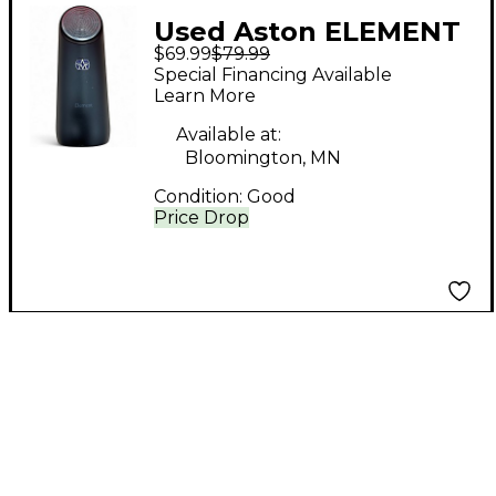
Used Aston ELEMENT
$69.99
$79.99
Condenser
Special Financing Available
Microphone
Learn More
Available at:
Bloomington, MN
Condition:
Good
Price Drop