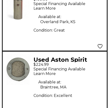
Condenser
Special Financing Available
Microphone
Learn More
Available at:
Overland Park, KS
Condition:
Great
Used Aston Spirit
$224.99
Condenser
Special Financing Available
Microphone
Learn More
Available at:
Braintree, MA
Condition:
Excellent