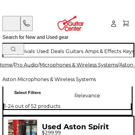
New Arrivals
Used
Deals
Guitars
Amps & Effects
Keys
Home
/
Pro Audio
/
Microphones & Wireless Systems
/
Aston 
Aston Microphones & Wireless Systems
Select Filters
Relevance
1-24 out of 52 products
Used Aston Spirit
$299.99