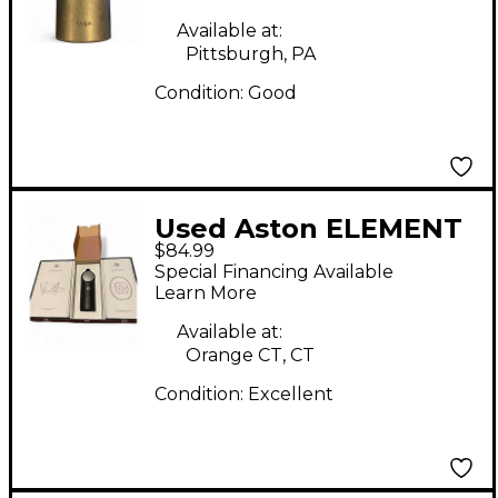
Available at:
Pittsburgh, PA
Condition:
Good
Used Aston ELEMENT
$84.99
Condenser
Special Financing Available
Microphone
Learn More
Available at:
Orange CT, CT
Condition:
Excellent