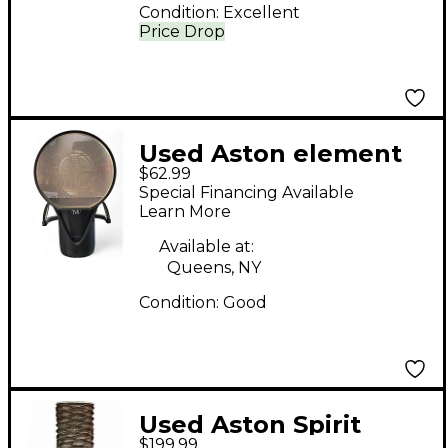
Condition:
Excellent
Price Drop
Used Aston element
$62.99
Condenser
Special Financing Available
Microphone
Learn More
Available at:
Queens, NY
Condition:
Good
Used Aston Spirit
$199.99