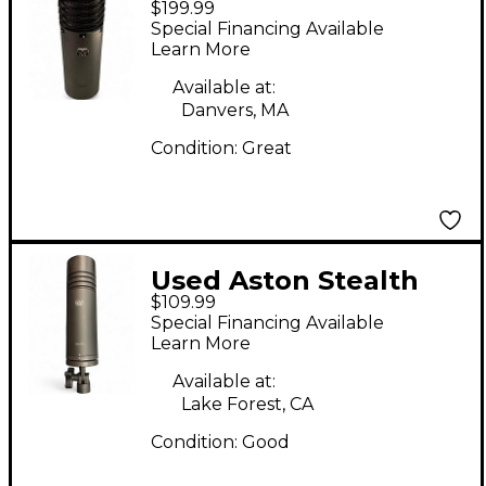
$199.99
Condenser
Special Financing Available
Microphone
Learn More
Available at:
Danvers, MA
Condition:
Great
Used Aston Stealth
$109.99
Dynamic Microphone
Special Financing Available
Learn More
Available at:
Lake Forest, CA
Condition:
Good