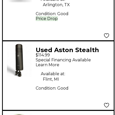
Arlington, TX
Condition:
Good
Price Drop
Used Aston Stealth
$114.99
Condenser
Special Financing Available
Microphone
Learn More
Available at:
Flint, MI
Condition:
Good