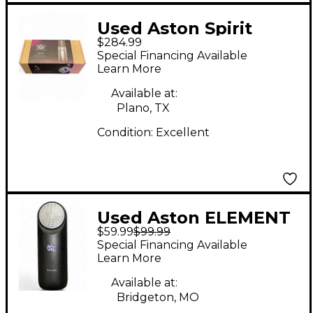
Used Aston Spirit
$284.99
Condenser
Special Financing Available
Microphone
Learn More
Available at:
Plano, TX
Condition:
Excellent
Used Aston ELEMENT
$59.99
$99.99
Condenser
Special Financing Available
Microphone
Learn More
Available at:
Bridgeton, MO