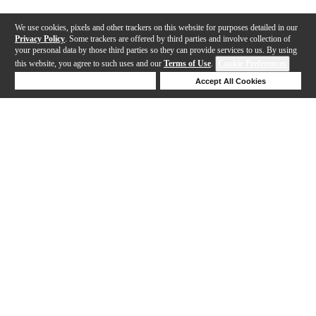
We use cookies, pixels and other trackers on this website for purposes detailed in our
Privacy Policy
. Some trackers are offered by third parties and involve collection of
your personal data by those third parties so they can provide services to us. By using
this website, you agree to such uses and our
Terms of Use
.
Cookie Preferences
Deny Cookies
Accept All Cookies
Help