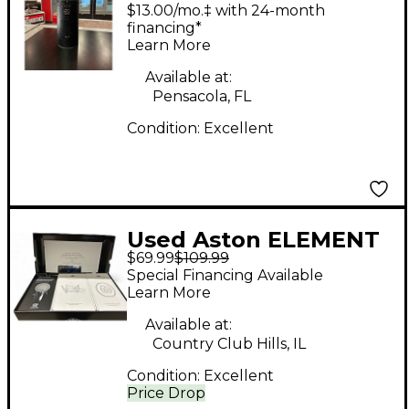
Special Edition Black
$13.00/mo.‡ with 24-month
Bundle Condenser
financing*
Learn More
Microphone
Available at:
Pensacola, FL
Condition:
Excellent
Used Aston ELEMENT
$69.99
$109.99
Dynamic Microphone
Special Financing Available
Learn More
Available at:
Country Club Hills, IL
Condition:
Excellent
Price Drop