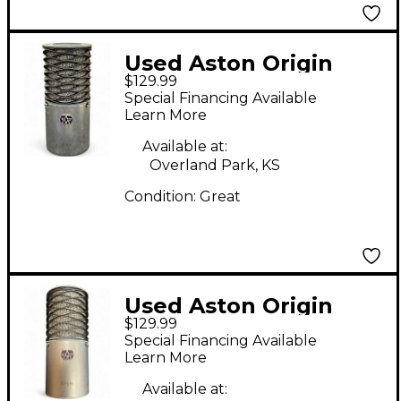
Used Aston Origin
$129.99
Condenser
Special Financing Available
Microphone
Learn More
Available at:
Overland Park, KS
Condition:
Great
Used Aston Origin
$129.99
Condenser
Special Financing Available
Microphone
Learn More
Available at: