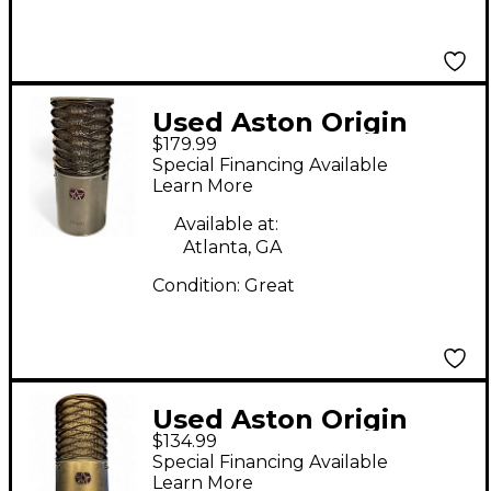
Used Aston Origin
$179.99
Condenser
Special Financing Available
Microphone
Learn More
Available at:
Atlanta, GA
Condition:
Great
Used Aston Origin
$134.99
Condenser
Special Financing Available
Microphone
Learn More