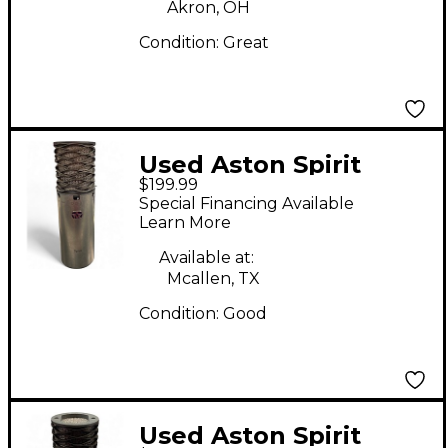
Akron, OH
Condition:
Great
Used Aston Spirit
$199.99
Condenser
Special Financing Available
Microphone
Learn More
Available at:
Mcallen, TX
Condition:
Good
Used Aston Spirit