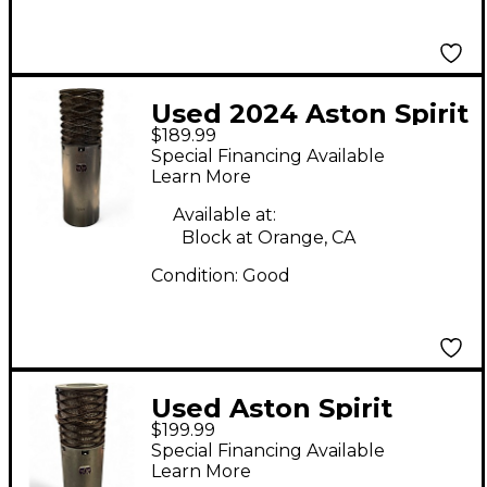
Used 2024 Aston Spirit
$189.99
Condenser
Special Financing Available
Microphone
Learn More
Available at:
Block at Orange, CA
Condition:
Good
Used Aston Spirit
$199.99
Condenser
Special Financing Available
Microphone
Learn More