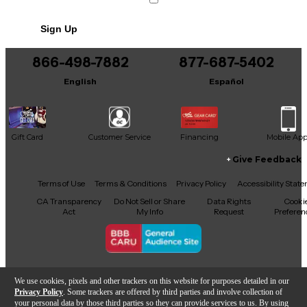
Condition & Details
Sign Up
Includes Microphone Shock Mount
Includes Original Box
866-498-7882
877-687-5402
English
Español
Gift Card
Customer Service
Financing
Mobile Ap
Give Feedback
Facebook
X
YouTube
Instagram
TikTok
Threads
Terms of Use
Terms & Conditions
Privacy Policy
Accessibility Stat
CA Transparency
Do Not Sell or Share
Data Rights
Cooki
Act
My Info
Request
Preferen
Copyright © Guitar Center Inc.
We use cookies, pixels and other trackers on this website for purposes detailed in our
Privacy Policy
. Some trackers are offered by third parties and involve collection of
your personal data by those third parties so they can provide services to us. By using