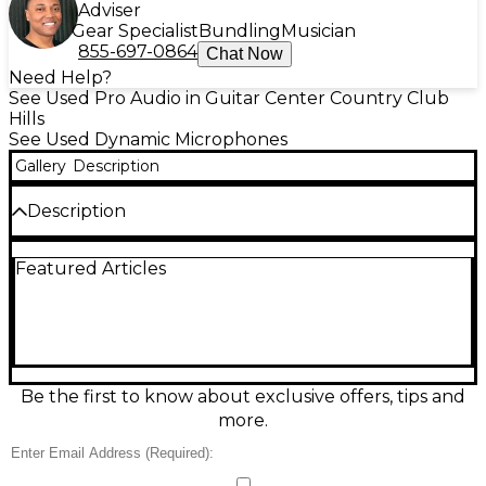
Adviser
Gear Specialist
Bundling
Musician
855-697-0864
Chat Now
Need Help?
See Used Pro Audio in Guitar Center Country Club
Hills
See Used Dynamic Microphones
Gallery
Description
Description
Experience outstanding clarity with this used Aston
Featured Articles
ELEMENT Dynamic Microphone in excellent
condition. Featuring a unique Ridyon capsule
technology, it delivers the warmth of a ribbon, clarity
of a condenser, and punch of a dynamic mic. Its
innovative design ensures low self-noise and high
sensitivity, perfect for vocals, instruments, and
podcasting. With a frequency response of 20Hz –
Be the first to know about exclusive offers, tips and
20kHz and cardioid polar pattern, the ELEMENT
more.
offers professional-grade performance in any studio
setting.