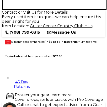
Contact or Visit Us for More Details
Every used item is unique—we can help ensure this
gear is right for you
Item Location:
Guitar Center Country Club Hills
(708) 799-0315
Message Us
6-month special financing^ +
$3 back in Rewards
** Limited time
GEAR
CARD
Pay in 4 interest-free payments of
$17.50
45 Day
Returns
Protect your gear
Learn more
Cover drops, spills or cracks with Pro Coverage
Call or chat to get expert advice from a Gear