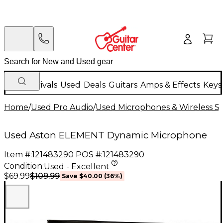
New Arrivals
Used
Deals
Guitars
Amps & Effects
Keys
Home
/
Used Pro Audio
/
Used Microphones & Wireless S
Used Aston ELEMENT Dynamic Microphone
Item #:
121483290
POS #:
121483290
Condition:
Used - Excellent
$109.99
$69.99
Save
$40.00
(
36
%)