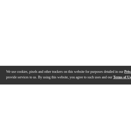
We use cookies, pixels and other trackers on this website for purposes detailed in our
Priv
provide services to us. By using this website, you agree to such uses and our
Terms of U