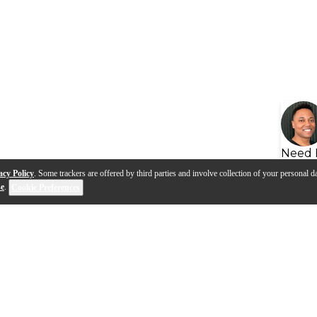
Need 
acy Policy
. Some trackers are offered by third parties and involve collection of your personal da
se
.
Cookie Preferences