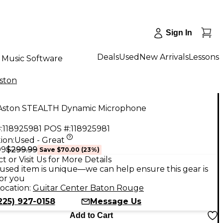
Sign In
Deals
Used
New Arrivals
Lessons
Music Software
ston
Aston STEALTH Dynamic Microphone
:
118925981
POS #:
118925981
ion:
Used - Great
$299.99
99
Save
$70.00
(
23
%)
t or Visit Us for More Details
used item is unique—we can help ensure this gear is
for you
ocation:
Guitar Center Baton Rouge
225) 927-0158
Message Us
Add to Cart