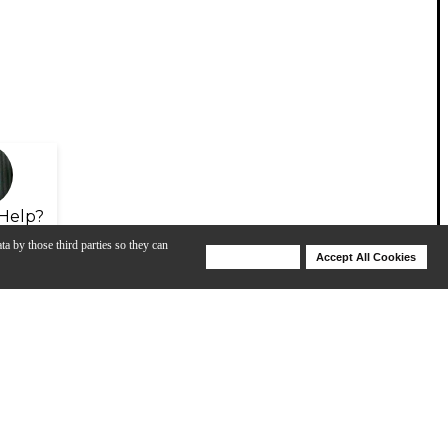
Help?
ta by those third parties so they can
Deny Cookies
Accept All Cookies