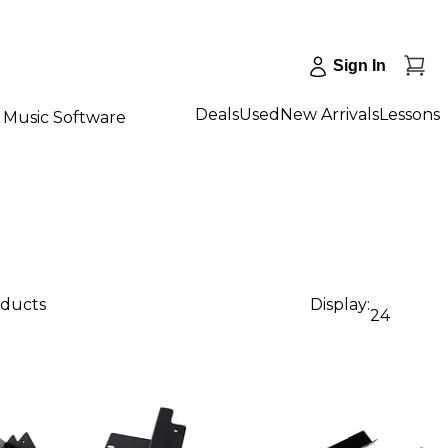
Sign In
Deals
Used
New Arrivals
Lessons
Music Software
oducts
Display:
24