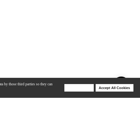
ta by those third parties so they can
Deny Cookies
Accept All Cookies
Help