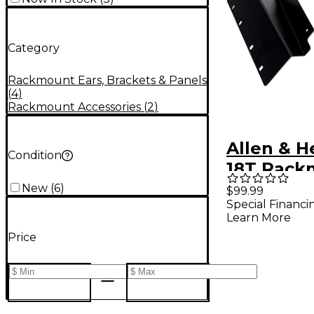
Category
Rackmount Ears, Brackets & Panels
(
4
)
Rackmount Accessories
(
2
)
Allen & H
Condition
18T Rack
New
(
6
)
$99.99
Special Financi
Learn More
Price