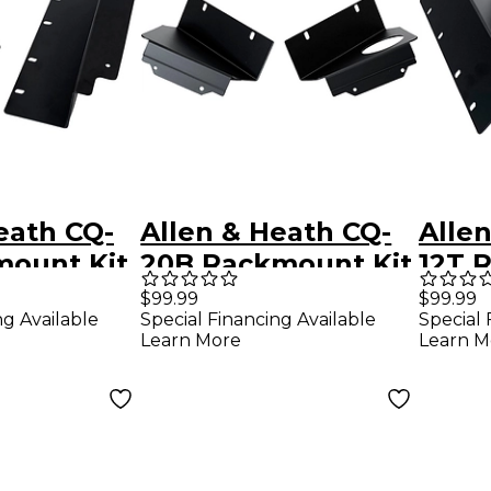
eath CQ-
Allen & Heath CQ-
Alle
mount Kit
20B Rackmount Kit
12T 
$99.99
$99.99
ng Available
Special Financing Available
Special 
Learn More
Learn M