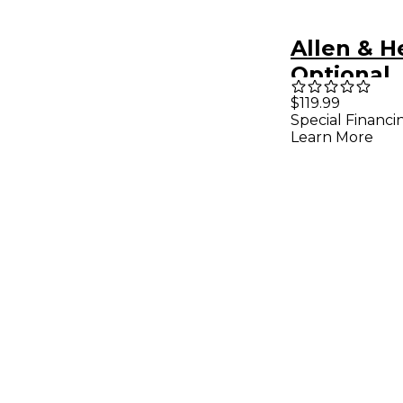
Allen & H
Optional
Rackmoun
$119.99
Special Financi
AH-AB-16
Learn More