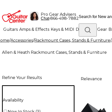
Pro Gear Advisers
•
866-498-7882
Chat
Guitars
Amps & Effects
Keys & MIDI
Drums
DJ Gear
B
Home
/
Accessories
/
Rackmount Cases, Stands & Furniture
/
Lighting
Band & Orchestra
Platinum Gear
Allen & Heath Rackmount Cases, Stands & Furniture
Refine Your Results
Relevance
Availability
Now In Stock
(
3
)