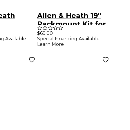
eath
Allen & Heath 19"
Rackmount Kit for
t Kit For
XONE:DB4 or
$69.00
ng Available
Special Financing Available
8
XONE:DB2
Learn More