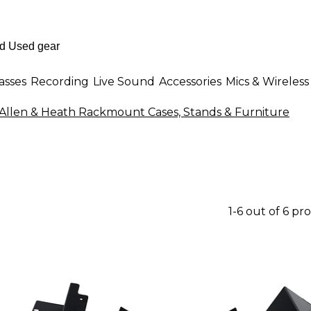
asses
Recording
Live Sound
Accessories
Mics & Wireless
Allen & Heath Rackmount Cases, Stands & Furniture
1-6 out of 6 pr