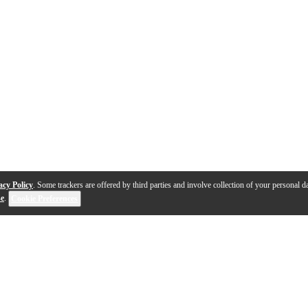
acy Policy
. Some trackers are offered by third parties and involve collection of your personal da
se
.
Cookie Preferences