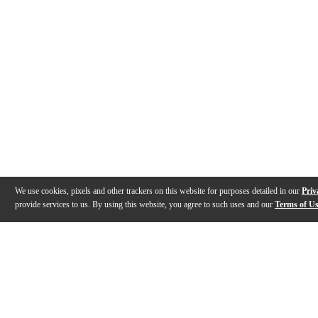
We use cookies, pixels and other trackers on this website for purposes detailed in our
Priv
provide services to us. By using this website, you agree to such uses and our
Terms of U