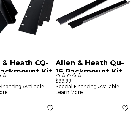
n & Heath CQ-
Allen & Heath Qu-
Rackmount Kit
16 Rackmount Kit
$99.99
Financing Available
Special Financing Available
ore
Learn More