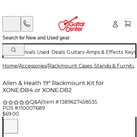
New Arrivals
Used
Deals
Guitars
Amps & Effects
Keys
Home
/
Accessories
/
Rackmount Cases, Stands & Furnitu
Allen & Heath 19" Rackmount Kit for
XONE:DB4 or XONE:DB2
Q&A
|
Item #:
1389627458535
POS #:
110007689
$69.00