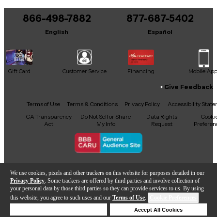
You can be the first to ask a new question.
866-498-7882
877-687-5402
It may be Answered within 48 hours.
English
Español
Gift Card
Customer Service
Financing
Mobile Ap
Give Feedback
Facebook
X
YouTube
Instagram
TikTok
Threads
Terms of Use
Terms & Conditions
Privacy Policy
Accessibility Stat
CA Transparency
Do Not Sell or Share
Data Rights
Cooki
Act
My Info
Request
Preferen
Copyright © Guitar Center Inc.
We use cookies, pixels and other trackers on this website for purposes detailed in our
Privacy Policy
. Some trackers are offered by third parties and involve collection of
your personal data by those third parties so they can provide services to us. By using
this website, you agree to such uses and our
Terms of Use
.
Cookie Preferences
Add to Cart
Deny Cookies
Accept All Cookies