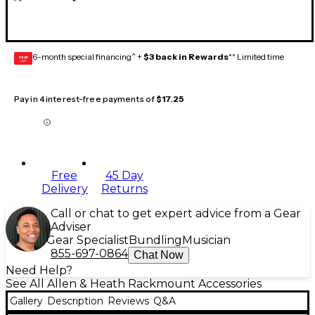
6-month special financing^ +
$3 back in Rewards
** Limited time
GEAR
CARD
Pay in 4 interest-free payments of
$17.25
Free
45 Day
Delivery
Returns
Call or chat to get expert advice from a Gear
Adviser
Gear Specialist
Bundling
Musician
855-697-0864
Chat Now
Need Help?
See All Allen & Heath Rackmount Accessories
Gallery
Description
Reviews
Q&A