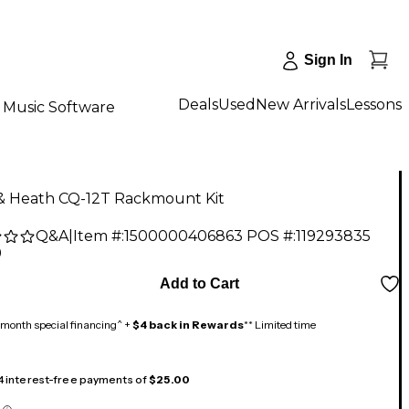
Sign In
Deals
Used
New Arrivals
Lessons
Music Software
 & Heath CQ-12T Rackmount Kit
Q&A
|
Item #:
1500000406863
POS #:
119293835
9
Add to Cart
month special financing^ +
$4 back in Rewards
** Limited time
 4 interest-free payments of
$25.00