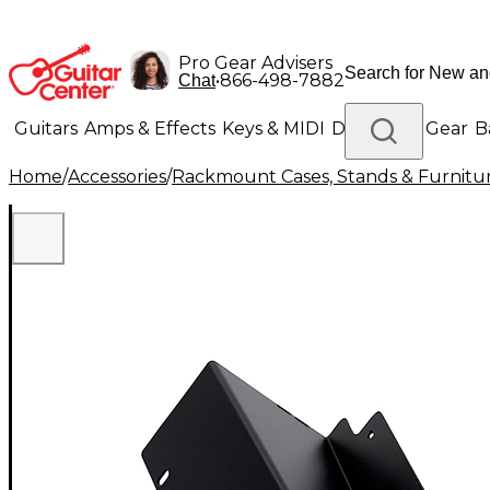
Pro Gear Advisers
•
866-498-7882
Chat
Guitars
Amps & Effects
Keys & MIDI
Drums
DJ Gear
B
Home
/
Accessories
/
Rackmount Cases, Stands & Furnitu
Lighting
Band & Orchestra
Platinum Gear