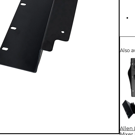
Also a
Allen 
Mixer