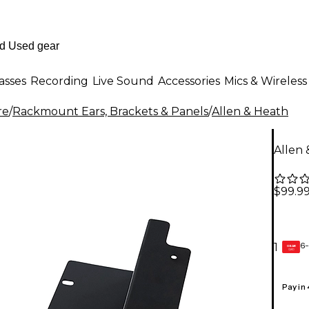
asses
Recording
Live Sound
Accessories
Mics & Wireless
re
/
Rackmount Ears, Brackets & Panels
/
Allen & Heath
Allen
$99.9
6-
1
GEAR
CARD
Pay in