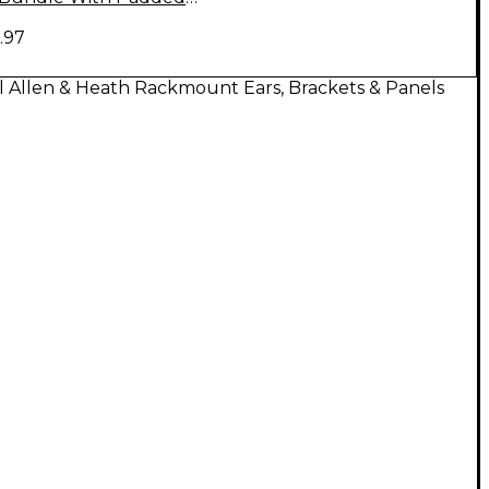
Case and Rackmount Kit
.97
l Allen & Heath Rackmount Ears, Brackets & Panels