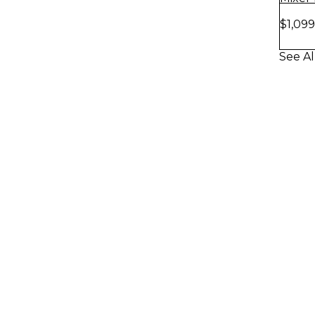
Soft 
$1,099
See Al