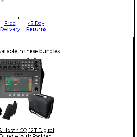
Free
45 Day
Delivery
Returns
vailable in these bundles
& Heath CQ-12T Digital
 Bundle With Padded