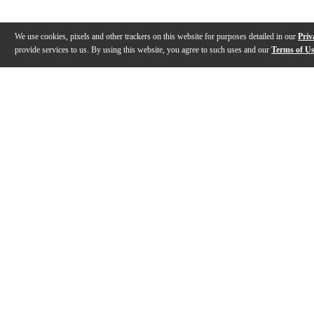
We use cookies, pixels and other trackers on this website for purposes detailed in our
Priv
provide services to us. By using this website, you agree to such uses and our
Terms of U
Gallery
Description
Reviews
Q&A
Videos (
1
)
Allen & Heath CQ Series Mixers (CQ-12T,
CQ-18T, CQ-20B) | Demo and Feature