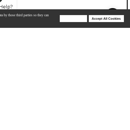
Help?
ta by those third parties so they can
Deny Cookies
Accept All Cookies
Help