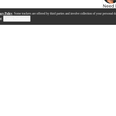
Need 
acy Policy
. Some trackers are offered by third parties and involve collection of your personal da
se
.
Cookie Preferences