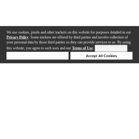
We use cookies, pixels and other trackers on this website for purposes detailed in our
Privacy Policy
. Some trackers are offered by third parties and involve collection of
your personal data by those third parties so they can provide services to us. By using
this website, you agree to such uses and our
Terms of Use
.
Cookie Preferences
Deny Cookies
Accept All Cookies
Help