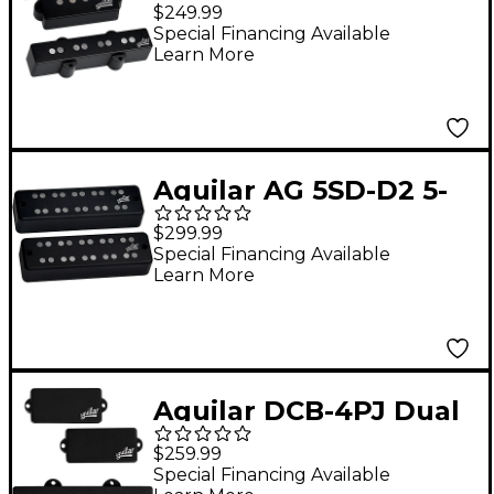
string Hum-Cancelling
$249.99
P/J Bass Pickup Set
Special Financing Available
Learn More
Black
Aguilar AG 5SD-D2 5-
string Super Double
$299.99
Bass Pickup Set, D2
Special Financing Available
Learn More
Size Black
Aguilar DCB-4PJ Dual
Ceramic 4-string PJ-
$259.99
Bass Pickup Set Black
Special Financing Available