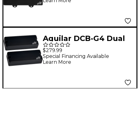
Learn More
Aguilar DCB-G4 Dual
Ceramic Bar 5-string
$279.99
Bass Pickup Set, G4
Special Financing Available
Learn More
Size Black