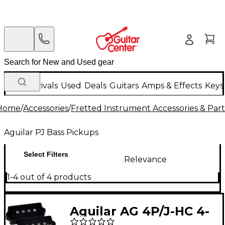
New Arrivals
Used
Deals
Guitars
Amps & Effects
Keys
Home
/
Accessories
/
Fretted Instrument Accessories & Part
Aguilar PJ Bass Pickups
Select Filters
Relevance
1-4 out of 4 products
Aguilar AG 4P/J-HC 4-