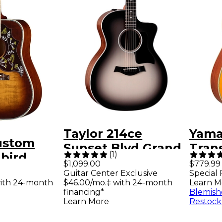
Taylor 214ce
Yama
ustom
Sunset Blvd Grand
Tran
(
1
)
bird
Auditorium
Drea
$1,099.00
$779.99
ary
Guitar Center Exclusive
Special 
Acoustic-Electric
Cuta
ith 24-month
$46.00/mo.‡ with 24-month
Learn M
dition
Guitar - Eclipse
Elect
financing*
Blemish
Electric
Learn More
Restock
Burst
Vint
Cremona