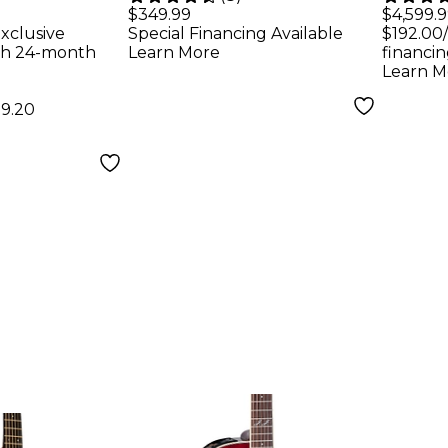
Electric
Electric Guitar
Audi
$349.99
$4,599.
xclusive
Special Financing Available
$192.00
Ebony
Black
Acous
th 24-month
Learn More
financin
Natu
Learn M
59.20