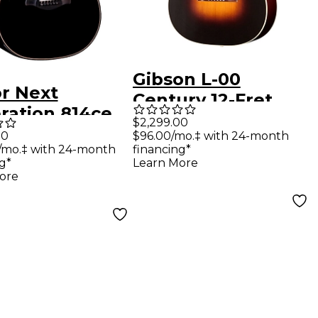
Gibson L-00
or Next
Century 12-Fret
ration 814ce
Acoustic Guitar -
$2,299.00
er's Edition
00
$96.00/mo.‡ with 24-month
Vintage Sunburst
/mo.‡ with 24-month
financing*
d Auditorium
g*
Learn More
tic-Electric
ore
r - Blacktop