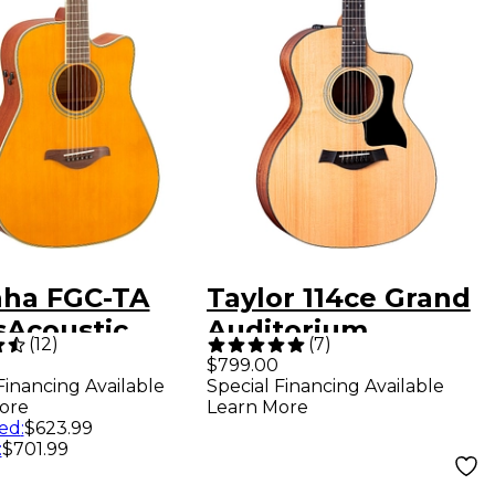
ha FGC-TA
Taylor 114ce Grand
sAcoustic
Auditorium
(
12
)
(
7
)
dnought
Acoustic-Electric
$799.00
Financing Available
Special Financing Available
way Acoustic-
Guitar - Natural
ore
Learn More
ric Guitar
ed
:
$623.99
:
$701.99
age Tint