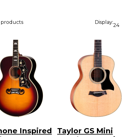
0 products
Display:
24
hone Inspired
Taylor GS Mini