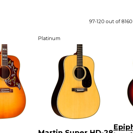
97-120 out of 816
Platinum
Epip
Martin Super HD-28