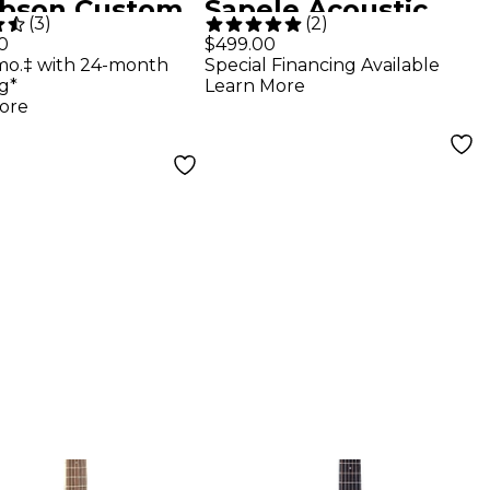
ibson Custom
Sapele Acoustic
(
3
)
(
2
)
War SJ-200
Guitar Natural
0
$499.00
mo.‡ with 24-month
Special Financing Available
wood Reissue
g*
Learn More
tic-Electric
ore
ar Vintage
urst