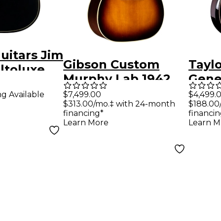
uitars Jim
Gibson Custom
Tayl
ltoluxe
Murphy Lab 1942
Gene
coustic-
Banner J-45 Heavy
Build
$7,499.00
$4,499.
ng Available
uitar
$313.00/mo.‡ with 24-month
$188.00
Aged Acoustic
Gran
p
financing*
financin
Guitar - Vintage
Acous
Learn More
Learn M
Sunburst
Guita