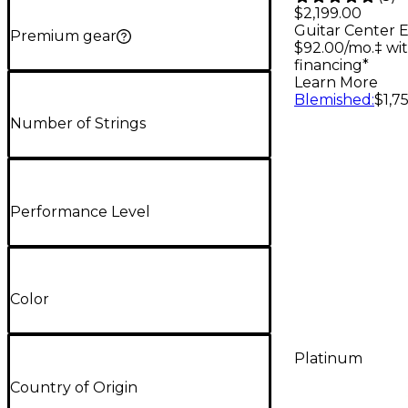
Acoustic-
$2,199.00
Guitar Center E
Guitar - 
Premium gear
$92.00/mo.‡ wi
financing*
Learn More
Blemished
:
$1,7
Number of Strings
Performance Level
Color
Platinum
Country of Origin