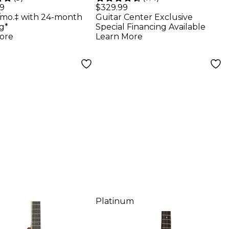
torium
Dreadnought
99
$329.99
/mo.‡ with 24-month
Guitar Center Exclusive
tic Guitar
Acoustic-Electric
g*
Special Financing Available
ral
Guitar - Tobacco
ore
Learn More
Sunburst
Platinum