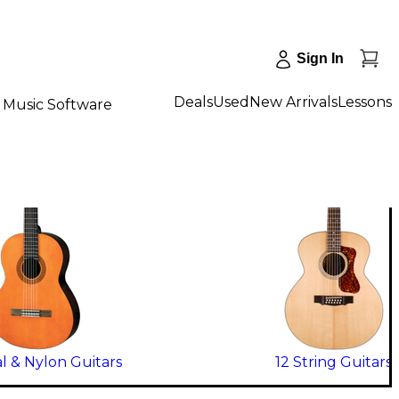
Sign In
Deals
Used
New Arrivals
Lessons
Music Software
al & Nylon Guitars
12 String Guitars