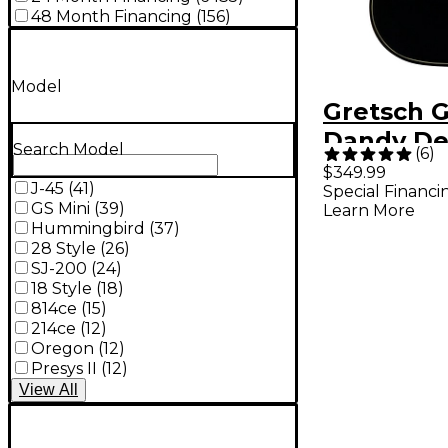
48 Month Financing
(
156
)
Model
Gretsch G
Dandy De
Search Model
(
6
)
Concert A
$349.99
J-45
(
41
)
Special Financi
Electric G
GS Mini
(
39
)
Learn More
Black To
Hummingbird
(
37
)
28 Style
(
26
)
SJ-200
(
24
)
18 Style
(
18
)
814ce
(
15
)
214ce
(
12
)
Oregon
(
12
)
Presys II
(
12
)
View
All