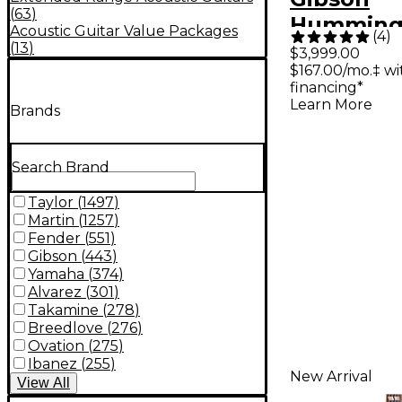
(
63
)
Humming
Acoustic Guitar Value Packages
(
4
)
Original 
(
13
)
$3,999.00
$167.00/mo.‡ w
Electric G
financing*
Heritage 
Learn More
Brands
Sunburst
Search Brand
Taylor
(
1497
)
Martin
(
1257
)
Fender
(
551
)
Gibson
(
443
)
Yamaha
(
374
)
Alvarez
(
301
)
Takamine
(
278
)
Breedlove
(
276
)
Ovation
(
275
)
Ibanez
(
255
)
New Arrival
View
All