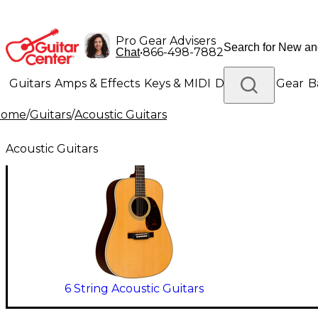
Pro Gear Advisers
•
866-498-7882
Chat
Guitars
Amps & Effects
Keys & MIDI
Drums
DJ Gear
B
Home
/
Guitars
/
Acoustic Guitars
Lighting
Band & Orchestra
Platinum Gear
Acoustic Guitars
6 String Acoustic Guitars