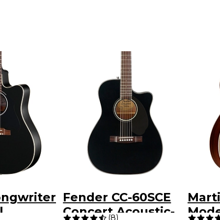
ongwriter
Fender CC-60SCE
Mart
l
Concert Acoustic-
Mode
(
8
)