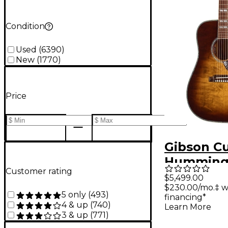
Condition
Used
(
6390
)
New
(
1770
)
Price
Gibson C
Humming
Customer rating
Annivers
$5,499.00
$230.00/mo.‡ w
Limited E
5 only
(
493
)
financing*
Acoustic-
4 & up
(
740
)
Learn More
3 & up
(
771
)
Guitar - 