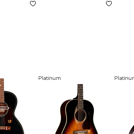
Platinum
Platinu