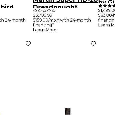
by G
bird
Dreadnought
Pre-
$1,499.0
Acoustic-
Acoustic Guitar -
$3,799.99
$63.00/
Rose
$159.00/mo.‡ with 24-month
ith 24-month
financin
uitar -
Aging Toner
Acous
financing*
Learn M
Cherry
Learn More
Guit
Sunb