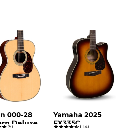
in 000-28
Yamaha 2025
rn Deluxe
FX335C
(
5
)
(
114
)