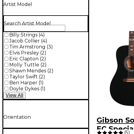
Artist Model
Search Artist Model
Billy Strings
(
4
)
Jacob Collier
(
4
)
Tim Armstrong
(
3
)
Elvis Presley
(
2
)
Eric Clapton
(
2
)
Molly Tuttle
(
2
)
Shawn Mendes
(
2
)
Taylor Swift
(
2
)
Ben Harper
(
1
)
Doyle Dykes
(
1
)
View
All
Orientation
Gibson S
EC Specia
(
5
)