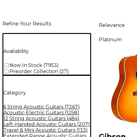
Refine Your Results
Relevance
Platinum
Availability
Now In Stock
(
7953
)
Preorder Collection
(
27
)
Category
6 String Acoustic Guitars
(
7267
)
Acoustic-Electric Guitars
(
1258
)
12 String Acoustic Guitars
(
484
)
Left-Handed Acoustic Guitars
(
207
)
Travel & Mini Acoustic Guitars
(
133
)
Gibson
Extended Range Acoustic Guitars