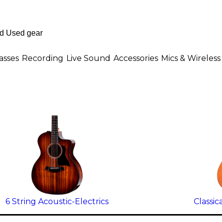
asses
Recording
Live Sound
Accessories
Mics & Wireless
6 String Acoustic-Electrics
Classic