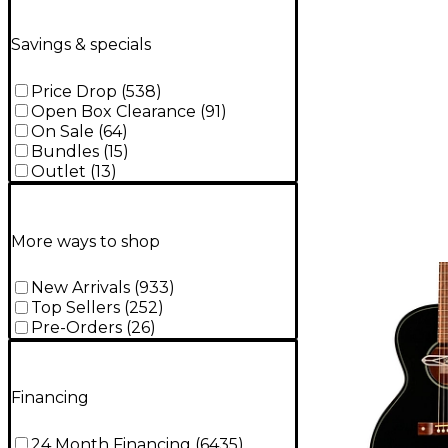
Burst
Savings & specials
Price Drop
(
538
)
Open Box Clearance
(
91
)
On Sale
(
64
)
Bundles
(
15
)
Outlet
(
13
)
More ways to shop
New Arrivals
(
933
)
Top Sellers
(
252
)
Pre-Orders
(
26
)
Financing
24 Month Financing
(
6435
)