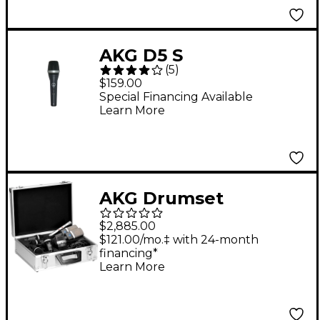
AKG D5 S
(
5
)
Supercardioid
$159.00
Dynamic Vocal
Special Financing Available
Learn More
Microphone with
On/Off Switch
AKG Drumset
Premium 8-piece
$2,885.00
Microphone Set Black
$121.00/mo.‡ with 24-month
financing*
Learn More