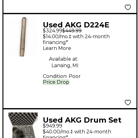
Used AKG D224E
$324.99
$449.99
Dynamic Microphone
$14.00/mo.‡ with 24-month
financing*
Learn More
Available at:
Lansing, MI
Condition:
Poor
Price Drop
Used AKG Drum Set
$949.99
Concert Mics Drum
$40.00/mo.‡ with 24-month
Microphone
financing*