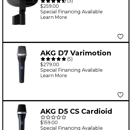
(
3
)
Professional Bass
$259.00
Drum Microphone
Special Financing Available
Learn More
AKG D7 Varimotion
(
5
)
Dynamic Microphone
$279.00
Special Financing Available
Learn More
AKG D5 CS Cardioid
Handheld Dynamic
$159.00
Microphone
Special Financing Available