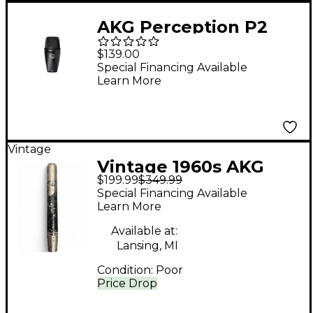
AKG Perception P2
Cardioid Dynamic Bass
$139.00
Microphone
Special Financing Available
Learn More
Vintage
Vintage 1960s AKG
$199.99
$349.99
D224E Dynamic
Special Financing Available
Microphone
Learn More
Available at:
Lansing, MI
Condition:
Poor
Price Drop