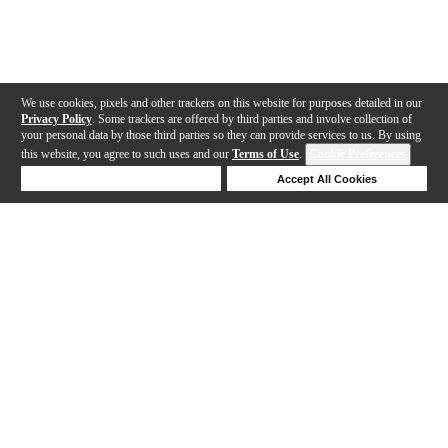
We use cookies, pixels and other trackers on this website for purposes detailed in our
Privacy Policy
. Some trackers are offered by third parties and involve collection of
your personal data by those third parties so they can provide services to us. By using
this website, you agree to such uses and our
Terms of Use
.
Cookie Preferences
Deny Cookies
Accept All Cookies
Help