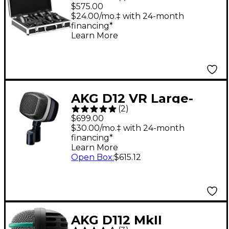
1 7-Piece Microphone
$575.00
Set - Black
$24.00/mo.‡ with 24-month
financing*
Learn More
AKG D12 VR Large-
(
2
)
Diaphragm Cardioid
$699.00
Dynamic Kick Drum
$30.00/mo.‡ with 24-month
financing*
Mic
Learn More
Open Box
:
$615.12
AKG D112 MkII