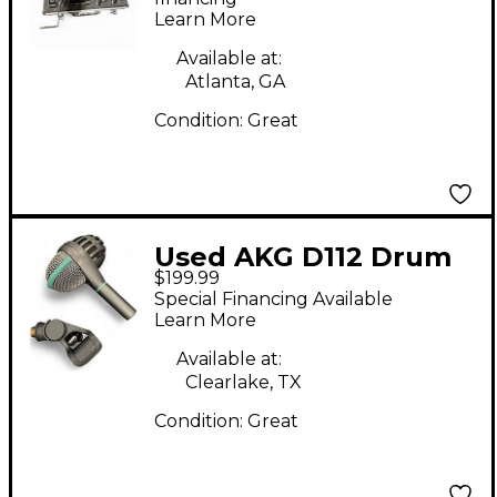
Learn More
Available at:
Atlanta, GA
Condition:
Great
Used AKG D112 Drum
$199.99
Microphone
Special Financing Available
Learn More
Available at:
Clearlake, TX
Condition:
Great