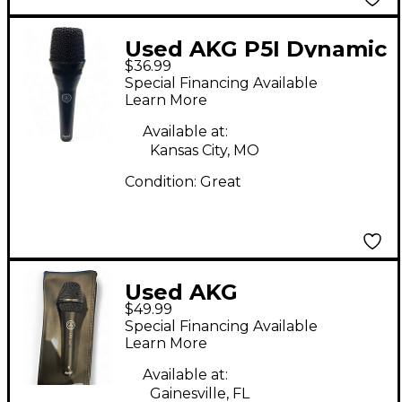
Used AKG P5I Dynamic
$36.99
Microphone
Special Financing Available
Learn More
Available at:
Kansas City, MO
Condition:
Great
Used AKG
$49.99
MICROPHONE
Special Financing Available
Dynamic Microphone
Learn More
Available at:
Gainesville, FL