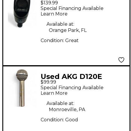
$139.99
Dynamic Microphone
Special Financing Available
Learn More
Available at:
Orange Park, FL
Condition:
Great
Used AKG D120E
$99.99
Dynamic Microphone
Special Financing Available
Learn More
Available at:
Monroeville, PA
Condition:
Good