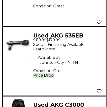
Condition:
Great
Used AKG 535EB
$119.99
$179.99
Dynamic Microphone
Special Financing Available
Learn More
Available at:
Johnson City TN, TN
Condition:
Great
Price Drop
Used AKG C3000