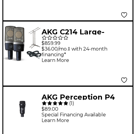
AKG C214 Large-
Diaphragm Condenser
$859.99
Mic Cable and Stand
$36.00/mo.‡ with 24-month
financing*
Drum Overhead
Learn More
Package
AKG Perception P4
(
1
)
Dynamic Instrument
$89.00
Mic
Special Financing Available
Learn More