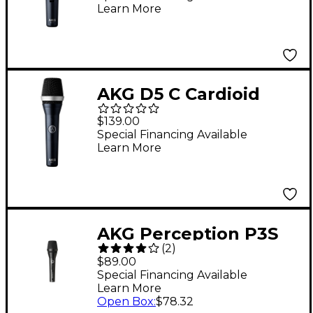
Learn More
AKG D5 C Cardioid
Handheld Dynamic
$139.00
Microphone
Special Financing Available
Learn More
AKG Perception P3S
(
2
)
Vocal Microphone
$89.00
Special Financing Available
Learn More
Open Box
:
$78.32