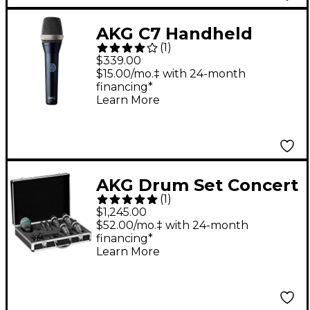
AKG C7 Handheld
(
1
)
Vocal Microphone
$339.00
$15.00/mo.‡ with 24-month
financing*
Learn More
AKG Drum Set Concert
(
1
)
1
$1,245.00
$52.00/mo.‡ with 24-month
financing*
Learn More