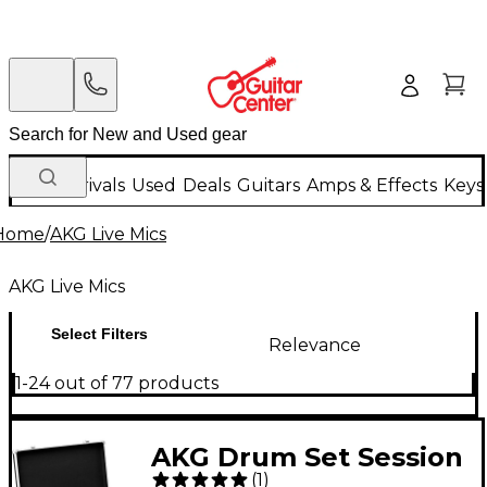
New Arrivals
Used
Deals
Guitars
Amps & Effects
Keys
Home
/
AKG Live Mics
AKG Live Mics
Select Filters
Relevance
1-24 out of 77 products
AKG Drum Set Session
(
1
)