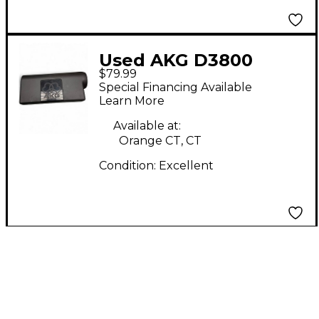
Used AKG D3800
$79.99
Dynamic Microphone
Special Financing Available
Learn More
Available at:
Orange CT, CT
Condition:
Excellent